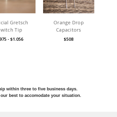
icial Gretsch
Orange Drop
Switch Tip
Capacitors
975 - $1.056
$508
ip within three to five business days.
 our best to accomodate your situation.