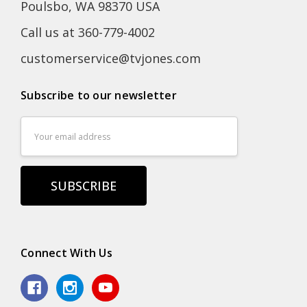
Poulsbo, WA 98370 USA
Call us at 360-779-4002
customerservice@tvjones.com
Subscribe to our newsletter
Email
Address
Connect With Us