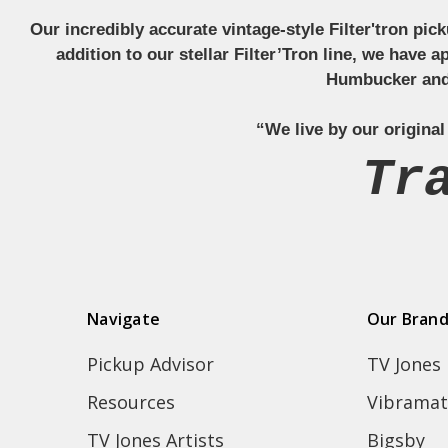
Our incredibly accurate vintage-style Filter'tron pi
addition to our stellar Filter’Tron line, we have 
Humbucker and 
“We live by our original
Tr
Navigate
Our Bran
Pickup Advisor
TV Jones
Resources
Vibramat
TV Jones Artists
Bigsby