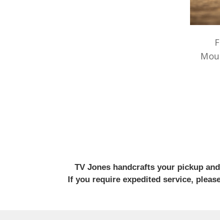
F
Mou
TV Jones handcrafts your pickup and w
If you require expedited service, plea