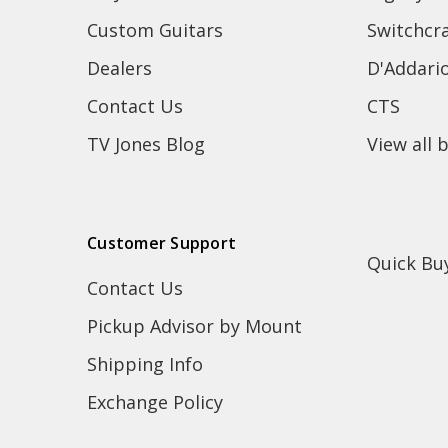
Custom Guitars
Switchcra
Dealers
D'Addari
Contact Us
CTS
TV Jones Blog
View all 
Customer Support
Quick Bu
Contact Us
Pickup Advisor by Mount
Shipping Info
Exchange Policy