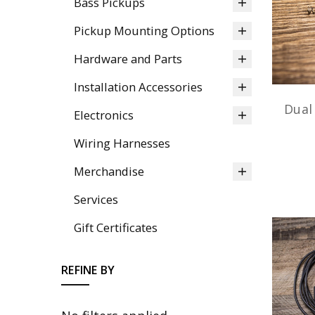
Bass Pickups
Pickup Mounting Options
Hardware and Parts
Installation Accessories
Dual
Electronics
Wiring Harnesses
Merchandise
Services
Gift Certificates
REFINE BY