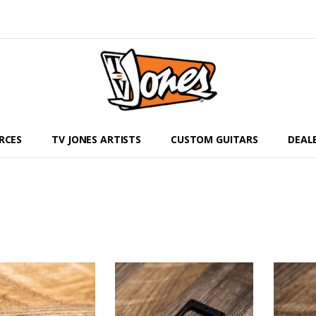
RCES
TV JONES ARTISTS
CUSTOM GUITARS
DEAL