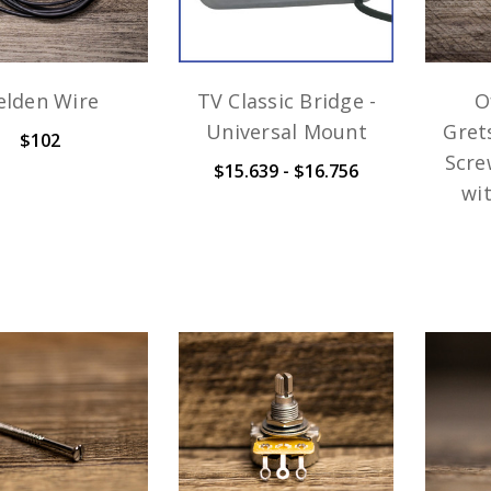
elden Wire
TV Classic Bridge -
O
Universal Mount
Gret
$102
Scre
$15.639 - $16.756
wi