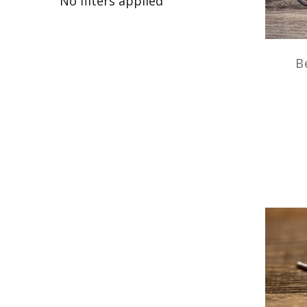
No filters applied
B