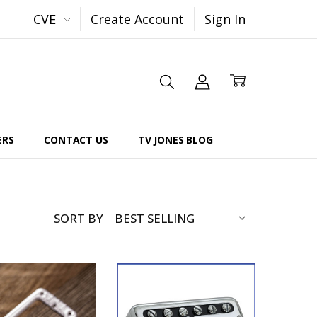
CVE
Create Account
Sign In
ERS
CONTACT US
TV JONES BLOG
SORT BY