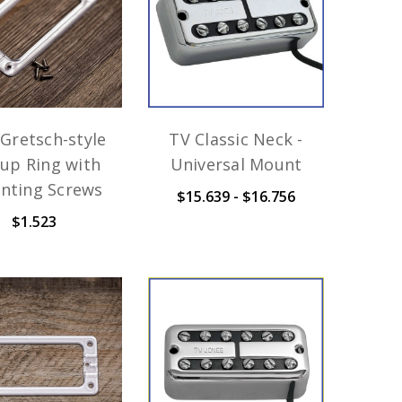
Gretsch-style
TV Classic Neck -
kup Ring with
Universal Mount
nting Screws
$15.639 - $16.756
$1.523