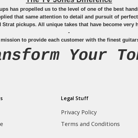
ckups has propelled us to the level of one of the best ha
applied that same attention to detail and pursuit of perfe
Strat pickups. All unique takes that have become very h
-
 mission to provide each customer with the finest guitar
ansform Your To
ds
Legal Stuff
Privacy Policy
e
Terms and Conditions