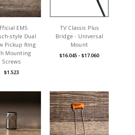
fficial EM5
TV Classic Plus
sch-style Dual
Bridge - Universal
w Pickup Ring
Mount
th Mounting
$16.045 - $17.060
Screws
$1.523