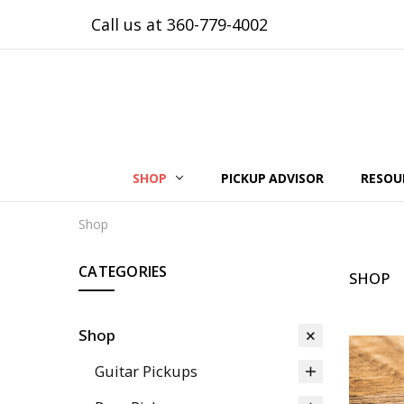
Call us at 360-779-4002
SHOP
PICKUP ADVISOR
RESOU
Shop
CATEGORIES
SHOP
Shop
Guitar Pickups