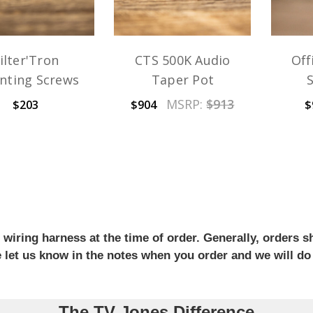
ilter'Tron
CTS 500K Audio
Off
nting Screws
Taper Pot
MSRP:
$913
$203
$904
$
iring harness at the time of order. Generally, orders sh
se let us know in the notes when you order and we will do
The TV Jones Difference