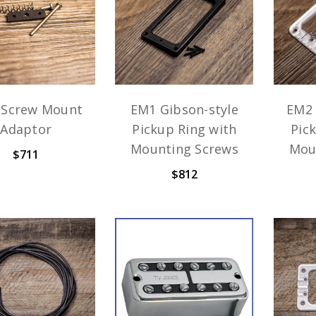
 Screw Mount
EM1 Gibson-style
EM2 
Adaptor
Pickup Ring with
Pic
Mounting Screws
Mou
$711
$812