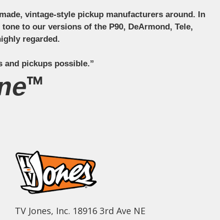
ndmade, vintage-style pickup manufacturers around. In
ct tone to our versions of the P90, DeArmond, Tele,
ighly regarded.
s and pickups possible.”
ne™
TV Jones, Inc. 18916 3rd Ave NE