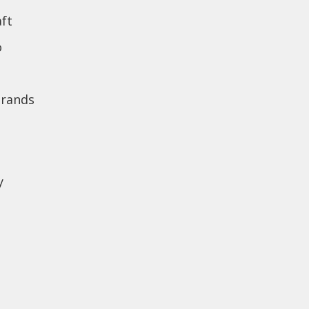
ft
o
brands
y