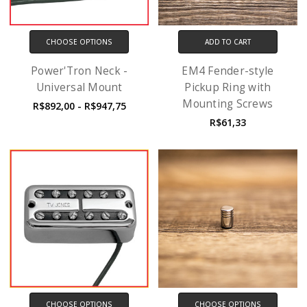
CHOOSE OPTIONS
ADD TO CART
Power'Tron Neck -
EM4 Fender-style
Universal Mount
Pickup Ring with
Mounting Screws
R$892,00 - R$947,75
R$61,33
CHOOSE OPTIONS
CHOOSE OPTIONS