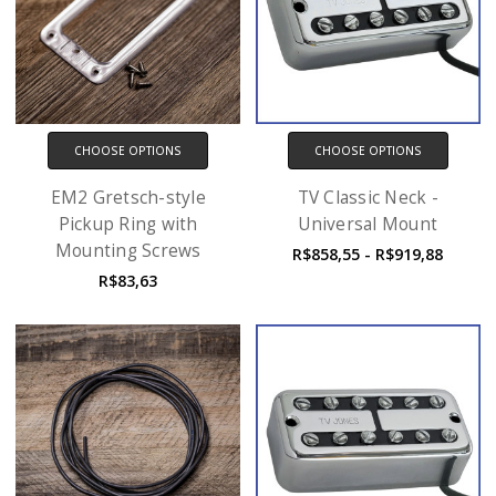
CHOOSE OPTIONS
CHOOSE OPTIONS
EM2 Gretsch-style
TV Classic Neck -
Pickup Ring with
Universal Mount
Mounting Screws
R$858,55 - R$919,88
R$83,63