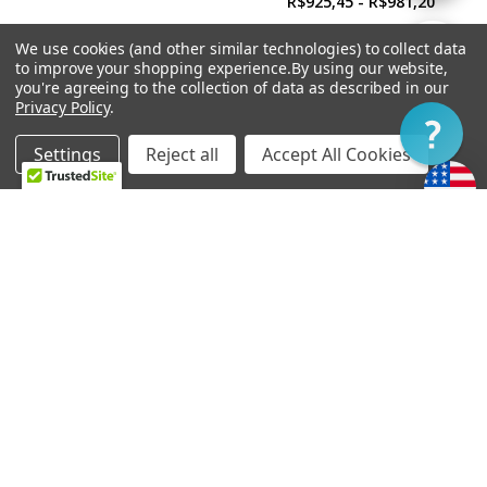
R$925,45 - R$981,20
By
We use cookies (and other similar technologies) to collect data
Show
FILTER
to improve your shopping experience.
By using our website,
you're agreeing to the collection of data as described in our
Privacy Policy
.
Filter
Settings
Reject all
Accept All Cookies
Home
Categories
Account
Contact
More
CHOOSE OPTIONS
CHOOSE OPTIONS
Soapbar Pickup Cover
Power'Tron Bridge -
Undrilled
Universal Mount
R$39,03
R$892,00 - R$947,75