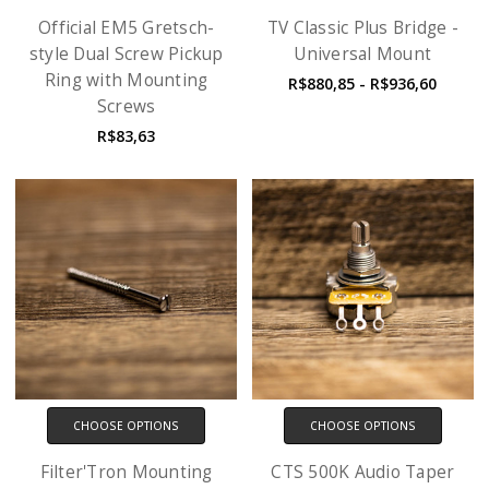
Official EM5 Gretsch-
TV Classic Plus Bridge -
style Dual Screw Pickup
Universal Mount
Ring with Mounting
R$880,85 - R$936,60
Screws
R$83,63
CHOOSE OPTIONS
CHOOSE OPTIONS
Filter'Tron Mounting
CTS 500K Audio Taper