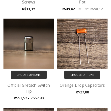
Screws
Pot
R$11,15
R$49,62
MSRP:
R$50,12
CHOOSE OPTIONS
CHOOSE OPTIONS
Official Gretsch Switch
Orange Drop Capacitors
Tip
R$27,88
R$53,52 - R$57,98