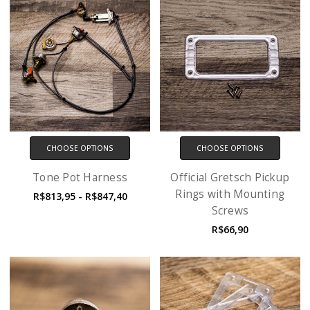
CHOOSE OPTIONS
CHOOSE OPTIONS
Tone Pot Harness
Official Gretsch Pickup
Rings with Mounting
R$813,95 - R$847,40
Screws
R$66,90