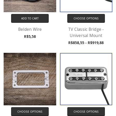
ADD TO CART
CHOOSE OPTIONS
Belden Wire
TV Classic Bridge -
Universal Mount
R$5,58
R$858,55 - R$919,88
CHOOSE OPTIONS
CHOOSE OPTIONS