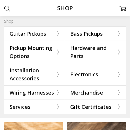
SHOP
Shop
Guitar Pickups
Bass Pickups
Pickup Mounting
Hardware and
Options
Parts
Installation
Electronics
Accessories
Wiring Harnesses
Merchandise
Services
Gift Certificates