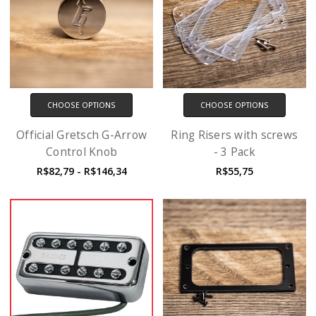
CHOOSE OPTIONS
CHOOSE OPTIONS
Official Gretsch G-Arrow
Ring Risers with screws
Control Knob
- 3 Pack
R$82,79 - R$146,34
R$55,75