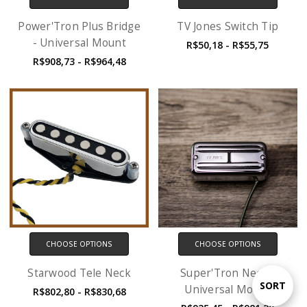
Power'Tron Plus Bridge
TV Jones Switch Tip
- Universal Mount
R$50,18 - R$55,75
R$908,73 - R$964,48
CHOOSE OPTIONS
CHOOSE OPTIONS
Starwood Tele Neck
Super'Tron Neck -
Sort
SORT
Universal Mount
R$802,80 - R$830,68