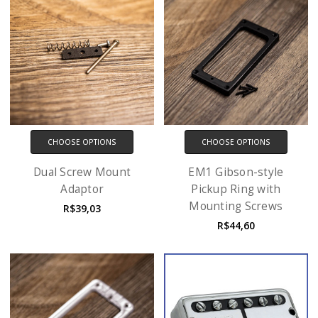
CHOOSE OPTIONS
CHOOSE OPTIONS
Dual Screw Mount
EM1 Gibson-style
Adaptor
Pickup Ring with
Mounting Screws
R$39,03
R$44,60