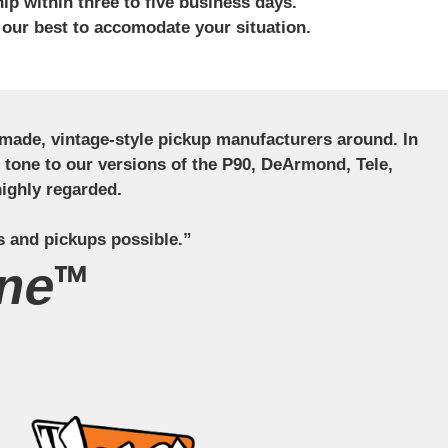
ip within three to five business days.
 our best to accomodate your situation.
ndmade, vintage-style pickup manufacturers around. In
ct tone to our versions of the P90, DeArmond, Tele,
ighly regarded.
s and pickups possible.”
ne™