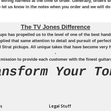
iring harness at the time of order. Generally, orders sh
se let us know in the notes when you order and we will do
The TV Jones Difference
ckups has propelled us to the level of one of the best ha
applied that same attention to detail and pursuit of perfe
Strat pickups. All unique takes that have become very h
-
 mission to provide each customer with the finest guitar
ansform Your To
ds
Legal Stuff