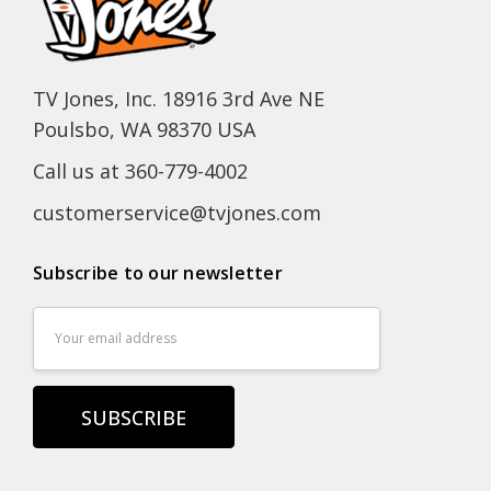
TV Jones, Inc. 18916 3rd Ave NE
Poulsbo, WA 98370 USA
Call us at 360-779-4002
customerservice@tvjones.com
Subscribe to our newsletter
Email
Address