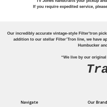
TV Jones handcrafts your pickup and w
If you require expedited service, plea
Our incredibly accurate vintage-style Filter'tron pi
addition to our stellar Filter’Tron line, we have 
Humbucker and 
“We live by our original
Tr
Navigate
Our Bran