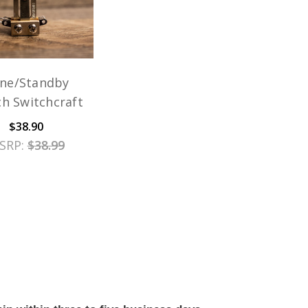
ne/Standby
ch Switchcraft
$38.90
SRP:
$38.99