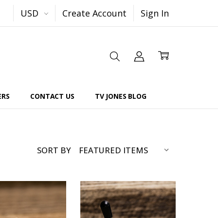
USD
Create Account
Sign In
ERS
CONTACT US
TV JONES BLOG
SORT BY