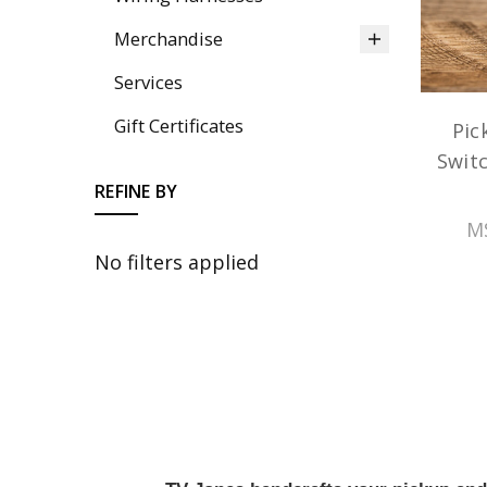
Merchandise
Services
Gift Certificates
Pic
Switc
REFINE BY
M
No filters applied