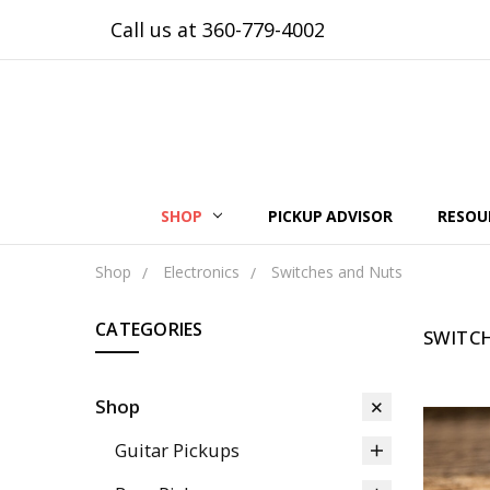
Call us at 360-779-4002
SHOP
PICKUP ADVISOR
RESOU
Shop
Electronics
Switches and Nuts
CATEGORIES
SWITC
Shop
Guitar Pickups