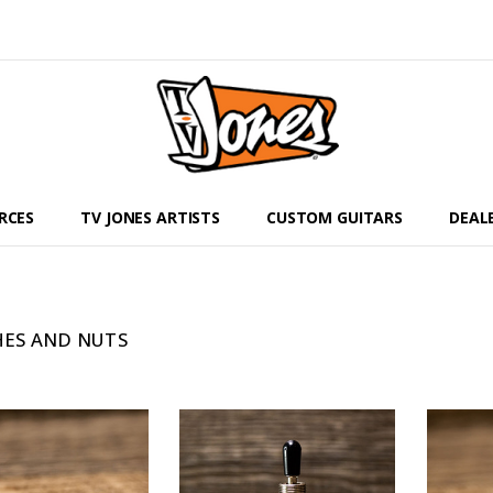
RCES
TV JONES ARTISTS
CUSTOM GUITARS
DEAL
HES AND NUTS