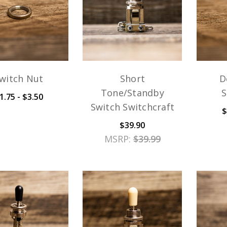
witch Nut
Short
D
Tone/Standby
S
1.75 - $3.50
Switch Switchcraft
$
$39.90
MSRP:
$39.99