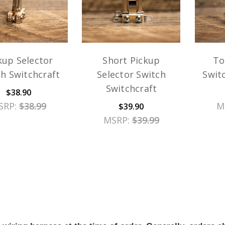
kup Selector
Short Pickup
To
h Switchcraft
Selector Switch
Swit
Switchcraft
$38.90
SRP:
$38.99
M
$39.90
MSRP:
$39.99