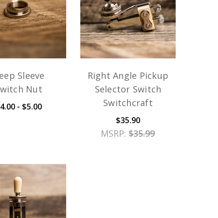
eep Sleeve
Right Angle Pickup
witch Nut
Selector Switch
Switchcraft
4.00 - $5.00
$35.90
MSRP:
$35.99