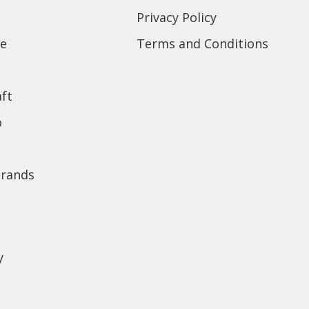
Privacy Policy
e
Terms and Conditions
ft
o
brands
y