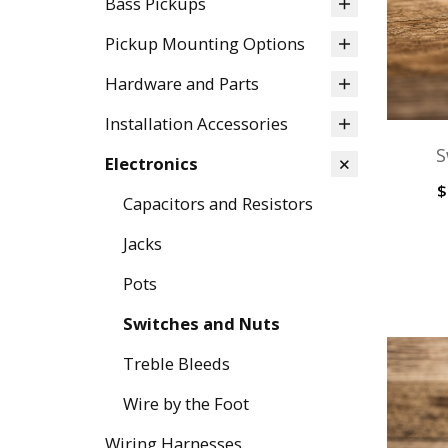
Bass Pickups
Pickup Mounting Options
Hardware and Parts
Installation Accessories
S
Electronics
$
Capacitors and Resistors
Jacks
Pots
Switches and Nuts
Treble Bleeds
Wire by the Foot
Wiring Harnesses