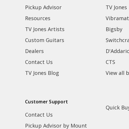
Pickup Advisor
TV Jones
Resources
Vibramat
TV Jones Artists
Bigsby
Custom Guitars
Switchcra
Dealers
D'Addari
Contact Us
CTS
TV Jones Blog
View all 
Customer Support
Quick Bu
Contact Us
Pickup Advisor by Mount