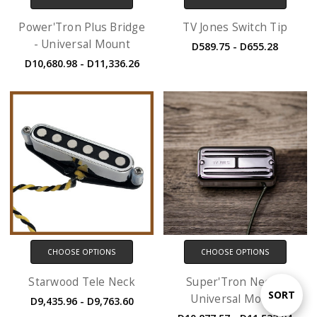
Power'Tron Plus Bridge
TV Jones Switch Tip
- Universal Mount
D589.75 - D655.28
D10,680.98 - D11,336.26
CHOOSE OPTIONS
CHOOSE OPTIONS
Starwood Tele Neck
Super'Tron Neck -
Sort
SORT
Universal Mount
D9,435.96 - D9,763.60