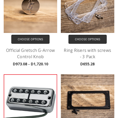
CHOOSE OPTIONS
CHOOSE OPTIONS
Official Gretsch G-Arrow
Ring Risers with screws
Control Knob
- 3 Pack
D973.08 - D1,720.10
D655.28