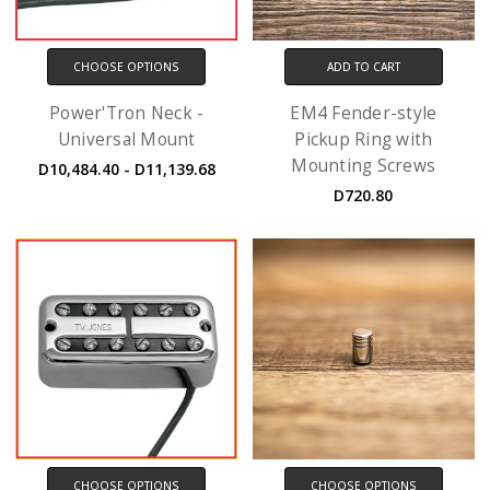
CHOOSE OPTIONS
ADD TO CART
Power'Tron Neck -
EM4 Fender-style
Universal Mount
Pickup Ring with
Mounting Screws
D10,484.40 - D11,139.68
D720.80
CHOOSE OPTIONS
CHOOSE OPTIONS