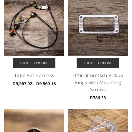
CHOOSE OPTIONS
CHOOSE OPTIONS
Tone Pot Harness
Official Gretsch Pickup
Rings with Mounting
D9,567.02 - D9,960.18
Screws
D786.33