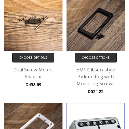
CHOOSE OPTIONS
CHOOSE OPTIONS
Dual Screw Mount
EM1 Gibson-style
Adaptor
Pickup Ring with
Mounting Screws
D458.69
D524.22