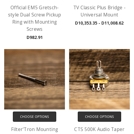
Official EM5 Gretsch-
TV Classic Plus Bridge -
style Dual Screw Pickup
Universal Mount
Ring with Mounting
D10,353.35 - D11,008.62
Screws
D982.91
CHOOSE OPTIONS
CHOOSE OPTIONS
Filter'Tron Mounting
CTS 500K Audio Taper