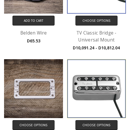
ADD TO CART
CHOOSE OPTIONS
Belden Wire
TV Classic Bridge -
Universal Mount
D65.53
D10,091.24 - D10,812.04
CHOOSE OPTIONS
CHOOSE OPTIONS