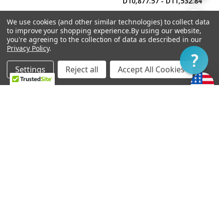
D10,877.57 - D11,532.84
By
We use cookies (and other similar technologies) to collect data
Show
FILTER
to improve your shopping experience.
By using our website,
you're agreeing to the collection of data as described in our
Privacy Policy
.
Filter
Settings
Reject all
Accept All Cookies
Home
Categories
Account
Contact
More
CHOOSE OPTIONS
CHOOSE OPTIONS
Soapbar Pickup Cover
Power'Tron Bridge -
Undrilled
Universal Mount
D458.69
D10,484.40 - D11,139.68