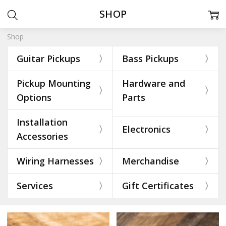
SHOP
Shop
Guitar Pickups
Bass Pickups
Pickup Mounting
Hardware and
Options
Parts
Installation
Electronics
Accessories
Wiring Harnesses
Merchandise
Services
Gift Certificates