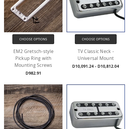
CHOOSE OPTIONS
CHOOSE OPTIONS
EM2 Gretsch-style
TV Classic Neck -
Pickup Ring with
Universal Mount
Mounting Screws
D10,091.24 - D10,812.04
D982.91