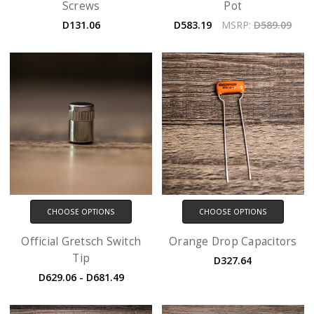
Screws
Pot
D131.06
D583.19
MSRP:
D589.09
CHOOSE OPTIONS
CHOOSE OPTIONS
Official Gretsch Switch
Orange Drop Capacitors
Tip
D327.64
D629.06 - D681.49