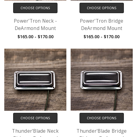
CHOOSE OPTIONS
CHOOSE OPTIONS
Power'Tron Neck -
Power'Tron Bridge
DeArmond Mount
DeArmond Mount
$165.00 - $170.00
$165.00 - $170.00
CHOOSE OPTIONS
CHOOSE OPTIONS
Thunder'Blade Neck
Thunder'Blade Bridge