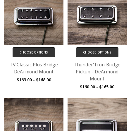
CHOOSE OPTIONS
CHOOSE OPTIONS
TV Classic Plus Bridge
Thunder'Tron Bridge
DeArmond Mount
Pickup - DeArmond
Mount
$163.00 - $168.00
$160.00 - $165.00