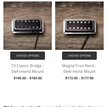
CHOOSE OPTIONS
CHOOSE OPTIONS
TV Classic Bridge -
Magna'Tron Neck -
DeArmond Mount
DeArmond Mount
$160.00 - $165.00
$172.00 - $177.00