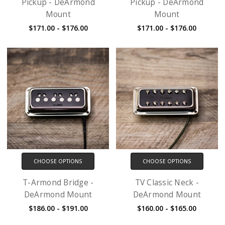
Pickup - DeArmond
Pickup - DeArmond
Mount
Mount
$171.00 - $176.00
$171.00 - $176.00
CHOOSE OPTIONS
CHOOSE OPTIONS
T-Armond Bridge -
TV Classic Neck -
DeArmond Mount
DeArmond Mount
$186.00 - $191.00
$160.00 - $165.00