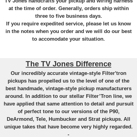
TV Jones handcrafts your pickup and wiring harness
at the time of order. Generally, orders ship within
three to five business days.
If you require expedited service, please let us know
in the notes when you order and we will do our best
to accomodate your situation.
The TV Jones Difference
Our incredibly accurate vintage-style Filter'tron
pickups has propelled us to the level of one of the
best handmade, vintage-style pickup manufacturers
around. In addition to our stellar Filter’Tron line, we
have applied that same attention to detail and pursuit
of perfect tone to our versions of the P90,
DeArmond, Tele, Humbucker and Strat pickups. All
unique takes that have become very highly regarded.
-