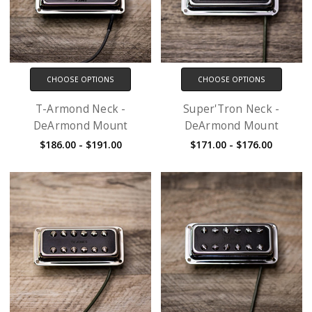
CHOOSE OPTIONS
CHOOSE OPTIONS
T-Armond Neck -
Super'Tron Neck -
DeArmond Mount
DeArmond Mount
$186.00 - $191.00
$171.00 - $176.00