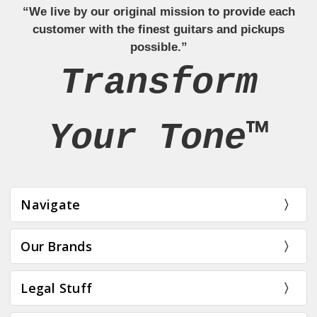
“We live by our original mission to provide each
customer with the finest guitars and pickups
possible.”
Transform
Your Tone™
Navigate
Our Brands
Legal Stuff