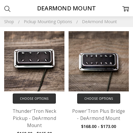
DEARMOND MOUNT
Shop
Pickup Mounting Options
DeArmond Mount
CHOOSE OPTIONS
CHOOSE OPTIONS
Thunder'Tron Neck
Power'Tron Plus Bridge
Pickup - DeArmond
- DeArmond Mount
Mount
$168.00 - $173.00