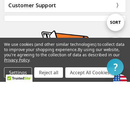
Customer Support
Sort
SORT
By
We use cookies (and other similar technologies) to collect data
Show
FILTER
to improve your shopping experience.
By using our website,
you're agreeing to the collection of data as described in our
Privacy Policy
.
Filter
TV Jones, Inc. 18916 3rd Ave NE Poulsbo, WA
98370 USA
Settings
Reject all
Accept All Cookies
Home
Categories
Account
Contact
More
Call us at 360-779-4002
customerservice@tvjones.com
Subscribe to our newsletter