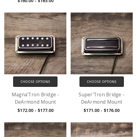
$160.00 - $165.00
CHOOSE OPTIONS
CHOOSE OPTIONS
Magna'Tron Bridge -
Super'Tron Bridge -
DeArmond Mount
DeArmond Mount
$172.00 - $177.00
$171.00 - $176.00