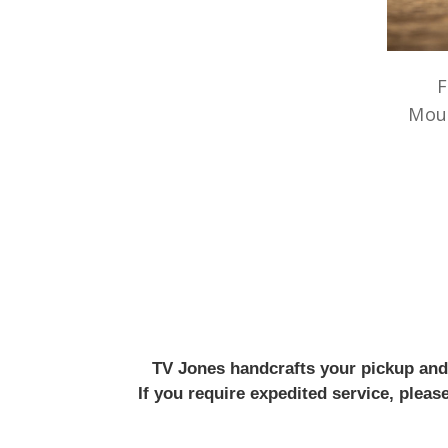
F
Mou
TV Jones handcrafts your pickup and w
If you require expedited service, plea