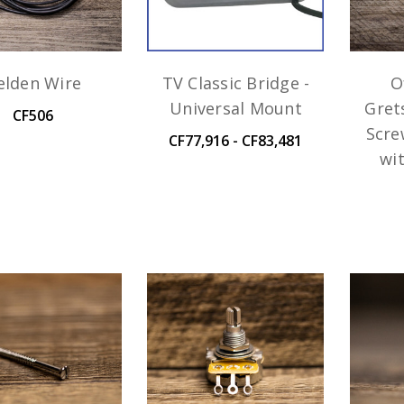
elden Wire
TV Classic Bridge -
O
Universal Mount
Gret
CF506
Scre
CF77,916 - CF83,481
wi