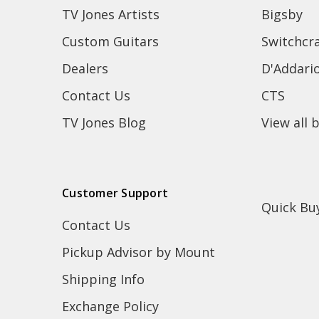
TV Jones Artists
Bigsby
Custom Guitars
Switchcra
Dealers
D'Addari
Contact Us
CTS
TV Jones Blog
View all 
Customer Support
Quick Bu
Contact Us
Pickup Advisor by Mount
Shipping Info
Exchange Policy