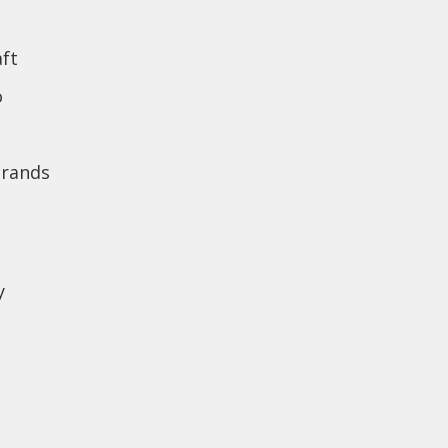
ft
o
brands
y