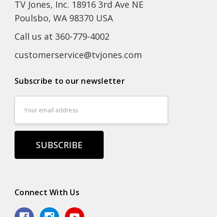
TV Jones, Inc. 18916 3rd Ave NE
Poulsbo, WA 98370 USA
Call us at 360-779-4002
customerservice@tvjones.com
Subscribe to our newsletter
Email
Address
Connect With Us