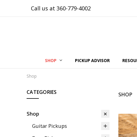
Call us at 360-779-4002
SHOP
PICKUP ADVISOR
RESOU
Shop
CATEGORIES
SHOP
Shop
Guitar Pickups