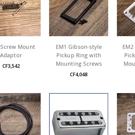
 Screw Mount
EM1 Gibson-style
EM2 
Adaptor
Pickup Ring with
Pic
Mounting Screws
Mou
CF3,542
CF4,048