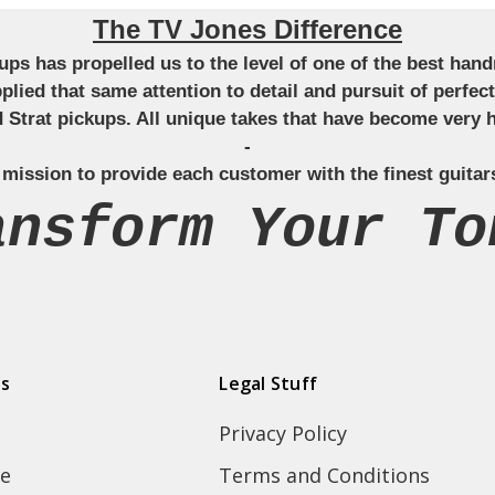
The TV Jones Difference
ckups has propelled us to the level of one of the best ha
applied that same attention to detail and pursuit of perfe
Strat pickups. All unique takes that have become very h
-
 mission to provide each customer with the finest guitar
ansform Your To
ds
Legal Stuff
Privacy Policy
e
Terms and Conditions