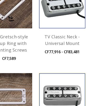
Gretsch-style
TV Classic Neck -
kup Ring with
Universal Mount
nting Screws
CF77,916 - CF83,481
CF7,589