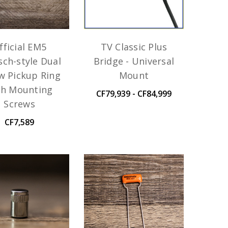
fficial EM5
TV Classic Plus
sch-style Dual
Bridge - Universal
w Pickup Ring
Mount
th Mounting
CF79,939 - CF84,999
Screws
CF7,589