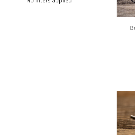
No filters applied
B