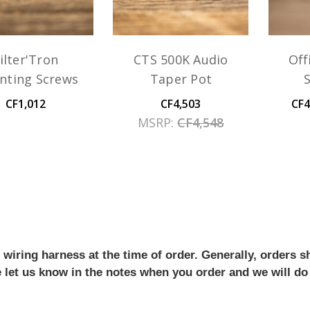
ilter'Tron
CTS 500K Audio
Off
nting Screws
Taper Pot
CF1,012
CF4,503
CF4
MSRP:
CF4,548
iring harness at the time of order. Generally, orders sh
se let us know in the notes when you order and we will do