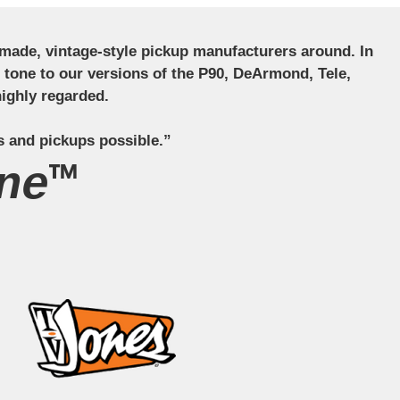
ndmade, vintage-style pickup manufacturers around. In
ct tone to our versions of the P90, DeArmond, Tele,
ighly regarded.
s and pickups possible.”
ne™