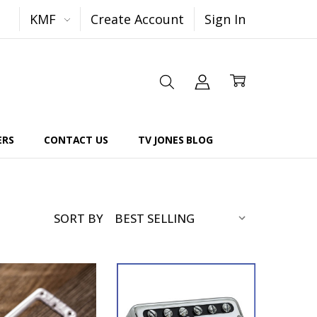
KMF
Create Account
Sign In
ERS
CONTACT US
TV JONES BLOG
SORT BY