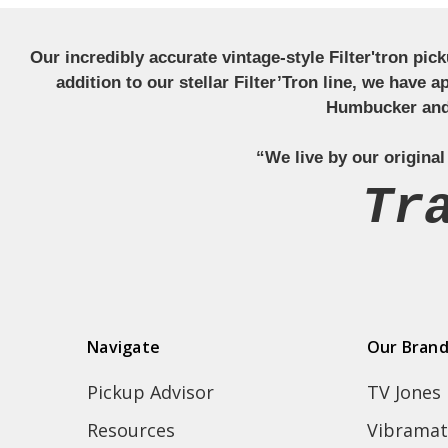
Our incredibly accurate vintage-style Filter'tron pi
addition to our stellar Filter’Tron line, we have 
Humbucker and 
“We live by our original
Tr
Navigate
Our Bran
Pickup Advisor
TV Jones
Resources
Vibramat