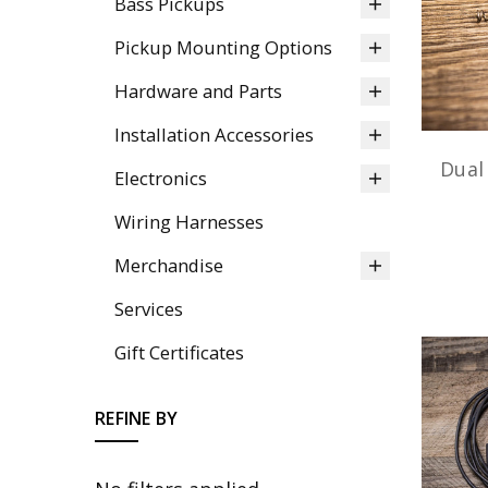
Bass Pickups
Pickup Mounting Options
Hardware and Parts
Installation Accessories
Dual
Electronics
Wiring Harnesses
Merchandise
Services
Gift Certificates
REFINE BY