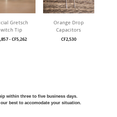
icial Gretsch
Orange Drop
Switch Tip
Capacitors
,857 - CF5,262
CF2,530
ip within three to five business days.
 our best to accomodate your situation.