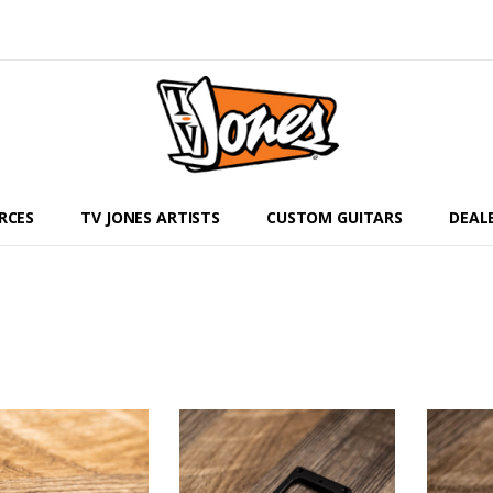
RCES
TV JONES ARTISTS
CUSTOM GUITARS
DEAL