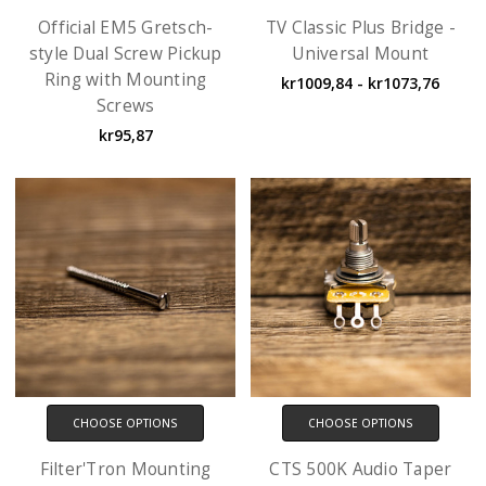
Official EM5 Gretsch-
TV Classic Plus Bridge -
style Dual Screw Pickup
Universal Mount
Ring with Mounting
kr1009,84 - kr1073,76
Screws
kr95,87
CHOOSE OPTIONS
CHOOSE OPTIONS
Filter'Tron Mounting
CTS 500K Audio Taper