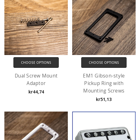
CHOOSE OPTIONS
CHOOSE OPTIONS
Dual Screw Mount
EM1 Gibson-style
Adaptor
Pickup Ring with
Mounting Screws
kr44,74
kr51,13