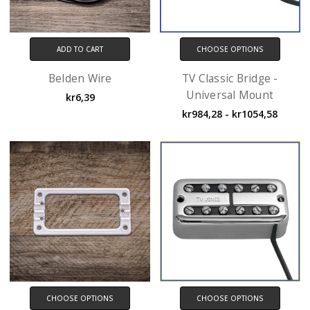
ADD TO CART
CHOOSE OPTIONS
Belden Wire
TV Classic Bridge -
Universal Mount
kr6,39
kr984,28 - kr1054,58
CHOOSE OPTIONS
CHOOSE OPTIONS