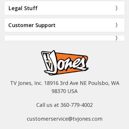
Legal Stuff
Customer Support
TV Jones, Inc. 18916 3rd Ave NE Poulsbo, WA
98370 USA
Call us at 360-779-4002
customerservice@tvjones.com