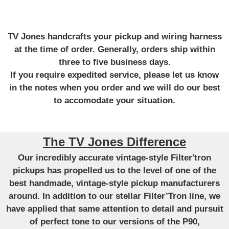
TV Jones handcrafts your pickup and wiring harness
at the time of order. Generally, orders ship within
three to five business days.
If you require expedited service, please let us know
in the notes when you order and we will do our best
to accomodate your situation.
The TV Jones Difference
Our incredibly accurate vintage-style Filter'tron
pickups has propelled us to the level of one of the
best handmade, vintage-style pickup manufacturers
around. In addition to our stellar Filter’Tron line, we
have applied that same attention to detail and pursuit
of perfect tone to our versions of the P90,