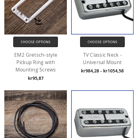
CHOOSE OPTIONS
CHOOSE OPTIONS
EM2 Gretsch-style
TV Classic Neck -
Pickup Ring with
Universal Mount
Mounting Screws
kr984,28 - kr1054,58
kr95,87