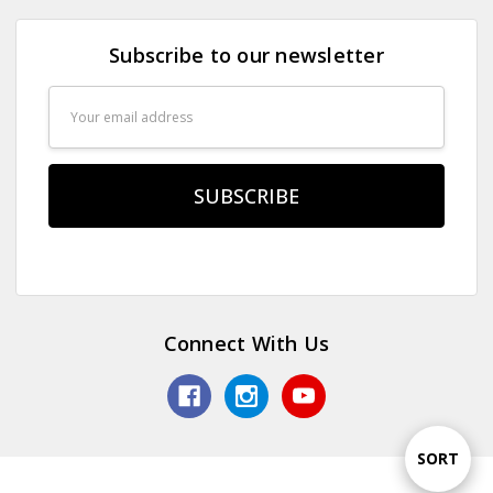
Subscribe to our newsletter
Email
Address
Connect With Us
Sort
SORT