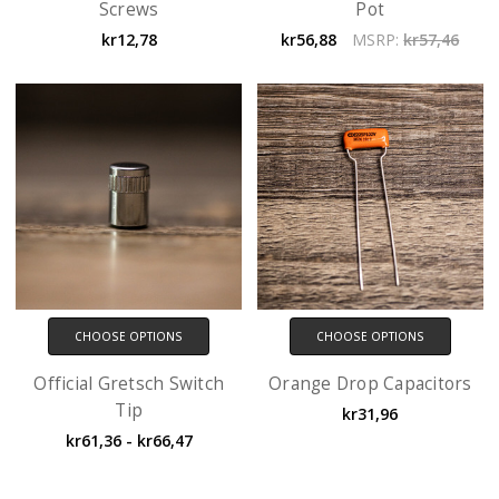
Screws
Pot
kr12,78
kr56,88
MSRP:
kr57,46
CHOOSE OPTIONS
CHOOSE OPTIONS
Official Gretsch Switch
Orange Drop Capacitors
Tip
kr31,96
kr61,36 - kr66,47