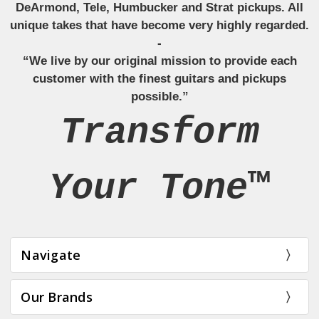
DeArmond, Tele, Humbucker and Strat pickups. All
unique takes that have become very highly regarded.
-
“We live by our original mission to provide each
customer with the finest guitars and pickups
possible.”
Transform
Your Tone™
Navigate
Our Brands