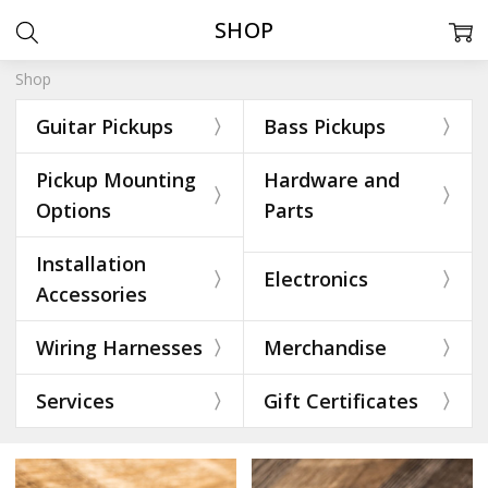
SHOP
Shop
Guitar Pickups
Bass Pickups
Pickup Mounting
Hardware and
Options
Parts
Installation
Electronics
Accessories
Wiring Harnesses
Merchandise
Services
Gift Certificates