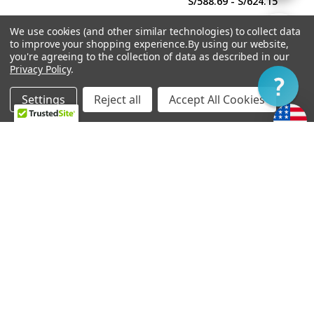
S/588.69 - S/624.15
By
We use cookies (and other similar technologies) to collect data
Show
FILTER
to improve your shopping experience.
By using our website,
you're agreeing to the collection of data as described in our
Privacy Policy
.
Filter
Settings
Reject all
Accept All Cookies
Home
Categories
Account
Contact
More
CHOOSE OPTIONS
CHOOSE OPTIONS
Soapbar Pickup Cover
Power'Tron Bridge -
Undrilled
Universal Mount
S/24.82
S/567.41 - S/602.87