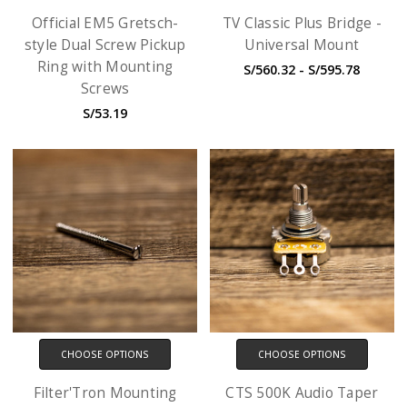
Official EM5 Gretsch-
TV Classic Plus Bridge -
style Dual Screw Pickup
Universal Mount
Ring with Mounting
S/560.32 - S/595.78
Screws
S/53.19
CHOOSE OPTIONS
CHOOSE OPTIONS
Filter'Tron Mounting
CTS 500K Audio Taper