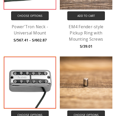
CHOOSE OPTIONS
ADD TO CART
Power'Tron Neck -
EM4 Fender-style
Universal Mount
Pickup Ring with
Mounting Screws
S/567.41 - S/602.87
S/39.01
CHOOSE OPTIONS
CHOOSE OPTIONS