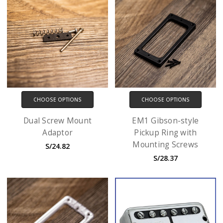
CHOOSE OPTIONS
CHOOSE OPTIONS
Dual Screw Mount
EM1 Gibson-style
Adaptor
Pickup Ring with
Mounting Screws
S/24.82
S/28.37