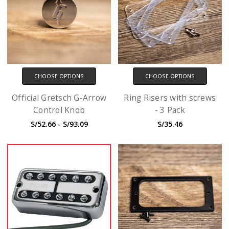
CHOOSE OPTIONS
CHOOSE OPTIONS
Official Gretsch G-Arrow
Ring Risers with screws
Control Knob
- 3 Pack
S/52.66 - S/93.09
S/35.46