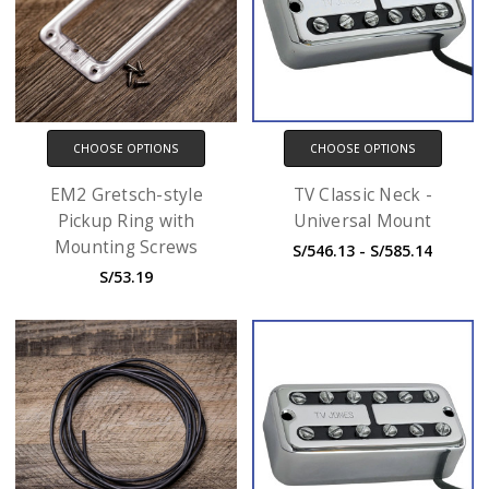
CHOOSE OPTIONS
CHOOSE OPTIONS
EM2 Gretsch-style
TV Classic Neck -
Pickup Ring with
Universal Mount
Mounting Screws
S/546.13 - S/585.14
S/53.19