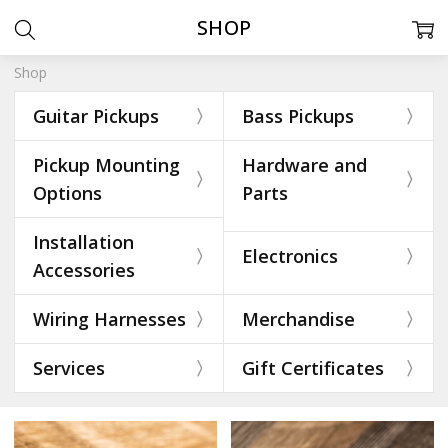
SHOP
Shop
Guitar Pickups
Bass Pickups
Pickup Mounting
Hardware and
Options
Parts
Installation
Electronics
Accessories
Wiring Harnesses
Merchandise
Services
Gift Certificates