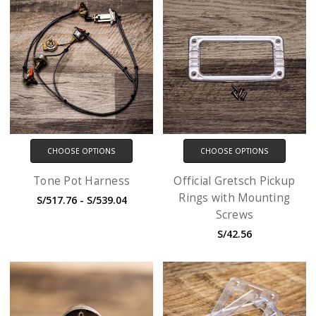
CHOOSE OPTIONS
CHOOSE OPTIONS
Tone Pot Harness
Official Gretsch Pickup
Rings with Mounting
S/517.76 - S/539.04
Screws
S/42.56