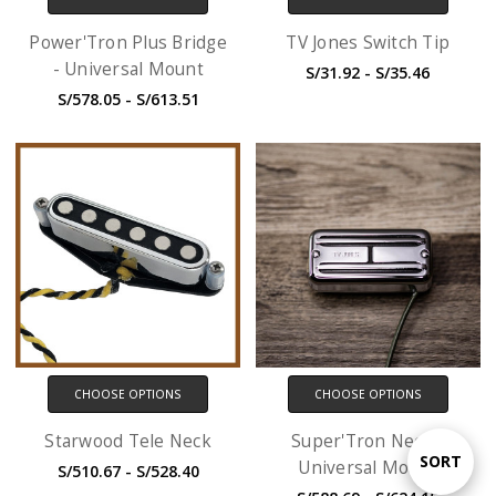
Power'Tron Plus Bridge
TV Jones Switch Tip
- Universal Mount
S/31.92 - S/35.46
S/578.05 - S/613.51
CHOOSE OPTIONS
CHOOSE OPTIONS
Starwood Tele Neck
Super'Tron Neck -
Sort
SORT
Universal Mount
S/510.67 - S/528.40