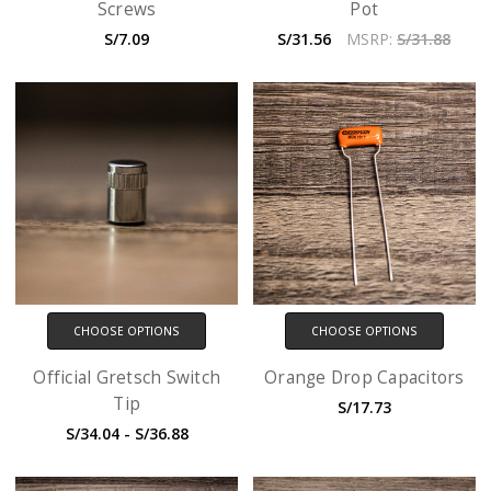
Screws
Pot
S/7.09
S/31.56
MSRP:
S/31.88
CHOOSE OPTIONS
CHOOSE OPTIONS
Official Gretsch Switch
Orange Drop Capacitors
Tip
S/17.73
S/34.04 - S/36.88