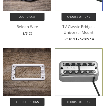
ADD TO CART
CHOOSE OPTIONS
Belden Wire
TV Classic Bridge -
Universal Mount
S/3.55
S/546.13 - S/585.14
CHOOSE OPTIONS
CHOOSE OPTIONS