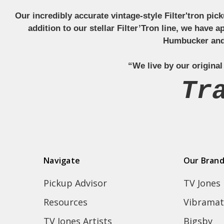
Our incredibly accurate vintage-style Filter'tron pi
addition to our stellar Filter’Tron line, we have 
Humbucker and 
“We live by our original
Tr
Navigate
Our Bran
Pickup Advisor
TV Jones
Resources
Vibramat
TV Jones Artists
Bigsby