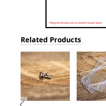
Related Products