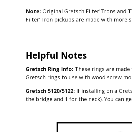
Note:
Original Gretsch Filter'Trons and T
Filter'Tron pickups are made with more sq
Helpful Notes
Gretsch Ring Info:
These rings are made 
Gretsch rings to use with wood screw mo
Gretsch 5120/5122:
If installing on a Gre
the bridge and 1 for the neck). You can g