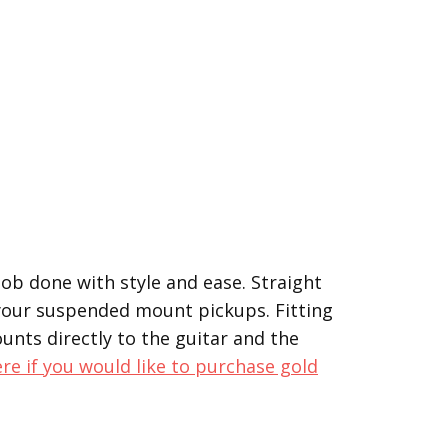
 job done with style and ease. Straight
 your suspended mount pickups. Fitting
unts directly to the guitar and the
ere if you would like to purchase gold