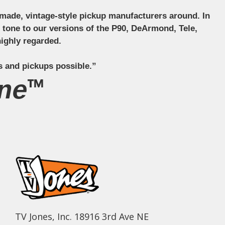
ndmade, vintage-style pickup manufacturers around. In
ct tone to our versions of the P90, DeArmond, Tele,
ighly regarded.
s and pickups possible.”
ne™
TV Jones, Inc. 18916 3rd Ave NE