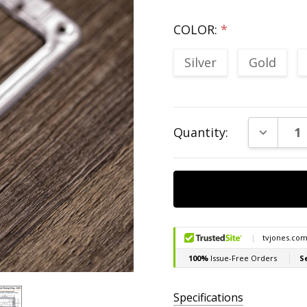
COLOR:
*
Silver
Gold
Current
DECREAS
Quantity:
Stock:
Specifications