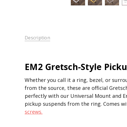
Description
EM2 Gretsch-Style Pick
Whether you call it a ring, bezel, or surr
from the source, these are official Grets
perfectly with our Universal Mount and En
pickup suspends from the ring. Comes wit
screws.