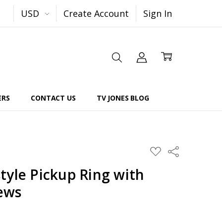
USD
Create Account
Sign In
ERS
CONTACT US
TV JONES BLOG
Share
ADD
TO
WISH
tyle Pickup Ring with
LIST
ews