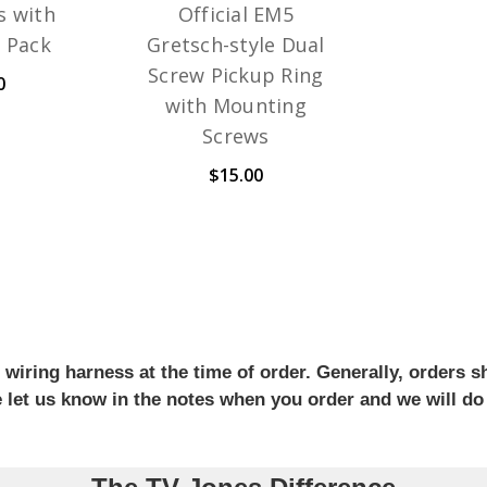
s with
Official EM5
3 Pack
Gretsch-style Dual
Screw Pickup Ring
0
with Mounting
Screws
$15.00
iring harness at the time of order. Generally, orders sh
se let us know in the notes when you order and we will do