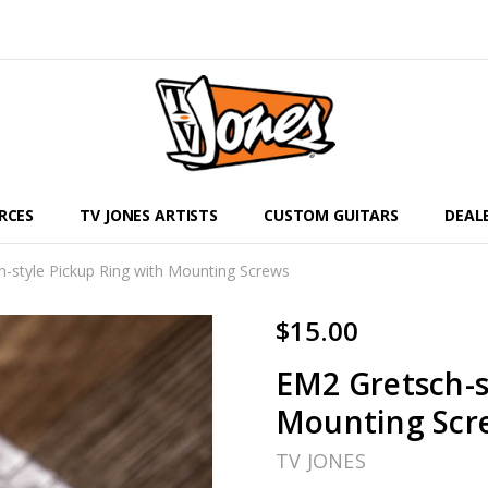
RCES
TV JONES ARTISTS
CUSTOM GUITARS
DEAL
-style Pickup Ring with Mounting Screws
$15.00
EM2 Gretsch-s
Mounting Scr
TV JONES