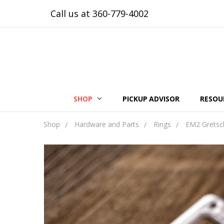
Call us at 360-779-4002
SHOP
PICKUP ADVISOR
RESOU
Shop
Hardware and Parts
Rings
EM2 Gretsch