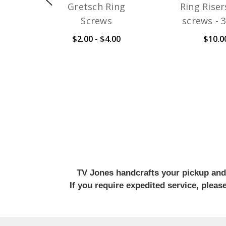
Gretsch Ring
Ring Riser
Screws
screws - 
$2.00 - $4.00
$10.0
TV Jones handcrafts your pickup and w
If you require expedited service, plea