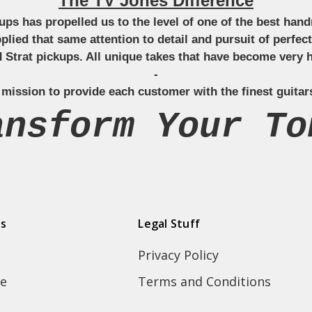
The TV Jones Difference
ckups has propelled us to the level of one of the best ha
applied that same attention to detail and pursuit of perfe
Strat pickups. All unique takes that have become very h
-
 mission to provide each customer with the finest guitar
ansform Your To
ds
Legal Stuff
Privacy Policy
e
Terms and Conditions