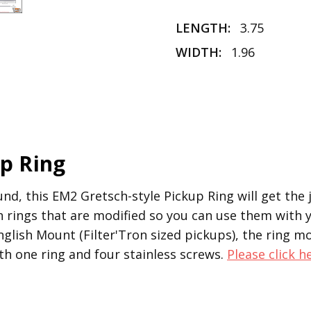
LENGTH:
3.75
WIDTH:
1.96
up Ring
ound, this EM2 Gretsch-style Pickup Ring will get the
ch rings that are modified so you can use them with
glish Mount (Filter'Tron sized pickups), the ring mo
h one ring and four stainless screws.
Please click h