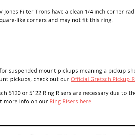
V Jones Filter'Trons have a clean 1/4 inch corner r
uare-like corners and may not fit this ring.
for suspended mount pickups meaning a pickup shoul
unt pickups, check out our
Official Gretsch Pickup 
tsch 5120 or 5122 Ring Risers are necessary due to th
et more info on our
Ring Risers here
.