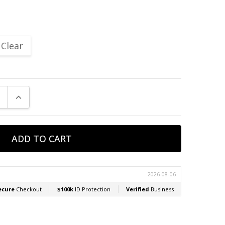
Clear
E QUANTITY:
INCREASE QUANTITY: