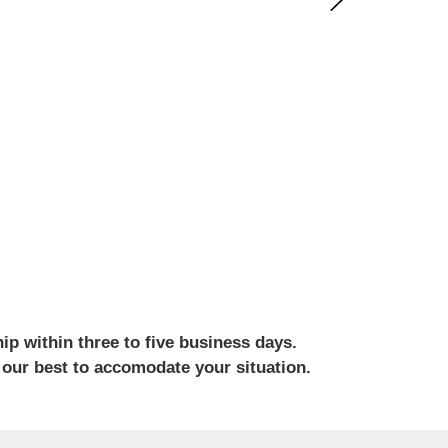
ip within three to five business days.
 our best to accomodate your situation.