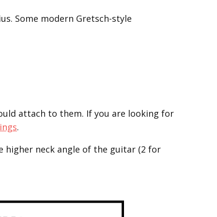
adius. Some modern Gretsch-style
d attach to them. If you are looking for
Rings
.
e higher neck angle of the guitar (2 for