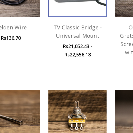
elden Wire
TV Classic Bridge -
O
Universal Mount
Gret
Rs136.70
Scre
Rs21,052.43 -
wi
Rs22,556.18