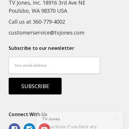
TV Jones, Inc. 18916 3rd Ave NE
Poulsbo, WA 98370 USA
Call us at 360-779-4002
customerservice@tvjones.com
Subscribe to our newsletter
Email
Address
Connect With Us