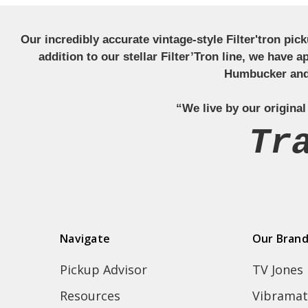
Our incredibly accurate vintage-style Filter'tron pi
addition to our stellar Filter’Tron line, we have 
Humbucker and 
“We live by our original
Tr
Navigate
Our Bran
Pickup Advisor
TV Jones
Resources
Vibramat