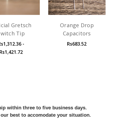
icial Gretsch
Orange Drop
Switch Tip
Capacitors
Rs1,312.36 -
Rs683.52
Rs1,421.72
ip within three to five business days.
 our best to accomodate your situation.