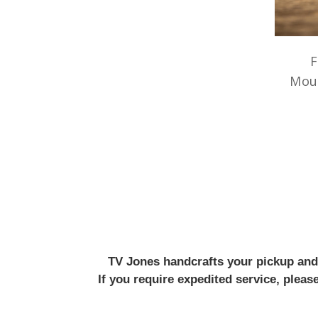
F
Mou
TV Jones handcrafts your pickup and w
If you require expedited service, plea