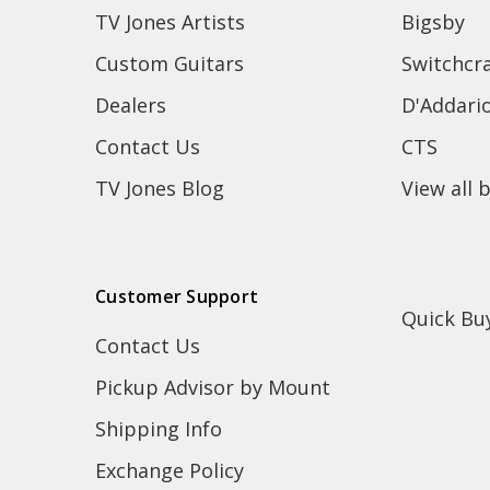
TV Jones Artists
Bigsby
Custom Guitars
Switchcra
Dealers
D'Addari
Contact Us
CTS
TV Jones Blog
View all 
Customer Support
Quick Bu
Contact Us
Pickup Advisor by Mount
Shipping Info
Exchange Policy