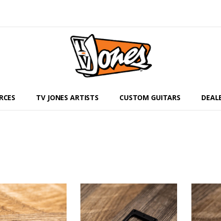
RCES
TV JONES ARTISTS
CUSTOM GUITARS
DEAL