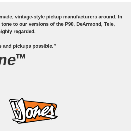
ndmade, vintage-style pickup manufacturers around. In
ct tone to our versions of the P90, DeArmond, Tele,
ighly regarded.
s and pickups possible.”
ne™