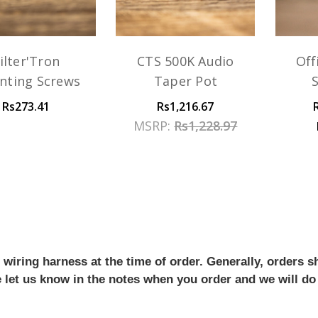
ilter'Tron
CTS 500K Audio
Off
nting Screws
Taper Pot
Rs273.41
Rs1,216.67
MSRP:
Rs1,228.97
iring harness at the time of order. Generally, orders sh
se let us know in the notes when you order and we will do