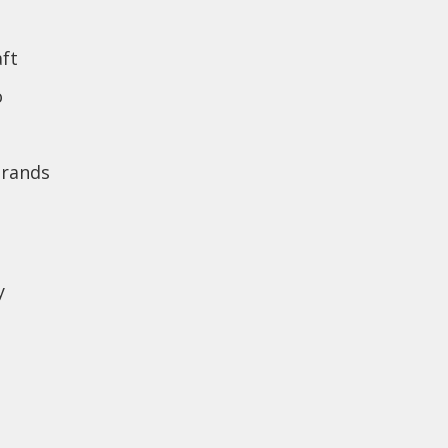
ft
o
brands
y