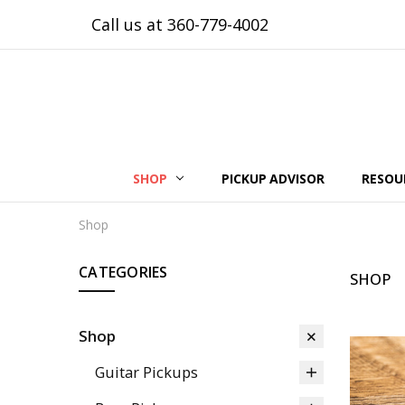
Call us at 360-779-4002
SHOP
PICKUP ADVISOR
RESOU
Shop
CATEGORIES
SHOP
Shop
Guitar Pickups