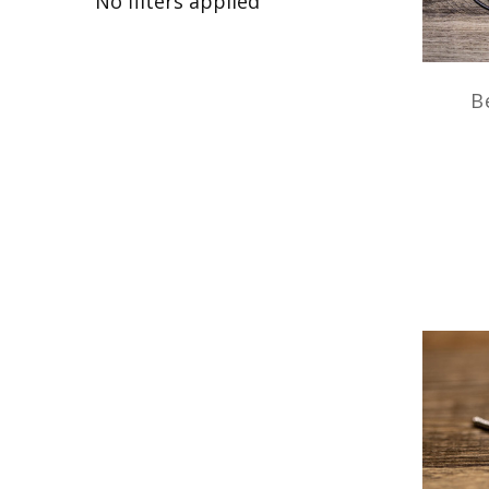
No filters applied
B