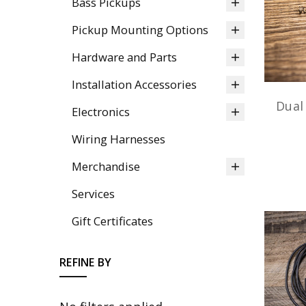
Bass Pickups
Pickup Mounting Options
Hardware and Parts
Installation Accessories
Dual
Electronics
Wiring Harnesses
Merchandise
Services
Gift Certificates
REFINE BY