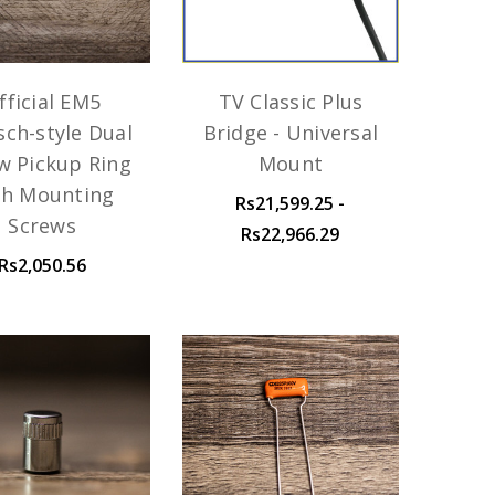
fficial EM5
TV Classic Plus
sch-style Dual
Bridge - Universal
w Pickup Ring
Mount
th Mounting
Rs21,599.25 -
Screws
Rs22,966.29
Rs2,050.56