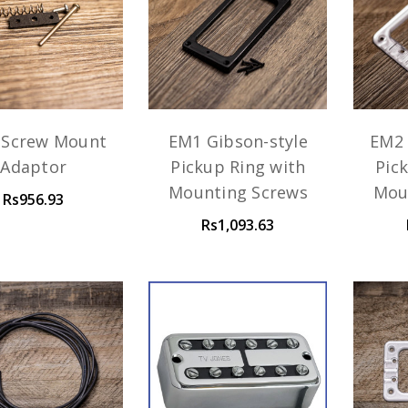
 Screw Mount
EM1 Gibson-style
EM2 
Adaptor
Pickup Ring with
Pic
Mounting Screws
Mou
Rs956.93
Rs1,093.63