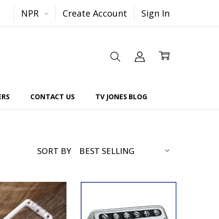
NPR
Create Account
Sign In
ERS
CONTACT US
TV JONES BLOG
SORT BY