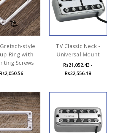
Gretsch-style
TV Classic Neck -
kup Ring with
Universal Mount
nting Screws
Rs21,052.43 -
Rs2,050.56
Rs22,556.18