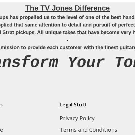
The TV Jones Difference
ckups has propelled us to the level of one of the best ha
applied that same attention to detail and pursuit of perfe
Strat pickups. All unique takes that have become very h
-
 mission to provide each customer with the finest guitar
ansform Your To
ds
Legal Stuff
Privacy Policy
e
Terms and Conditions