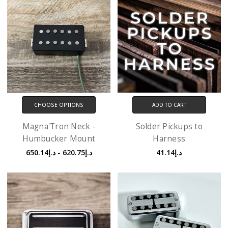
CHOOSE OPTIONS
ADD TO CART
Magna'Tron Neck -
Solder Pickups to
Humbucker Mount
Harness
د.إ620.75 - د.إ650.14
د.إ41.14