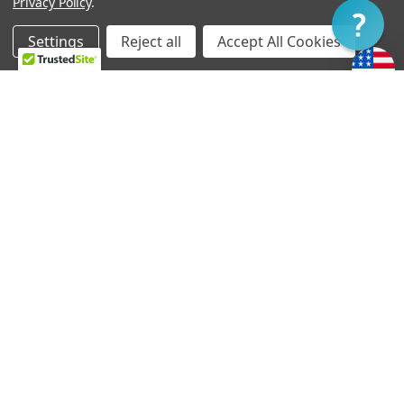
Privacy Policy
.
Filter
Settings
Reject all
Accept All Cookies
Home
Categories
Account
Contact
More
CHOOSE OPTIONS
CHOOSE OPTIONS
T-90 Neck - Original
Thunder'Blade Neck
Gretsch Mount
Pickup - Soapbar Mount
د.إ547.29 - د.إ565.66
د.إ569.33 - د.إ591.37
TV Jones handcrafts your pickup and wiring harness
at the time of order. Generally, orders ship within
three to five business days.
If you require expedited service, please let us know