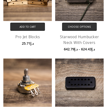
ADD TO CART
CHOOSE OPTIONS
Pro Jet Blocks
Starwood Humbucker
Neck With Covers
د.إ25.71
د.إ624.43 - د.إ642.79