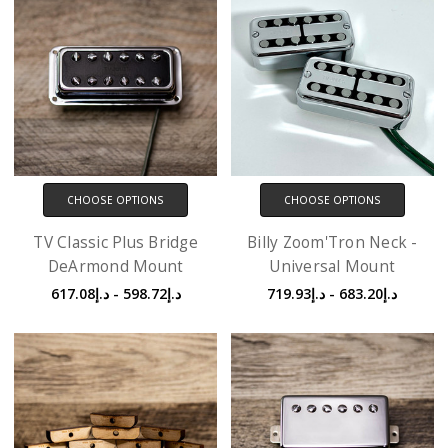
CHOOSE OPTIONS
CHOOSE OPTIONS
TV Classic Plus Bridge
Billy Zoom'Tron Neck -
DeArmond Mount
Universal Mount
د.إ598.72 - د.إ617.08
د.إ683.20 - د.إ719.93