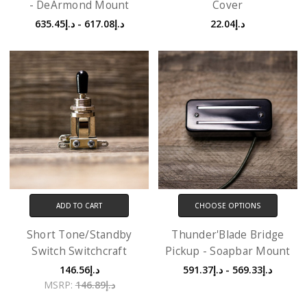
- DeArmond Mount
Cover
د.إ617.08 - د.إ635.45
د.إ22.04
ADD TO CART
CHOOSE OPTIONS
Short Tone/Standby
Thunder'Blade Bridge
Switch Switchcraft
Pickup - Soapbar Mount
د.إ146.56
د.إ569.33 - د.إ591.37
MSRP:
د.إ146.89