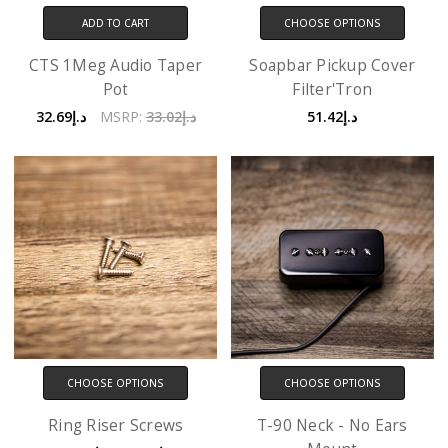
ADD TO CART
CHOOSE OPTIONS
CTS 1Meg Audio Taper
Soapbar Pickup Cover
Pot
Filter'Tron
د.إ32.69
MSRP:
د.إ33.02
د.إ51.42
CHOOSE OPTIONS
CHOOSE OPTIONS
Ring Riser Screws
T-90 Neck - No Ears