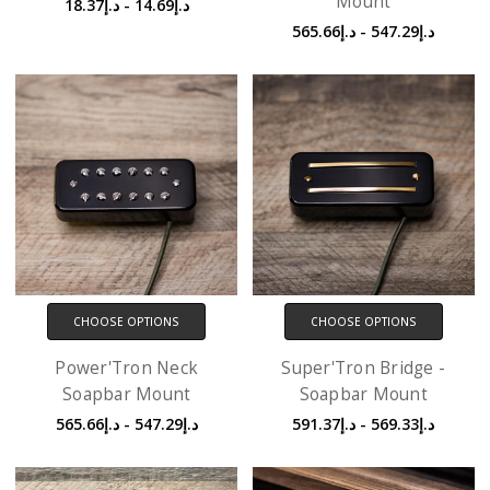
Mount
د.إ14.69 - د.إ18.37
د.إ547.29 - د.إ565.66
CHOOSE OPTIONS
CHOOSE OPTIONS
Power'Tron Neck
Super'Tron Bridge -
Soapbar Mount
Soapbar Mount
د.إ547.29 - د.إ565.66
د.إ569.33 - د.إ591.37