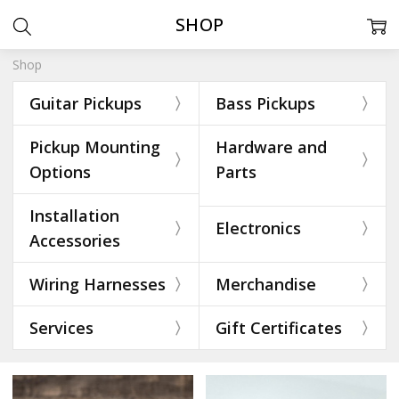
SHOP
Shop
Guitar Pickups
Bass Pickups
Pickup Mounting
Hardware and
Options
Parts
Installation
Electronics
Accessories
Wiring Harnesses
Merchandise
Services
Gift Certificates