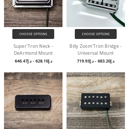
CHOOSE OPTIONS
CHOOSE OPTIONS
Super'Tron Neck -
Billy Zoom'Tron Bridge -
DeArmond Mount
Universal Mount
د.إ628.10 - د.إ646.47
د.إ683.20 - د.إ719.93