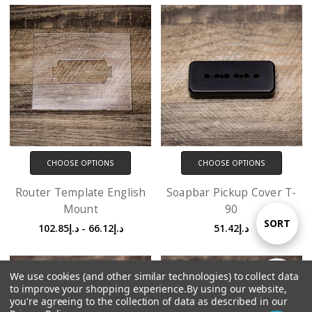
CHOOSE OPTIONS
CHOOSE OPTIONS
Router Template English
Soapbar Pickup Cover T-
Mount
90
Sort
SORT
د.إ66.12 - د.إ102.85
د.إ51.42
By
We use cookies (and other similar technologies) to collect data
Show
FILTER
to improve your shopping experience.
By using our website,
you're agreeing to the collection of data as described in our