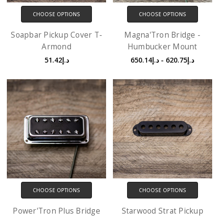
CHOOSE OPTIONS
CHOOSE OPTIONS
Soapbar Pickup Cover T-
Magna'Tron Bridge -
Armond
Humbucker Mount
د.إ51.42
د.إ620.75 - د.إ650.14
CHOOSE OPTIONS
CHOOSE OPTIONS
Power'Tron Plus Bridge
Starwood Strat Pickup