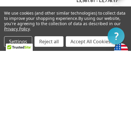
L3,561.61 - L3,776.17
By
We use cookies (and other similar technologies) to collect data
Show
FILTER
to improve your shopping experience.
By using our website,
you're agreeing to the collection of data as described in our
Privacy Policy
.
Filter
Settings
Reject all
Accept All Cookies
Home
Categories
Account
Contact
More
CHOOSE OPTIONS
CHOOSE OPTIONS
Soapbar Pickup Cover
Power'Tron Bridge -
Undrilled
Universal Mount
L150.19
L3,432.88 - L3,647.44