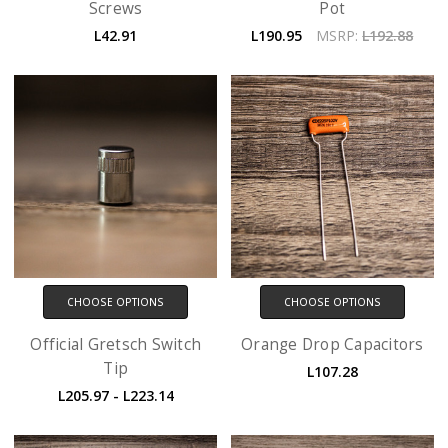
Screws
Pot
L42.91
L190.95
MSRP:
L192.88
CHOOSE OPTIONS
CHOOSE OPTIONS
Official Gretsch Switch
Orange Drop Capacitors
Tip
L107.28
L205.97 - L223.14