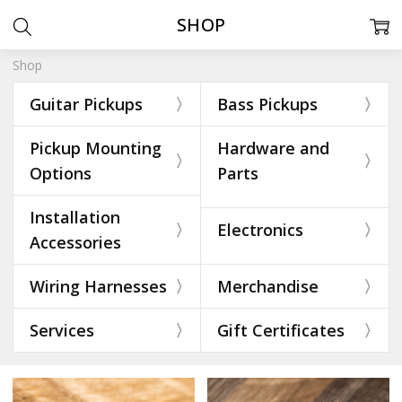
SHOP
Shop
Guitar Pickups
Bass Pickups
Pickup Mounting
Hardware and
Options
Parts
Installation
Electronics
Accessories
Wiring Harnesses
Merchandise
Services
Gift Certificates