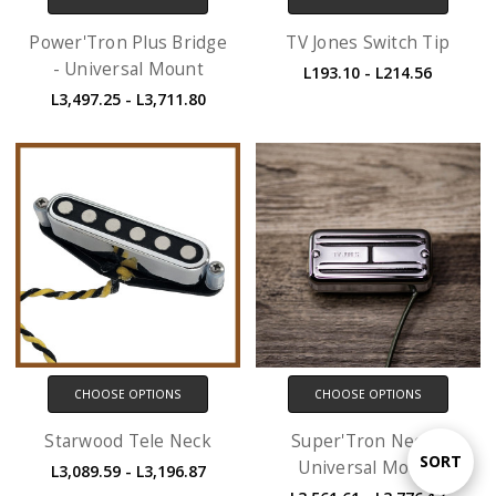
Power'Tron Plus Bridge
TV Jones Switch Tip
- Universal Mount
L193.10 - L214.56
L3,497.25 - L3,711.80
CHOOSE OPTIONS
CHOOSE OPTIONS
Starwood Tele Neck
Super'Tron Neck -
Sort
SORT
Universal Mount
L3,089.59 - L3,196.87