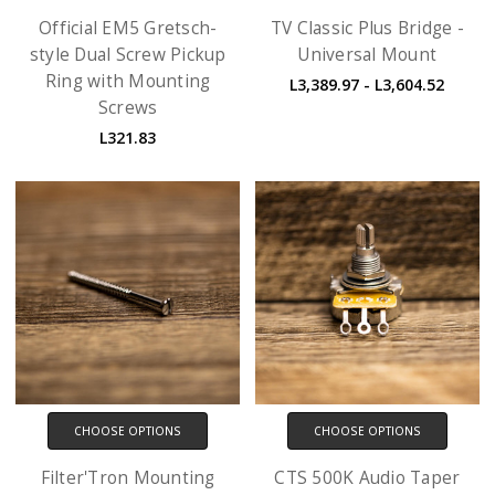
Official EM5 Gretsch-
TV Classic Plus Bridge -
style Dual Screw Pickup
Universal Mount
Ring with Mounting
L3,389.97 - L3,604.52
Screws
L321.83
CHOOSE OPTIONS
CHOOSE OPTIONS
Filter'Tron Mounting
CTS 500K Audio Taper