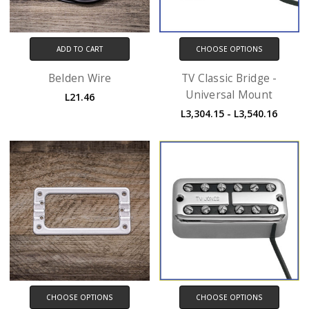
ADD TO CART
CHOOSE OPTIONS
Belden Wire
TV Classic Bridge -
Universal Mount
L21.46
L3,304.15 - L3,540.16
CHOOSE OPTIONS
CHOOSE OPTIONS