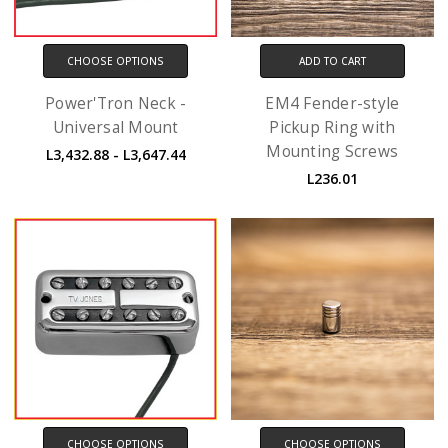
CHOOSE OPTIONS
ADD TO CART
Power'Tron Neck -
EM4 Fender-style
Universal Mount
Pickup Ring with
Mounting Screws
L3,432.88 - L3,647.44
L236.01
CHOOSE OPTIONS
CHOOSE OPTIONS