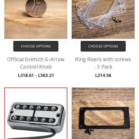
CHOOSE OPTIONS
CHOOSE OPTIONS
Official Gretsch G-Arrow
Ring Risers with screws
Control Knob
- 3 Pack
L318.61 - L563.21
L214.56