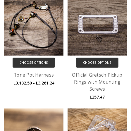
CHOOSE OPTIONS
CHOOSE OPTIONS
Tone Pot Harness
Official Gretsch Pickup
Rings with Mounting
L3,132.50 - L3,261.24
Screws
L257.47