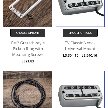
CHOOSE OPTIONS
CHOOSE OPTIONS
EM2 Gretsch-style
TV Classic Neck -
Pickup Ring with
Universal Mount
Mounting Screws
L3,304.15 - L3,540.16
L321.83