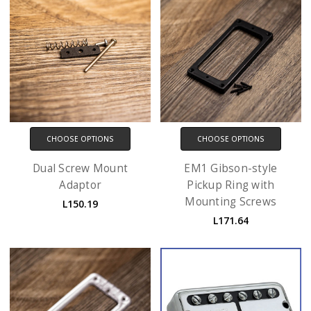
CHOOSE OPTIONS
CHOOSE OPTIONS
Dual Screw Mount
EM1 Gibson-style
Adaptor
Pickup Ring with
Mounting Screws
L150.19
L171.64