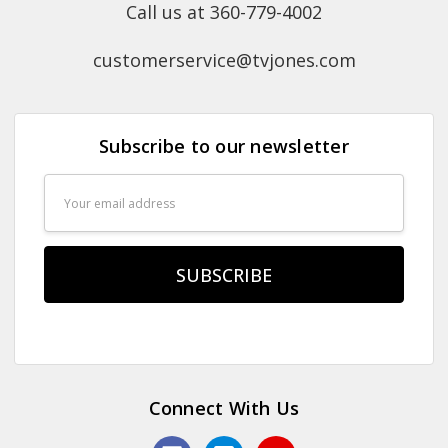
Call us at 360-779-4002
customerservice@tvjones.com
Subscribe to our newsletter
Email
Address
Connect With Us