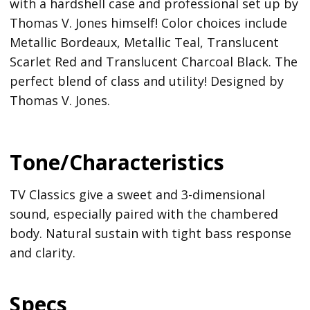
with a hardshell case and professional set up by
Thomas V. Jones himself! Color choices include
Metallic Bordeaux, Metallic Teal, Translucent
Scarlet Red and Translucent Charcoal Black. The
perfect blend of class and utility! Designed by
Thomas V. Jones.
Tone/Characteristics
TV Classics give a sweet and 3-dimensional
sound, especially paired with the chambered
body. Natural sustain with tight bass response
and clarity.
Specs