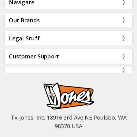
Navigate
Our Brands
Legal Stuff
Customer Support
TV Jones, Inc. 18916 3rd Ave NE Poulsbo, WA
98370 USA