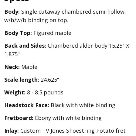
Body:
Single cutaway chambered semi-hollow,
w/b/w/b binding on top.
Body Top:
Figured maple
Back and Sides:
Chambered alder body 15.25" X
1.875"
Neck:
Maple
Scale length:
24.625"
Weight:
8 - 8.5 pounds
Headstock Face:
Black with white binding
Fretboard:
Ebony with white binding
Inlay:
Custom TV Jones Shoestring Potato fret