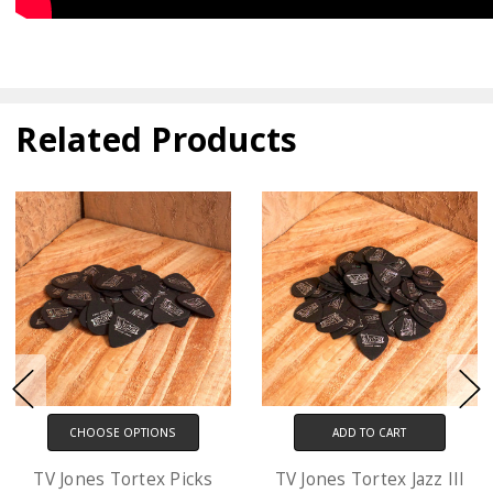
Related Products
ADD TO CART
CHOOSE OPTIONS
TV Jones Tortex Jazz III
D'Addario XL Electric