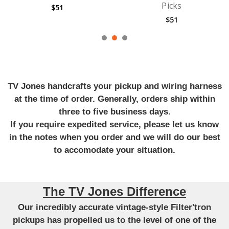
Picks
Guitar Strings
$51
$710
TV Jones handcrafts your pickup and wiring harness
at the time of order. Generally, orders ship within
three to five business days.
If you require expedited service, please let us know
in the notes when you order and we will do our best
to accomodate your situation.
The TV Jones Difference
Our incredibly accurate vintage-style Filter'tron
pickups has propelled us to the level of one of the