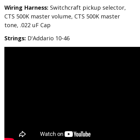
Wiring Harness:
Switchcraft pickup selector,
CTS 500K master volume, CTS 500K master
tone, .022 uF Cap
Strings:
D'Addario 10-46