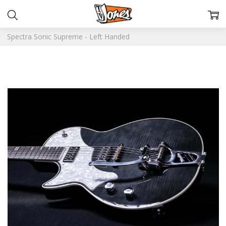
Spectra Sonic Supreme - Left Handed