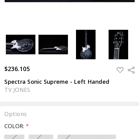
$236.105
Sha
ADD
TO
WISH
Spectra Sonic Supreme - Left Handed
LIST
TV JONES
Options
COLOR:
*