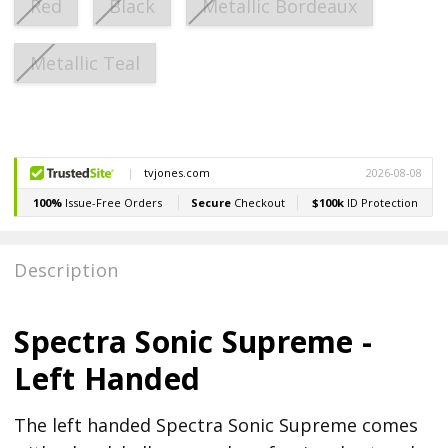
Red
Black
Metallic Bordeaux
Metallic Teal
Current
Stock:
Description
Spectra Sonic Supreme -
Left Handed
The left handed Spectra Sonic Supreme comes