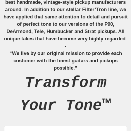
best handmade, vintage-style pickup manufacturers
around. In addition to our stellar Filter’Tron line, we
have applied that same attention to detail and pursuit
of perfect tone to our versions of the P90,
DeArmond, Tele, Humbucker and Strat pickups. All
unique takes that have become very highly regarded.
-
“We live by our original mission to provide each
customer with the finest guitars and pickups
possible.”
Transform
Your Tone™