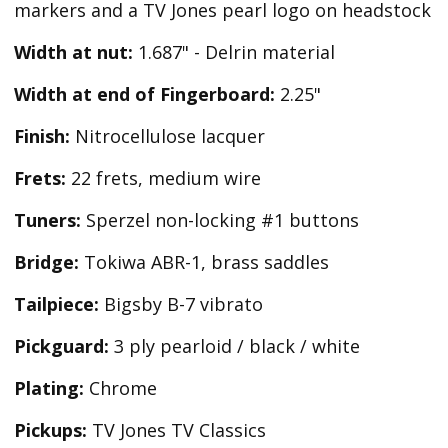
markers and a TV Jones pearl logo on headstock
Width at nut:
1.687" - Delrin material
Width at end of Fingerboard:
2.25"
Finish:
Nitrocellulose lacquer
Frets:
22 frets, medium wire
Tuners:
Sperzel non-locking #1 buttons
Bridge:
Tokiwa ABR-1, brass saddles
Tailpiece:
Bigsby B-7 vibrato
Pickguard:
3 ply pearloid / black / white
Plating:
Chrome
Pickups:
TV Jones TV Classics