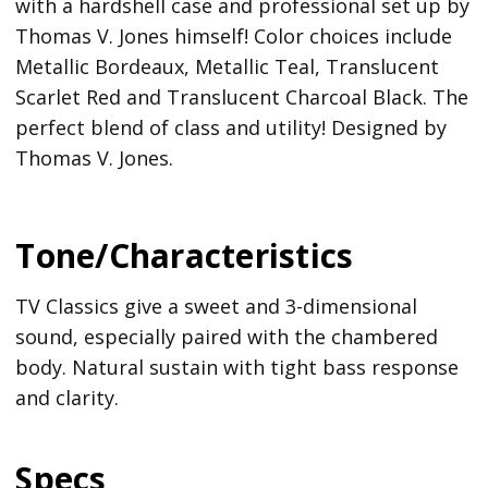
with a hardshell case and professional set up by
Thomas V. Jones himself! Color choices include
Metallic Bordeaux, Metallic Teal, Translucent
Scarlet Red and Translucent Charcoal Black. The
perfect blend of class and utility! Designed by
Thomas V. Jones.
Tone/Characteristics
TV Classics give a sweet and 3-dimensional
sound, especially paired with the chambered
body. Natural sustain with tight bass response
and clarity.
Specs