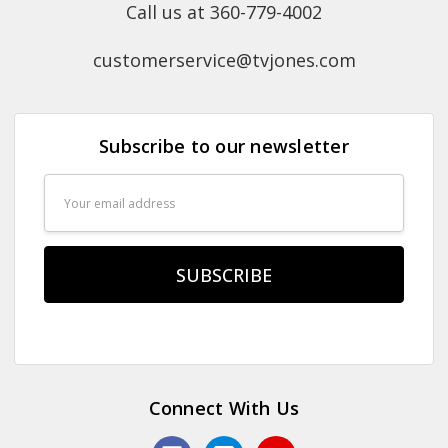
Call us at 360-779-4002
customerservice@tvjones.com
Subscribe to our newsletter
Email
Address
Connect With Us