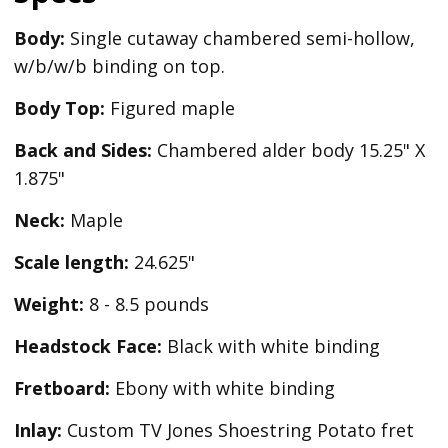
Body:
Single cutaway chambered semi-hollow,
w/b/w/b binding on top.
Body Top:
Figured maple
Back and Sides:
Chambered alder body 15.25" X
1.875"
Neck:
Maple
Scale length:
24.625"
Weight:
8 - 8.5 pounds
Headstock Face:
Black with white binding
Fretboard:
Ebony with white binding
Inlay:
Custom TV Jones Shoestring Potato fret