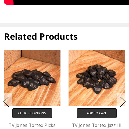
Related Products
TIONS
ADD TO CART
CHOOSE OP
tex Picks
TV Jones Tortex Jazz III
D'Addario XL