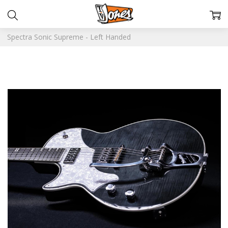
Spectra Sonic Supreme - Left Handed