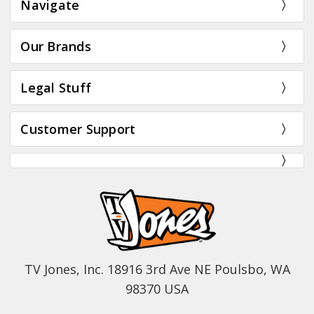
Navigate
Our Brands
Legal Stuff
Customer Support
TV Jones, Inc. 18916 3rd Ave NE Poulsbo, WA
98370 USA