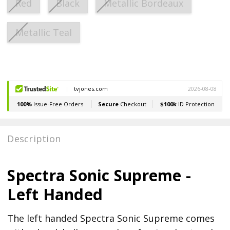
Red
Black
Metallic Bordeaux
Metallic Teal
Current
Stock:
Description
Spectra Sonic Supreme -
Left Handed
The left handed Spectra Sonic Supreme comes