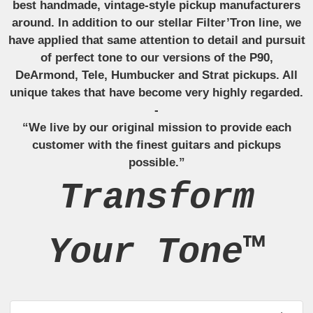
best handmade, vintage-style pickup manufacturers
around. In addition to our stellar Filter’Tron line, we
have applied that same attention to detail and pursuit
of perfect tone to our versions of the P90,
DeArmond, Tele, Humbucker and Strat pickups. All
unique takes that have become very highly regarded.
-
“We live by our original mission to provide each
customer with the finest guitars and pickups
possible.”
Transform
Your Tone™