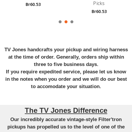
Picks
Guitar St
53
Br60.53
Br846.
TV Jones handcrafts your pickup and wiring harness
at the time of order. Generally, orders ship within
three to five business days.
If you require expedited service, please let us know
in the notes when you order and we will do our best
to accomodate your situation.
The TV Jones Difference
Our incredibly accurate vintage-style Filter'tron
pickups has propelled us to the level of one of the