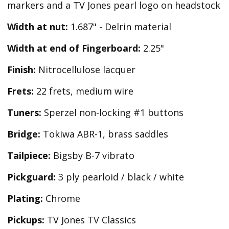
markers and a TV Jones pearl logo on headstock
Width at nut:
1.687" - Delrin material
Width at end of Fingerboard:
2.25"
Finish:
Nitrocellulose lacquer
Frets:
22 frets, medium wire
Tuners:
Sperzel non-locking #1 buttons
Bridge:
Tokiwa ABR-1, brass saddles
Tailpiece:
Bigsby B-7 vibrato
Pickguard:
3 ply pearloid / black / white
Plating:
Chrome
Pickups:
TV Jones TV Classics