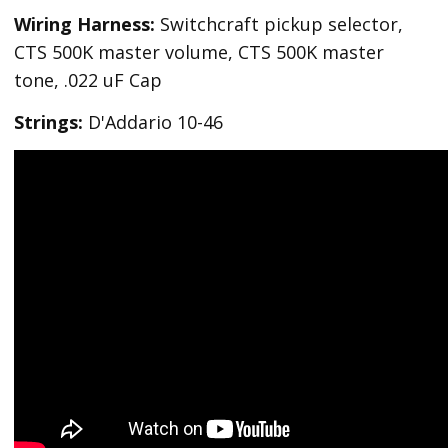
Wiring Harness:
Switchcraft pickup selector,
CTS 500K master volume, CTS 500K master
tone, .022 uF Cap
Strings:
D'Addario 10-46