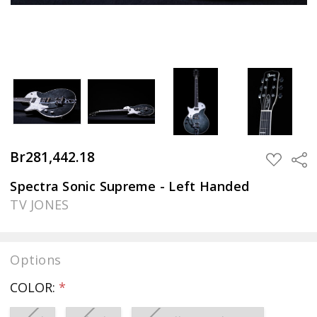
Br281,442.18
Sha
ADD
TO
WISH
Spectra Sonic Supreme - Left Handed
LIST
TV JONES
Options
COLOR:
*