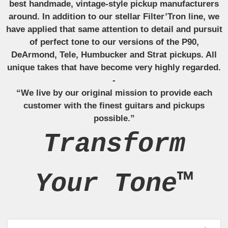
best handmade, vintage-style pickup manufacturers
around. In addition to our stellar Filter’Tron line, we
have applied that same attention to detail and pursuit
of perfect tone to our versions of the P90,
DeArmond, Tele, Humbucker and Strat pickups. All
unique takes that have become very highly regarded.
-
“We live by our original mission to provide each
customer with the finest guitars and pickups
possible.”
Transform
Your Tone™