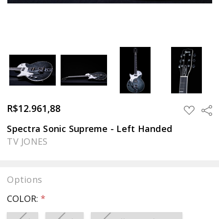
R$12.961,88
Sha
ADD
TO
WISH
Spectra Sonic Supreme - Left Handed
LIST
TV JONES
Options
COLOR:
*