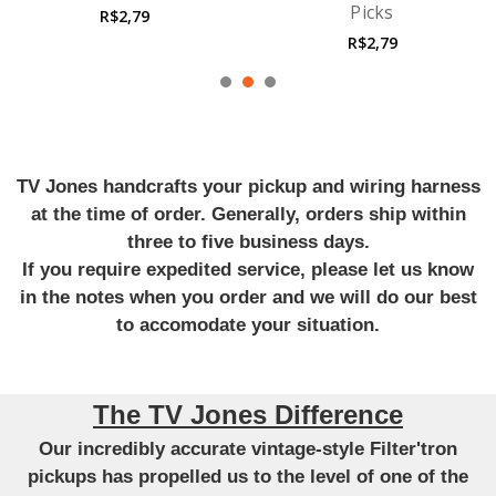
Picks
Guitar Strings
R$2,79
R$38,97
TV Jones handcrafts your pickup and wiring harness
at the time of order. Generally, orders ship within
three to five business days.
If you require expedited service, please let us know
in the notes when you order and we will do our best
to accomodate your situation.
The TV Jones Difference
Our incredibly accurate vintage-style Filter'tron
pickups has propelled us to the level of one of the