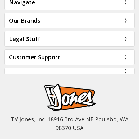
Navigate
Our Brands
Legal Stuff
Customer Support
TV Jones, Inc. 18916 3rd Ave NE Poulsbo, WA
98370 USA