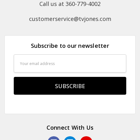
Call us at 360-779-4002
customerservice@tvjones.com
Subscribe to our newsletter
Email
Address
Connect With Us