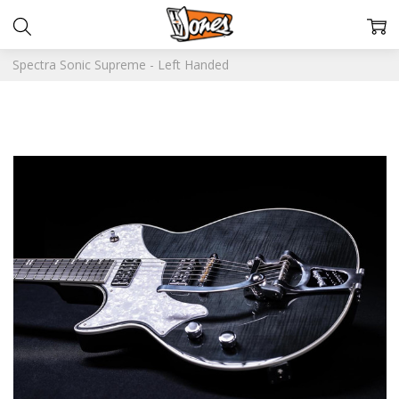
Spectra Sonic Supreme - Left Handed