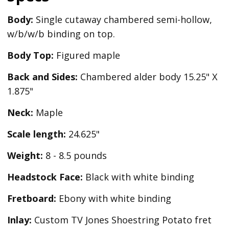
Body:
Single cutaway chambered semi-hollow,
w/b/w/b binding on top.
Body Top:
Figured maple
Back and Sides:
Chambered alder body 15.25" X
1.875"
Neck:
Maple
Scale length:
24.625"
Weight:
8 - 8.5 pounds
Headstock Face:
Black with white binding
Fretboard:
Ebony with white binding
Inlay:
Custom TV Jones Shoestring Potato fret