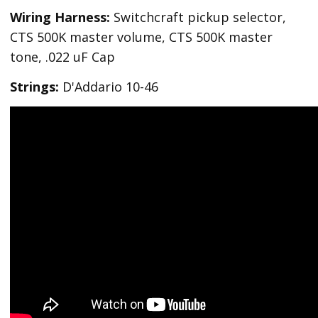
Wiring Harness:
Switchcraft pickup selector,
CTS 500K master volume, CTS 500K master
tone, .022 uF Cap
Strings:
D'Addario 10-46