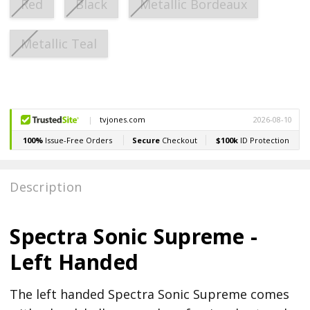
Red
Black
Metallic Bordeaux
Metallic Teal
Current
Stock:
Description
Spectra Sonic Supreme -
Left Handed
The left handed Spectra Sonic Supreme comes