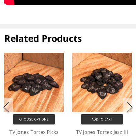
Related Products
ADD TO CART
CHOOSE OPTIONS
TV Jones Tortex Jazz III
D'Addario XL Electric