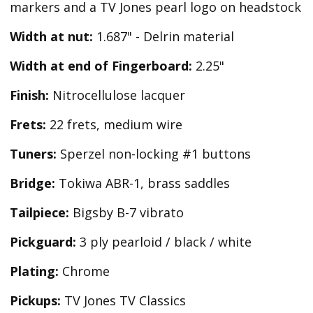
markers and a TV Jones pearl logo on headstock
Width at nut:
1.687" - Delrin material
Width at end of Fingerboard:
2.25"
Finish:
Nitrocellulose lacquer
Frets:
22 frets, medium wire
Tuners:
Sperzel non-locking #1 buttons
Bridge:
Tokiwa ABR-1, brass saddles
Tailpiece:
Bigsby B-7 vibrato
Pickguard:
3 ply pearloid / black / white
Plating:
Chrome
Pickups:
TV Jones TV Classics