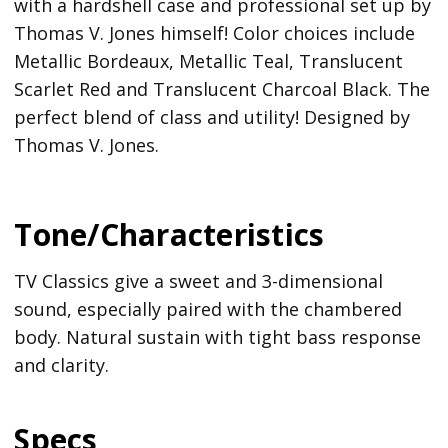
with a hardshell case and professional set up by
Thomas V. Jones himself! Color choices include
Metallic Bordeaux, Metallic Teal, Translucent
Scarlet Red and Translucent Charcoal Black. The
perfect blend of class and utility! Designed by
Thomas V. Jones.
Tone/Characteristics
TV Classics give a sweet and 3-dimensional
sound, especially paired with the chambered
body. Natural sustain with tight bass response
and clarity.
Specs