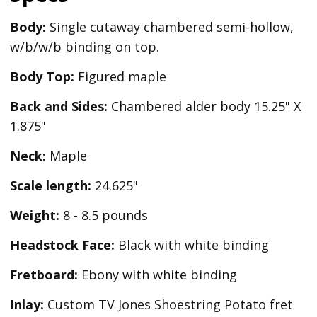
Body:
Single cutaway chambered semi-hollow,
w/b/w/b binding on top.
Body Top:
Figured maple
Back and Sides:
Chambered alder body 15.25" X
1.875"
Neck:
Maple
Scale length:
24.625"
Weight:
8 - 8.5 pounds
Headstock Face:
Black with white binding
Fretboard:
Ebony with white binding
Inlay:
Custom TV Jones Shoestring Potato fret