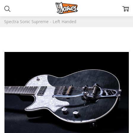
Spectra Sonic Supreme - Left Handed