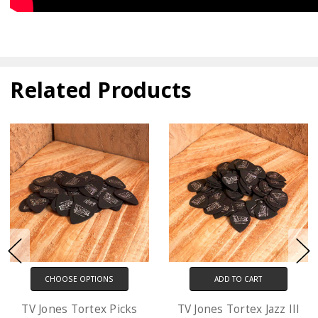
Related Products
ADD TO CART
CHOOSE OPTIONS
TV Jones Tortex Jazz III
D'Addario XL Electric