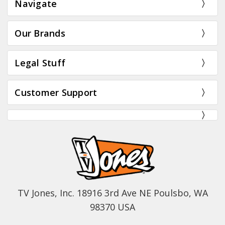
Navigate
Our Brands
Legal Stuff
Customer Support
TV Jones, Inc. 18916 3rd Ave NE Poulsbo, WA
98370 USA