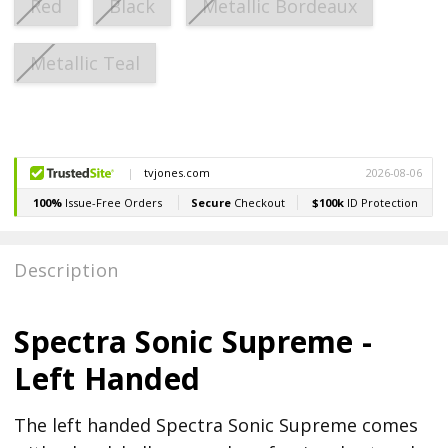
Red
Black
Metallic Bordeaux
Metallic Teal
Current
Stock:
Description
Spectra Sonic Supreme -
Left Handed
The left handed Spectra Sonic Supreme comes