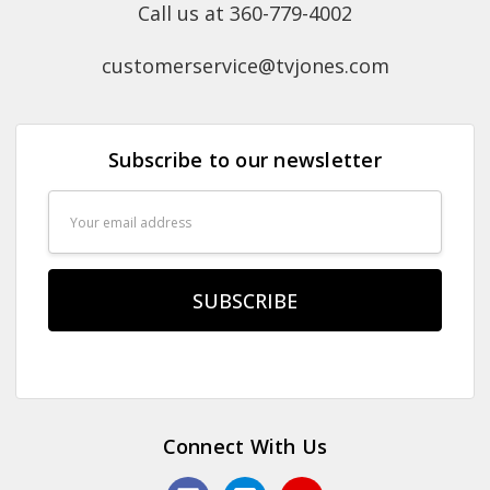
Call us at 360-779-4002
customerservice@tvjones.com
Subscribe to our newsletter
Email
Address
Connect With Us