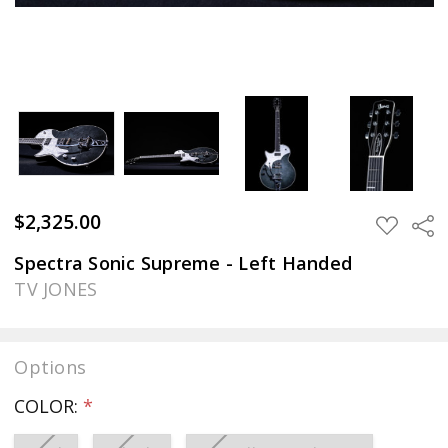
$2,325.00
Sha
ADD
TO
WISH
Spectra Sonic Supreme - Left Handed
LIST
TV JONES
Options
COLOR:
*