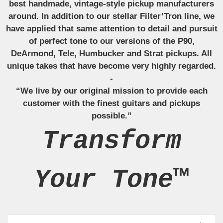
best handmade, vintage-style pickup manufacturers
around. In addition to our stellar Filter’Tron line, we
have applied that same attention to detail and pursuit
of perfect tone to our versions of the P90,
DeArmond, Tele, Humbucker and Strat pickups. All
unique takes that have become very highly regarded.
-
“We live by our original mission to provide each
customer with the finest guitars and pickups
possible.”
Transform
Your Tone™