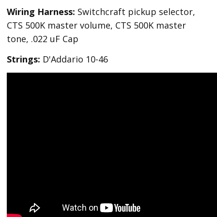
Wiring Harness:
Switchcraft pickup selector,
CTS 500K master volume, CTS 500K master
tone, .022 uF Cap
Strings:
D'Addario 10-46