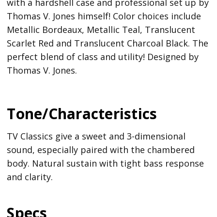
with a hardshell case and professional set up by
Thomas V. Jones himself! Color choices include
Metallic Bordeaux, Metallic Teal, Translucent
Scarlet Red and Translucent Charcoal Black. The
perfect blend of class and utility! Designed by
Thomas V. Jones.
Tone/Characteristics
TV Classics give a sweet and 3-dimensional
sound, especially paired with the chambered
body. Natural sustain with tight bass response
and clarity.
Specs