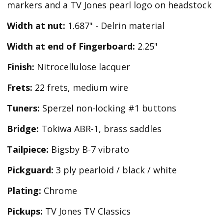
markers and a TV Jones pearl logo on headstock
Width at nut:
1.687" - Delrin material
Width at end of Fingerboard:
2.25"
Finish:
Nitrocellulose lacquer
Frets:
22 frets, medium wire
Tuners:
Sperzel non-locking #1 buttons
Bridge:
Tokiwa ABR-1, brass saddles
Tailpiece:
Bigsby B-7 vibrato
Pickguard:
3 ply pearloid / black / white
Plating:
Chrome
Pickups:
TV Jones TV Classics