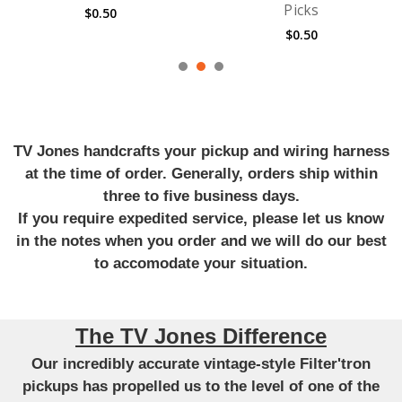
Picks
Guitar Strings
$0.50
$6.99
TV Jones handcrafts your pickup and wiring harness
at the time of order. Generally, orders ship within
three to five business days.
If you require expedited service, please let us know
in the notes when you order and we will do our best
to accomodate your situation.
The TV Jones Difference
Our incredibly accurate vintage-style Filter'tron
pickups has propelled us to the level of one of the