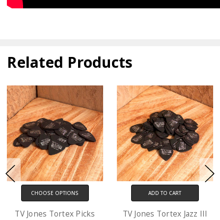
Related Products
ADD TO CART
CHOOSE OPTIONS
TV Jones Tortex Jazz III
D'Addario XL Electric