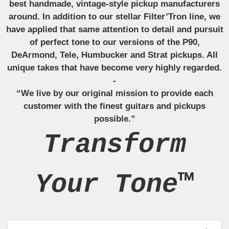
best handmade, vintage-style pickup manufacturers
around. In addition to our stellar Filter’Tron line, we
have applied that same attention to detail and pursuit
of perfect tone to our versions of the P90,
DeArmond, Tele, Humbucker and Strat pickups. All
unique takes that have become very highly regarded.
-
“We live by our original mission to provide each
customer with the finest guitars and pickups
possible.”
Transform
Your Tone™