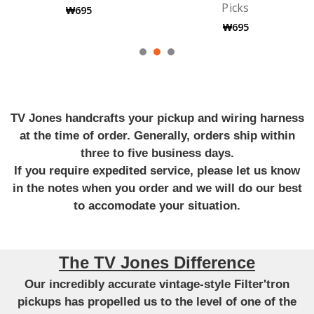
Picks
Guitar Strings
₩695
₩9,711
TV Jones handcrafts your pickup and wiring harness
at the time of order. Generally, orders ship within
three to five business days.
If you require expedited service, please let us know
in the notes when you order and we will do our best
to accomodate your situation.
The TV Jones Difference
Our incredibly accurate vintage-style Filter'tron
pickups has propelled us to the level of one of the