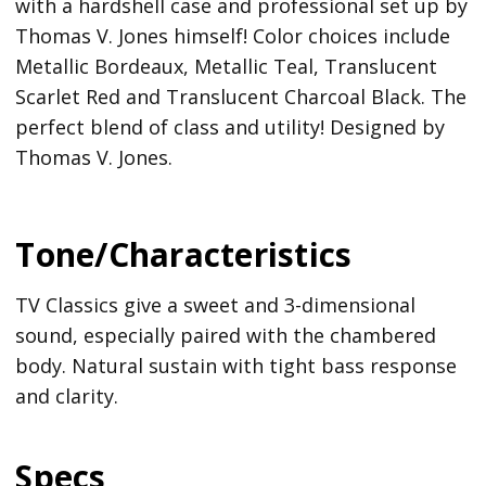
with a hardshell case and professional set up by
Thomas V. Jones himself! Color choices include
Metallic Bordeaux, Metallic Teal, Translucent
Scarlet Red and Translucent Charcoal Black. The
perfect blend of class and utility! Designed by
Thomas V. Jones.
Tone/Characteristics
TV Classics give a sweet and 3-dimensional
sound, especially paired with the chambered
body. Natural sustain with tight bass response
and clarity.
Specs