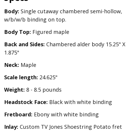
Body:
Single cutaway chambered semi-hollow,
w/b/w/b binding on top.
Body Top:
Figured maple
Back and Sides:
Chambered alder body 15.25" X
1.875"
Neck:
Maple
Scale length:
24.625"
Weight:
8 - 8.5 pounds
Headstock Face:
Black with white binding
Fretboard:
Ebony with white binding
Inlay:
Custom TV Jones Shoestring Potato fret