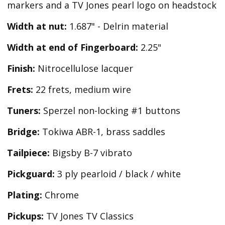
markers and a TV Jones pearl logo on headstock
Width at nut:
1.687" - Delrin material
Width at end of Fingerboard:
2.25"
Finish:
Nitrocellulose lacquer
Frets:
22 frets, medium wire
Tuners:
Sperzel non-locking #1 buttons
Bridge:
Tokiwa ABR-1, brass saddles
Tailpiece:
Bigsby B-7 vibrato
Pickguard:
3 ply pearloid / black / white
Plating:
Chrome
Pickups:
TV Jones TV Classics