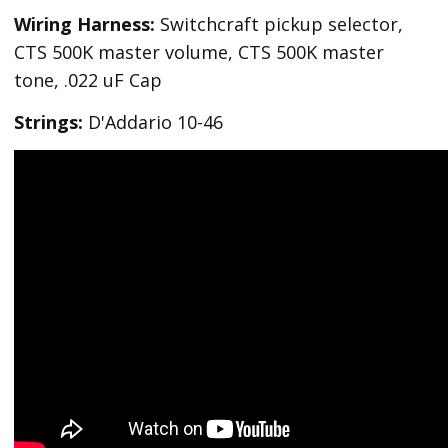
Wiring Harness:
Switchcraft pickup selector,
CTS 500K master volume, CTS 500K master
tone, .022 uF Cap
Strings:
D'Addario 10-46