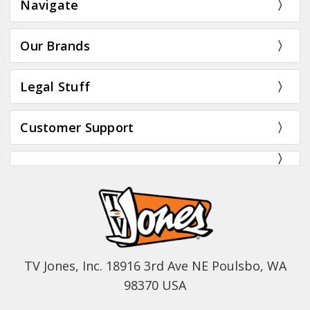
Navigate
Our Brands
Legal Stuff
Customer Support
TV Jones, Inc. 18916 3rd Ave NE Poulsbo, WA
98370 USA