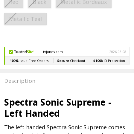
Red
Black
Metallic Bordeaux
Metallic Teal
Current
Stock:
Description
Spectra Sonic Supreme -
Left Handed
The left handed Spectra Sonic Supreme comes