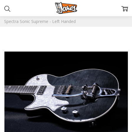
Spectra Sonic Supreme - Left Handed