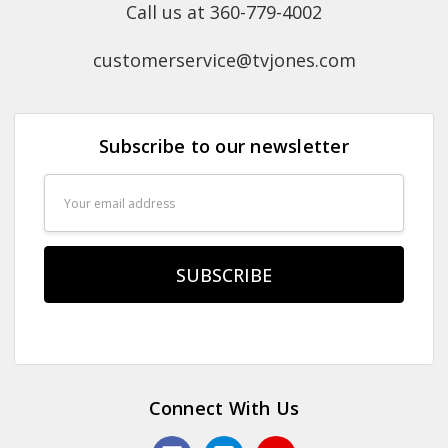
Call us at 360-779-4002
customerservice@tvjones.com
Subscribe to our newsletter
Email
Address
Connect With Us