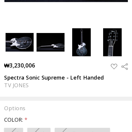
₩3,230,006
Sha
ADD
TO
WISH
Spectra Sonic Supreme - Left Handed
LIST
TV JONES
Options
COLOR:
*