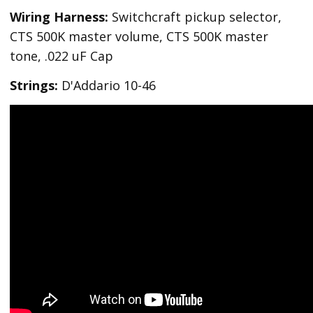
Wiring Harness:
Switchcraft pickup selector,
CTS 500K master volume, CTS 500K master
tone, .022 uF Cap
Strings:
D'Addario 10-46