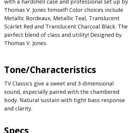
with a hardshell case and professional set up by
Thomas V. Jones himself! Color choices include
Metallic Bordeaux, Metallic Teal, Translucent
Scarlet Red and Translucent Charcoal Black. The
perfect blend of class and utility! Designed by
Thomas V. Jones.
Tone/Characteristics
TV Classics give a sweet and 3-dimensional
sound, especially paired with the chambered
body. Natural sustain with tight bass response
and clarity.
Specs