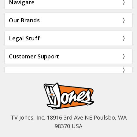
Navigate
Our Brands
Legal Stuff
Customer Support
TV Jones, Inc. 18916 3rd Ave NE Poulsbo, WA
98370 USA