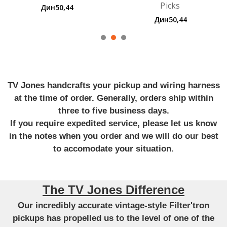
Picks
Guitar Strings
Дин50,44
Дин705,12
TV Jones handcrafts your pickup and wiring harness
at the time of order. Generally, orders ship within
three to five business days.
If you require expedited service, please let us know
in the notes when you order and we will do our best
to accomodate your situation.
The TV Jones Difference
Our incredibly accurate vintage-style Filter'tron
pickups has propelled us to the level of one of the