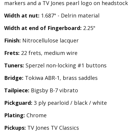
markers and a TV Jones pearl logo on headstock
Width at nut:
1.687" - Delrin material
Width at end of Fingerboard:
2.25"
Finish:
Nitrocellulose lacquer
Frets:
22 frets, medium wire
Tuners:
Sperzel non-locking #1 buttons
Bridge:
Tokiwa ABR-1, brass saddles
Tailpiece:
Bigsby B-7 vibrato
Pickguard:
3 ply pearloid / black / white
Plating:
Chrome
Pickups:
TV Jones TV Classics