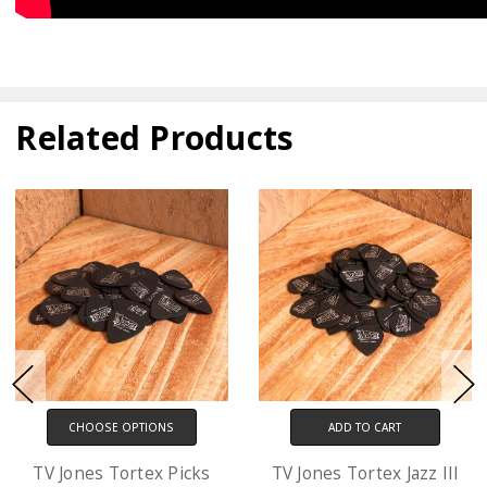
Related Products
ADD TO CART
CHOOSE OPTIONS
TV Jones Tortex Jazz III
D'Addario XL Electric