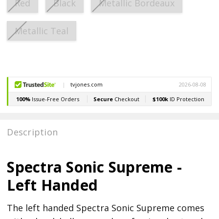
Red
Black
Metallic Bordeaux
Metallic Teal
Current
Stock:
Description
Spectra Sonic Supreme -
Left Handed
The left handed Spectra Sonic Supreme comes