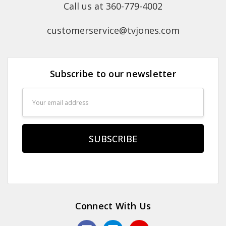
Call us at 360-779-4002
customerservice@tvjones.com
Subscribe to our newsletter
Email
Address
Connect With Us