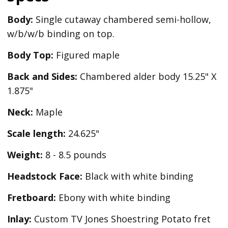
Body:
Single cutaway chambered semi-hollow,
w/b/w/b binding on top.
Body Top:
Figured maple
Back and Sides:
Chambered alder body 15.25" X
1.875"
Neck:
Maple
Scale length:
24.625"
Weight:
8 - 8.5 pounds
Headstock Face:
Black with white binding
Fretboard:
Ebony with white binding
Inlay:
Custom TV Jones Shoestring Potato fret