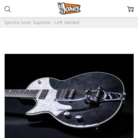
Spectra Sonic Supreme - Left Handed