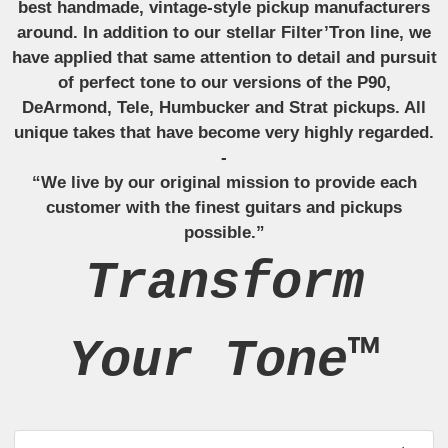
best handmade, vintage-style pickup manufacturers
around. In addition to our stellar Filter’Tron line, we
have applied that same attention to detail and pursuit
of perfect tone to our versions of the P90,
DeArmond, Tele, Humbucker and Strat pickups. All
unique takes that have become very highly regarded.
-
“We live by our original mission to provide each
customer with the finest guitars and pickups
possible.”
Transform
Your Tone™