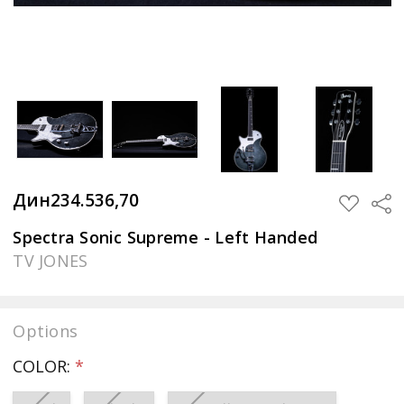
Дин234.536,70
Sha
ADD
TO
WISH
Spectra Sonic Supreme - Left Handed
LIST
TV JONES
Options
COLOR:
*