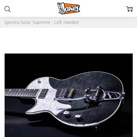
Spectra Sonic Supreme - Left Handed