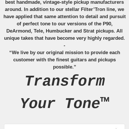
best handmade, vintage-style pickup manufacturers
around. In addition to our stellar Filter’Tron line, we
have applied that same attention to detail and pursuit
of perfect tone to our versions of the P90,
DeArmond, Tele, Humbucker and Strat pickups. All
unique takes that have become very highly regarded.
-
“We live by our original mission to provide each
customer with the finest guitars and pickups
possible.”
Transform
Your Tone™