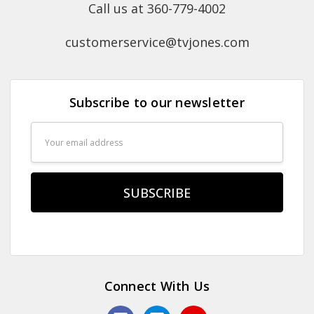
Call us at 360-779-4002
customerservice@tvjones.com
Subscribe to our newsletter
Email
Address
Connect With Us