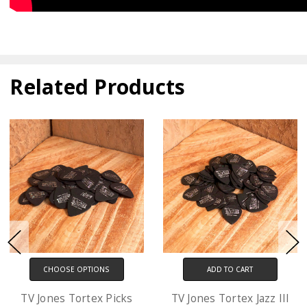
Related Products
ADD TO CART
CHOOSE OPTIONS
TV Jones Tortex Jazz III
D'Addario XL Electric