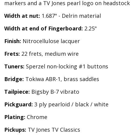
markers and a TV Jones pearl logo on headstock
Width at nut:
1.687" - Delrin material
Width at end of Fingerboard:
2.25"
Finish:
Nitrocellulose lacquer
Frets:
22 frets, medium wire
Tuners:
Sperzel non-locking #1 buttons
Bridge:
Tokiwa ABR-1, brass saddles
Tailpiece:
Bigsby B-7 vibrato
Pickguard:
3 ply pearloid / black / white
Plating:
Chrome
Pickups:
TV Jones TV Classics