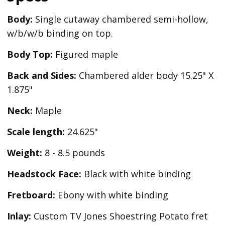
Body:
Single cutaway chambered semi-hollow,
w/b/w/b binding on top.
Body Top:
Figured maple
Back and Sides:
Chambered alder body 15.25" X
1.875"
Neck:
Maple
Scale length:
24.625"
Weight:
8 - 8.5 pounds
Headstock Face:
Black with white binding
Fretboard:
Ebony with white binding
Inlay:
Custom TV Jones Shoestring Potato fret