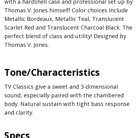
with a hardshell case and professional set up by
Thomas V. Jones himself! Color choices include
Metallic Bordeaux, Metallic Teal, Translucent
Scarlet Red and Translucent Charcoal Black. The
perfect blend of class and utility! Designed by
Thomas V. Jones.
Tone/Characteristics
TV Classics give a sweet and 3-dimensional
sound, especially paired with the chambered
body. Natural sustain with tight bass response
and clarity.
Specs