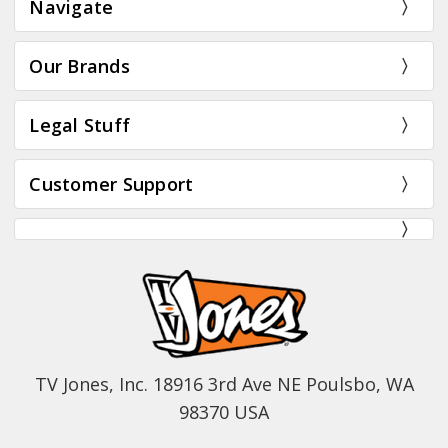
Navigate
Our Brands
Legal Stuff
Customer Support
TV Jones, Inc. 18916 3rd Ave NE Poulsbo, WA
98370 USA