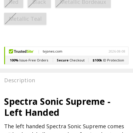
Red
Black
Metallic Bordeaux
Metallic Teal
Current
Stock:
Description
Spectra Sonic Supreme -
Left Handed
The left handed Spectra Sonic Supreme comes