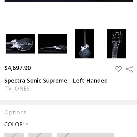
$4,697.90
Sha
ADD
TO
WISH
Spectra Sonic Supreme - Left Handed
LIST
TV JONES
Options
COLOR:
*