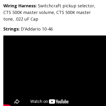
Wiring Harness:
Switchcraft pickup selector,
CTS 500K master volume, CTS 500K master
tone, .022 uF Cap
Strings:
D'Addario 10-46