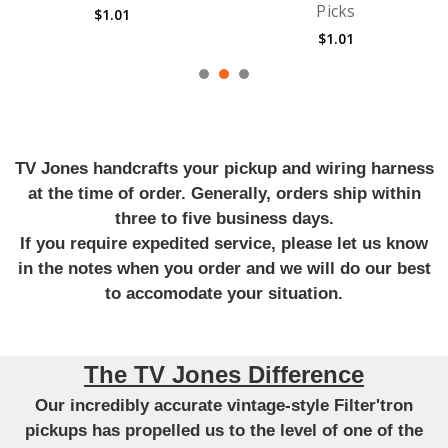
Picks
Guitar Strings
$1.01
$14.12
TV Jones handcrafts your pickup and wiring harness
at the time of order. Generally, orders ship within
three to five business days.
If you require expedited service, please let us know
in the notes when you order and we will do our best
to accomodate your situation.
The TV Jones Difference
Our incredibly accurate vintage-style Filter'tron
pickups has propelled us to the level of one of the