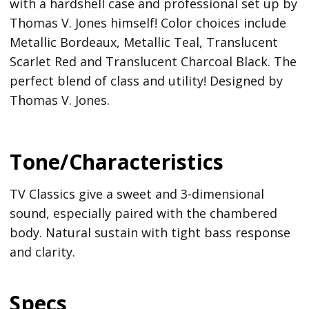
with a hardshell case and professional set up by
Thomas V. Jones himself! Color choices include
Metallic Bordeaux, Metallic Teal, Translucent
Scarlet Red and Translucent Charcoal Black. The
perfect blend of class and utility! Designed by
Thomas V. Jones.
Tone/Characteristics
TV Classics give a sweet and 3-dimensional
sound, especially paired with the chambered
body. Natural sustain with tight bass response
and clarity.
Specs