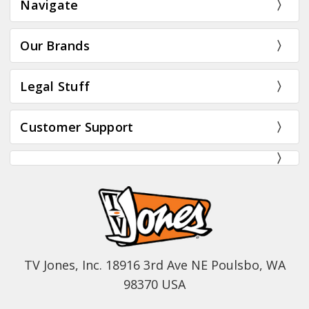
Navigate
Our Brands
Legal Stuff
Customer Support
TV Jones, Inc. 18916 3rd Ave NE Poulsbo, WA
98370 USA