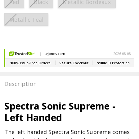
Red
Black
Metallic Bordeaux
Metallic Teal
Current
Stock:
Description
Spectra Sonic Supreme -
Left Handed
The left handed Spectra Sonic Supreme comes