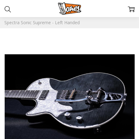
Spectra Sonic Supreme - Left Handed