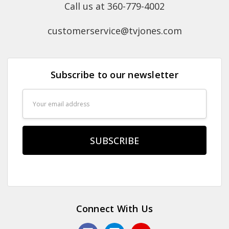
Call us at 360-779-4002
customerservice@tvjones.com
Subscribe to our newsletter
Email
Address
Connect With Us