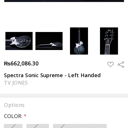
₨662,086.30
Sha
ADD
TO
WISH
Spectra Sonic Supreme - Left Handed
LIST
TV JONES
Options
COLOR:
*