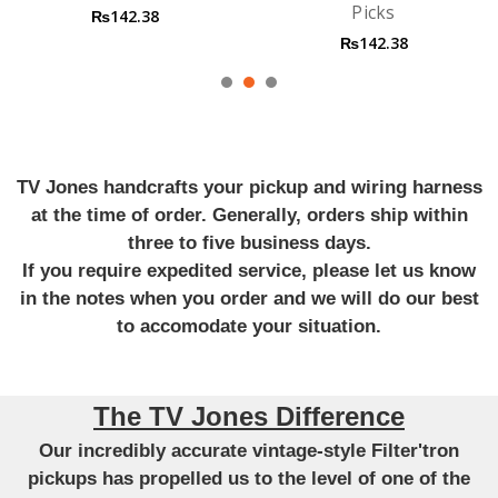
Picks
Guitar Strings
₨142.38
₨1,990.53
TV Jones handcrafts your pickup and wiring harness
at the time of order. Generally, orders ship within
three to five business days.
If you require expedited service, please let us know
in the notes when you order and we will do our best
to accomodate your situation.
The TV Jones Difference
Our incredibly accurate vintage-style Filter'tron
pickups has propelled us to the level of one of the