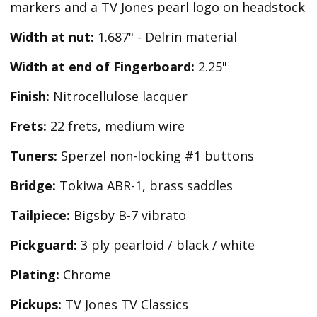
markers and a TV Jones pearl logo on headstock
Width at nut:
1.687" - Delrin material
Width at end of Fingerboard:
2.25"
Finish:
Nitrocellulose lacquer
Frets:
22 frets, medium wire
Tuners:
Sperzel non-locking #1 buttons
Bridge:
Tokiwa ABR-1, brass saddles
Tailpiece:
Bigsby B-7 vibrato
Pickguard:
3 ply pearloid / black / white
Plating:
Chrome
Pickups:
TV Jones TV Classics