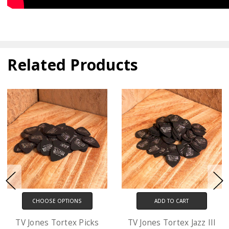
Related Products
ADD TO CART
CHOOSE OPTIONS
TV Jones Tortex Jazz III
D'Addario XL Electric