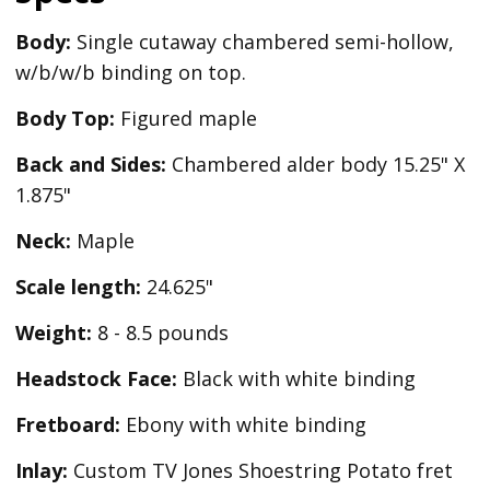
Body:
Single cutaway chambered semi-hollow,
w/b/w/b binding on top.
Body Top:
Figured maple
Back and Sides:
Chambered alder body 15.25" X
1.875"
Neck:
Maple
Scale length:
24.625"
Weight:
8 - 8.5 pounds
Headstock Face:
Black with white binding
Fretboard:
Ebony with white binding
Inlay:
Custom TV Jones Shoestring Potato fret