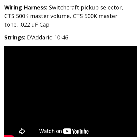
Wiring Harness:
Switchcraft pickup selector,
CTS 500K master volume, CTS 500K master
tone, .022 uF Cap
Strings:
D'Addario 10-46