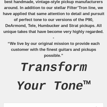
best handmade, vintage-style pickup manufacturers
around. In addition to our stellar Filter’Tron line, we
have applied that same attention to detail and pursuit
of perfect tone to our versions of the P90,
DeArmond, Tele, Humbucker and Strat pickups. All
unique takes that have become very highly regarded.
-
“We live by our original mission to provide each
customer with the finest guitars and pickups
possible.”
Transform
Your Tone™