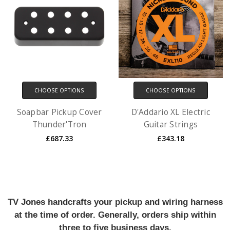
CHOOSE OPTIONS
CHOOSE OPTIONS
Soapbar Pickup Cover
D'Addario XL Electric
Thunder'Tron
Guitar Strings
£687.33
£343.18
TV Jones handcrafts your pickup and wiring harness
at the time of order. Generally, orders ship within
three to five business days.