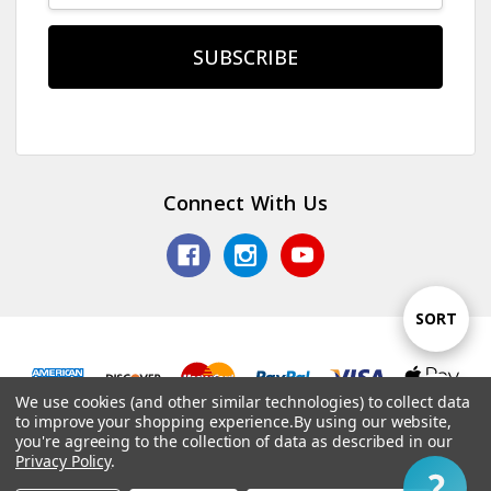
Connect With Us
Sort
SORT
By
We use cookies (and other similar technologies) to collect data
Show
FILTER
© 2026 TV Jones, Inc.
to improve your shopping experience.
By using our website,
you're agreeing to the collection of data as described in our
Privacy Policy
.
1
Filter