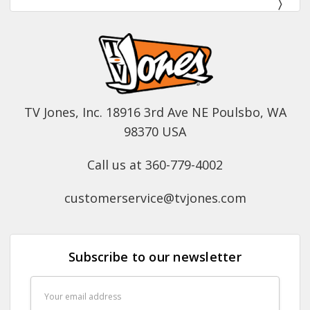
TV Jones, Inc. 18916 3rd Ave NE Poulsbo, WA
98370 USA
Call us at 360-779-4002
customerservice@tvjones.com
Subscribe to our newsletter
Email
Address