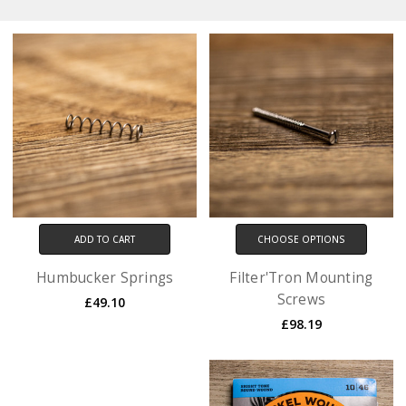
ADD TO CART
CHOOSE OPTIONS
Humbucker Springs
Filter'Tron Mounting
Screws
£49.10
£98.19