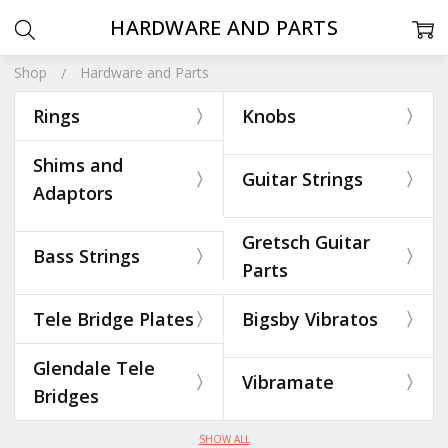
HARDWARE AND PARTS
Shop
Hardware and Parts
Rings
Knobs
Shims and
Guitar Strings
Adaptors
Gretsch Guitar
Bass Strings
Parts
Tele Bridge Plates
Bigsby Vibratos
Glendale Tele
Vibramate
Bridges
SHOW ALL