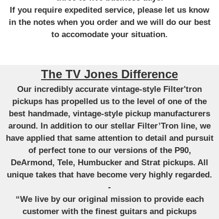
If you require expedited service, please let us know
in the notes when you order and we will do our best
to accomodate your situation.
The TV Jones Difference
Our incredibly accurate vintage-style Filter'tron
pickups has propelled us to the level of one of the
best handmade, vintage-style pickup manufacturers
around. In addition to our stellar Filter’Tron line, we
have applied that same attention to detail and pursuit
of perfect tone to our versions of the P90,
DeArmond, Tele, Humbucker and Strat pickups. All
unique takes that have become very highly regarded.
-
“We live by our original mission to provide each
customer with the finest guitars and pickups