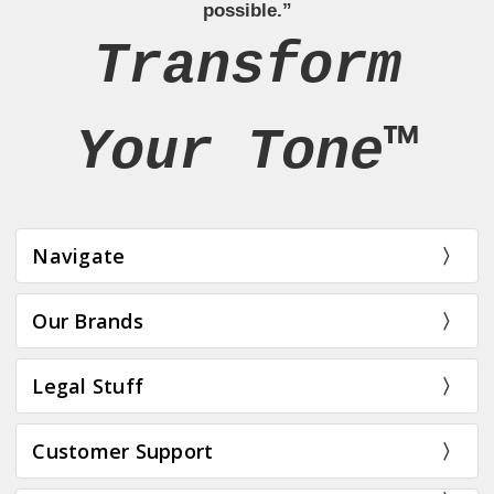
possible.”
Transform
Your Tone™
Navigate
Our Brands
Legal Stuff
Customer Support