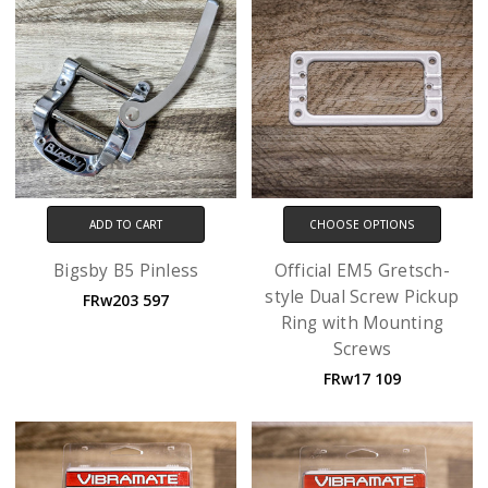
ADD TO CART
CHOOSE OPTIONS
Bigsby B5 Pinless
Official EM5 Gretsch-
style Dual Screw Pickup
FRw203 597
Ring with Mounting
Screws
FRw17 109