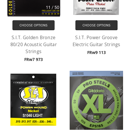
CHOOSE OPTIONS
CHOOSE OPTIONS
S.I.T. Golden Bronze
S.I.T. Power Groove
80/20 Acoustic Guitar
Electric Guitar Strings
Strings
FRw9 113
FRw7 973