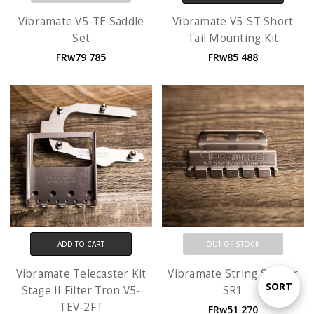
Vibramate V5-TE Saddle
Vibramate V5-ST Short
Set
Tail Mounting Kit
FRw79 785
FRw85 488
ADD TO CART
OUT OF STOCK
Vibramate Telecaster Kit
Vibramate String Spoiler
Sort
SORT
Stage II Filter'Tron V5-
SR1
TEV-2FT
FRw51 270