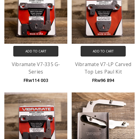
ADD TO CART
ADD TO CART
Vibramate V7-335 G-
Vibramate V7-LP Carved
Series
Top Les Paul Kit
FRw114 003
FRw96 894