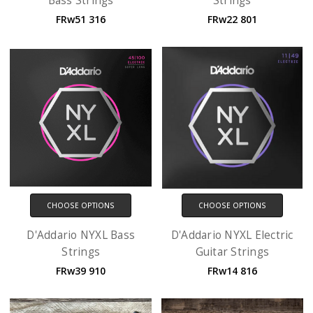
Bass Strings
Strings
FRw51 316
FRw22 801
CHOOSE OPTIONS
CHOOSE OPTIONS
D'Addario NYXL Bass
D'Addario NYXL Electric
Strings
Guitar Strings
FRw39 910
FRw14 816