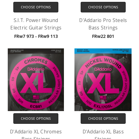
CHOOSE OPTIONS
CHOOSE OPTIONS
S.I.T. Power Wound
D'Addario Pro Steels
Electric Guitar Strings
Bass Strings
FRw7 973 - FRw9 113
FRw22 801
CHOOSE OPTIONS
CHOOSE OPTIONS
D'Addario XL Chromes
D'Addario XL Bass