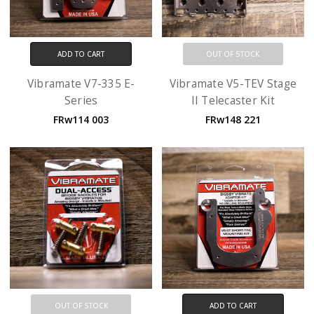
ADD TO CART
OUT OF STOCK
Vibramate V7-335 E-
Vibramate V5-TEV Stage
Series
II Telecaster Kit
FRw114 003
FRw148 221
OUT OF STOCK
ADD TO CART