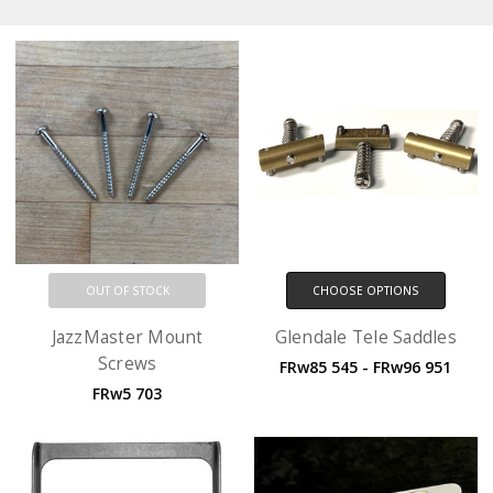
OUT OF STOCK
CHOOSE OPTIONS
JazzMaster Mount
Glendale Tele Saddles
Screws
FRw85 545 - FRw96 951
FRw5 703