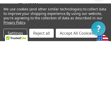
FRw148 221
By
We use cookies (and other similar technologies) to collect data
Show
FILTER
to improve your shopping experience.
By using our website,
you're agreeing to the collection of data as described in our
Privacy Policy
.
Filter
Settings
Reject all
Accept All Cookies
Home
Categories
Account
Contact
More
OUT OF STOCK
ADD TO CART
Vibramate String Spoiler
Bigsby B6
Gold SR1-G
FRw217 626
FRw74 082