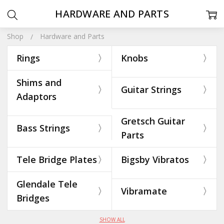
HARDWARE AND PARTS
Shop
Hardware and Parts
Rings
Knobs
Shims and
Guitar Strings
Adaptors
Gretsch Guitar
Bass Strings
Parts
Tele Bridge Plates
Bigsby Vibratos
Glendale Tele
Vibramate
Bridges
SHOW ALL