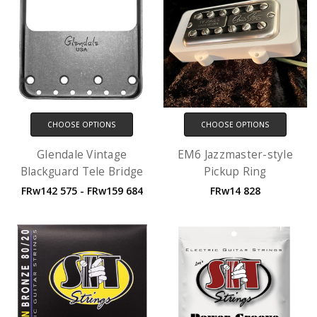
CHOOSE OPTIONS
CHOOSE OPTIONS
Glendale Vintage
EM6 Jazzmaster-style
Blackguard Tele Bridge
Pickup Ring
FRw142 575 - FRw159 684
FRw14 828