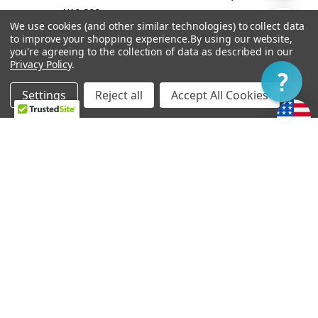
¥19,299
By
We use cookies (and other similar technologies) to collect data
Show
FILTER
to improve your shopping experience.
By using our website,
you're agreeing to the collection of data as described in our
Privacy Policy
.
Filter
Settings
Reject all
Accept All Cookies
Home
Categories
Account
Contact
More
OUT OF STOCK
ADD TO CART
Vibramate String Spoiler
Bigsby B6
Gold SR1-G
¥28,336
¥9,646