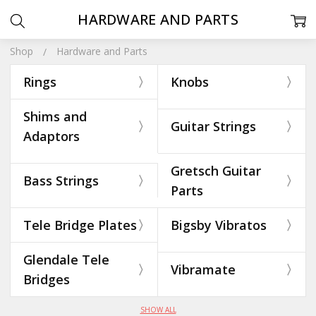
HARDWARE AND PARTS
Shop
Hardware and Parts
Rings
Knobs
Shims and
Guitar Strings
Adaptors
Gretsch Guitar
Bass Strings
Parts
Tele Bridge Plates
Bigsby Vibratos
Glendale Tele
Vibramate
Bridges
SHOW ALL