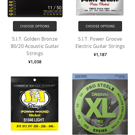
CHOOSE OPTIONS
CHOOSE OPTIONS
S.I.T. Golden Bronze
S.I.T. Power Groove
80/20 Acoustic Guitar
Electric Guitar Strings
Strings
¥1,187
¥1,038