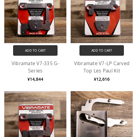
ADD TO CART
ADD TO CART
Vibramate V7-335 G-
Vibramate V7-LP Carved
Series
Top Les Paul Kit
¥14,844
¥12,616