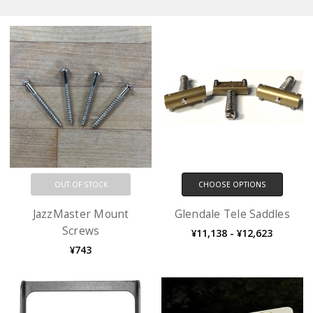
OUT OF STOCK
CHOOSE OPTIONS
JazzMaster Mount
Glendale Tele Saddles
Screws
¥11,138 - ¥12,623
¥743