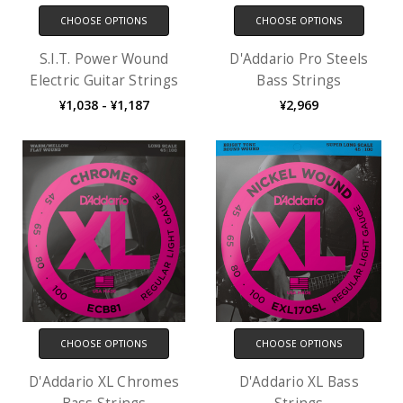
CHOOSE OPTIONS
CHOOSE OPTIONS
S.I.T. Power Wound
D'Addario Pro Steels
Electric Guitar Strings
Bass Strings
¥1,038 - ¥1,187
¥2,969
CHOOSE OPTIONS
CHOOSE OPTIONS
D'Addario XL Chromes
D'Addario XL Bass