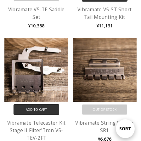
Vibramate V5-TE Saddle
Vibramate V5-ST Short
Set
Tail Mounting Kit
¥10,388
¥11,131
ADD TO CART
OUT OF STOCK
Vibramate Telecaster Kit
Vibramate String Spoiler
Sort
SORT
Stage II Filter'Tron V5-
SR1
TEV-2FT
¥6,676