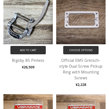
ADD TO CART
CHOOSE OPTIONS
Bigsby B5 Pinless
Official EM5 Gretsch-
style Dual Screw Pickup
¥26,509
Ring with Mounting
Screws
¥2,228