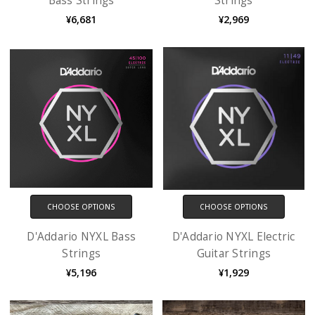
Bass Strings
Strings
¥6,681
¥2,969
CHOOSE OPTIONS
CHOOSE OPTIONS
D'Addario NYXL Bass
D'Addario NYXL Electric
Strings
Guitar Strings
¥5,196
¥1,929