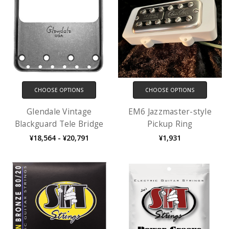
CHOOSE OPTIONS
CHOOSE OPTIONS
Glendale Vintage
EM6 Jazzmaster-style
Blackguard Tele Bridge
Pickup Ring
¥18,564 - ¥20,791
¥1,931