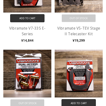
ADD TO CART
OUT OF STOCK
Vibramate V7-335 E-
Vibramate V5-TEV Stage
Series
II Telecaster Kit
¥14,844
¥19,299
OUT OF STOCK
ADD TO CART