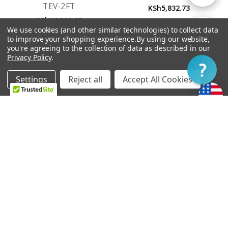
TEV-2FT
KSh5,832.73
KSh16,862.35
By
We use cookies (and other similar technologies) to collect data
Show
FILTER
to improve your shopping experience.
By using our website,
you're agreeing to the collection of data as described in our
Privacy Policy
.
Filter
Settings
Reject all
Accept All Cookies
Home
Categories
Account
Contact
More
OUT OF STOCK
ADD TO CART
Vibramate String Spoiler
Bigsby B6
Gold SR1-G
KSh24,758.27
KSh8,427.93