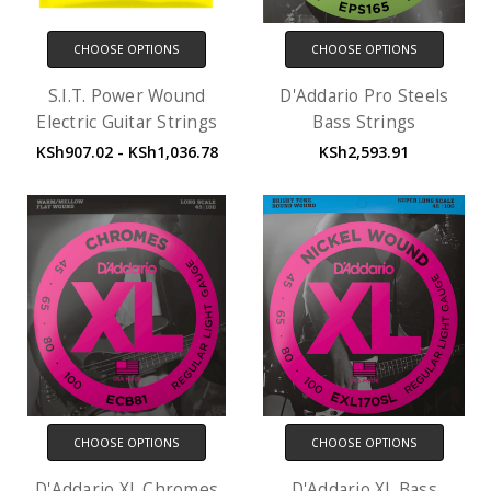
CHOOSE OPTIONS
CHOOSE OPTIONS
S.I.T. Power Wound
D'Addario Pro Steels
Electric Guitar Strings
Bass Strings
KSh907.02 - KSh1,036.78
KSh2,593.91
CHOOSE OPTIONS
CHOOSE OPTIONS
D'Addario XL Chromes
D'Addario XL Bass