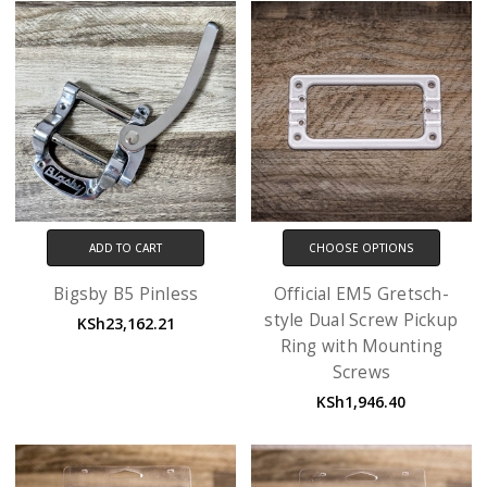
ADD TO CART
CHOOSE OPTIONS
Bigsby B5 Pinless
Official EM5 Gretsch-
style Dual Screw Pickup
KSh23,162.21
Ring with Mounting
Screws
KSh1,946.40