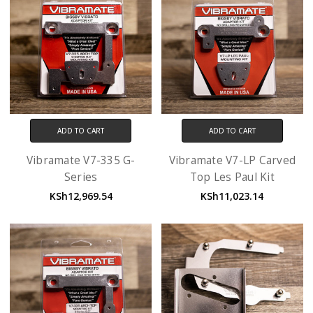
ADD TO CART
ADD TO CART
Vibramate V7-335 G-
Vibramate V7-LP Carved
Series
Top Les Paul Kit
KSh12,969.54
KSh11,023.14