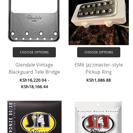
CHOOSE OPTIONS
CHOOSE OPTIONS
Glendale Vintage
EM6 Jazzmaster-style
Blackguard Tele Bridge
Pickup Ring
KSh16,220.04 -
KSh1,686.88
KSh18,166.44