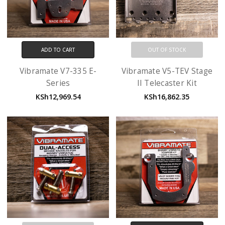
ADD TO CART
OUT OF STOCK
Vibramate V7-335 E-
Vibramate V5-TEV Stage
Series
II Telecaster Kit
KSh12,969.54
KSh16,862.35