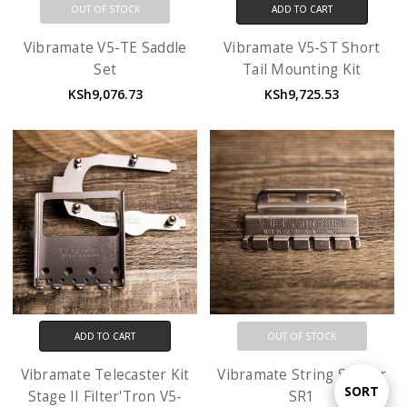
OUT OF STOCK
ADD TO CART
Vibramate V5-TE Saddle
Vibramate V5-ST Short
Set
Tail Mounting Kit
KSh9,076.73
KSh9,725.53
ADD TO CART
OUT OF STOCK
Vibramate Telecaster Kit
Vibramate String Spoiler
Sort
SORT
Stage II Filter'Tron V5-
SR1