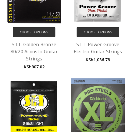
CHOOSE OPTIONS
CHOOSE OPTIONS
S.I.T. Golden Bronze
S.I.T. Power Groove
80/20 Acoustic Guitar
Electric Guitar Strings
Strings
KSh1,036.78
KSh907.02