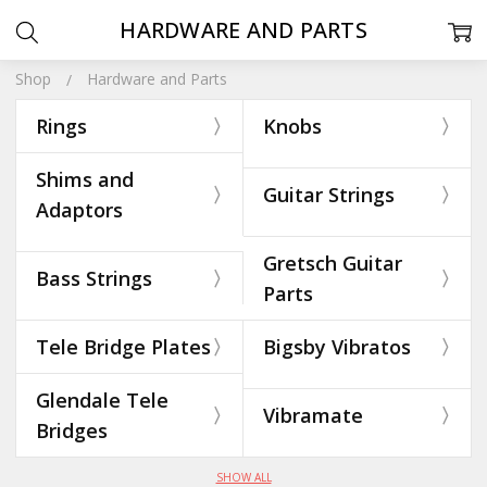
HARDWARE AND PARTS
Shop
Hardware and Parts
Rings
Knobs
Shims and
Guitar Strings
Adaptors
Gretsch Guitar
Bass Strings
Parts
Tele Bridge Plates
Bigsby Vibratos
Glendale Tele
Vibramate
Bridges
SHOW ALL