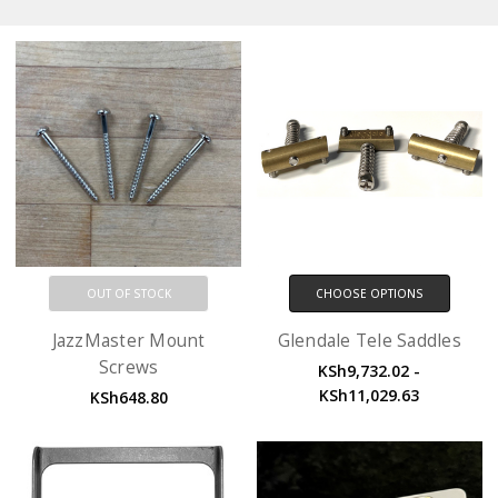
OUT OF STOCK
CHOOSE OPTIONS
JazzMaster Mount
Glendale Tele Saddles
Screws
KSh9,732.02 -
KSh11,029.63
KSh648.80