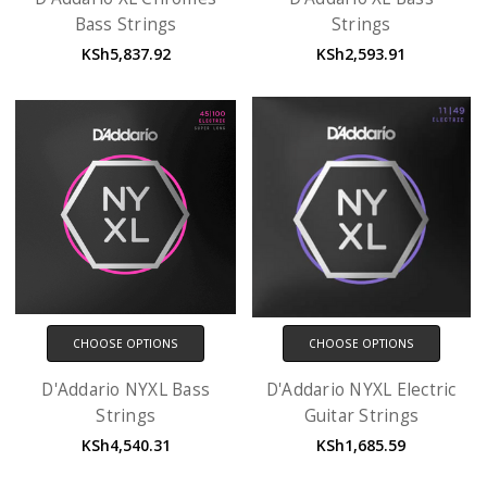
Bass Strings
Strings
KSh5,837.92
KSh2,593.91
CHOOSE OPTIONS
CHOOSE OPTIONS
D'Addario NYXL Bass
D'Addario NYXL Electric
Strings
Guitar Strings
KSh4,540.31
KSh1,685.59