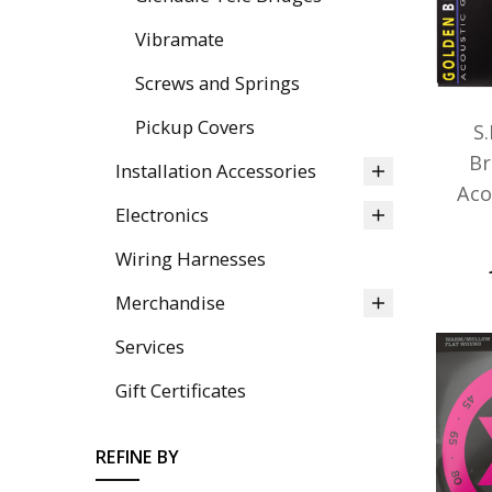
Vibramate
Screws and Springs
Pickup Covers
S.
Br
Installation Accessories
Aco
Electronics
Wiring Harnesses
Merchandise
Services
Gift Certificates
REFINE BY