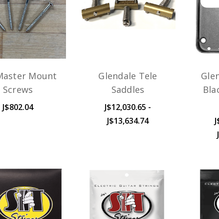
Master Mount
Glendale Tele
Gle
Screws
Saddles
Bla
J$802.04
J$12,030.65 -
J$13,634.74
J