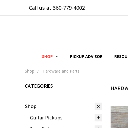
Call us at 360-779-4002
SHOP
PICKUP ADVISOR
RESOU
Shop
Hardware and Parts
CATEGORIES
HARDW
Shop
Guitar Pickups