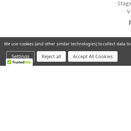
Stage
V
We use cookies (and other similar technologies) to collect data 
Settings
Reject all
Accept All Cookies
TV Jones handcrafts your pickup and w
If you require expedited service, plea
Our incredibly accurate vintage-style Filter'tron pi
addition to our stellar Filter’Tron line, we have 