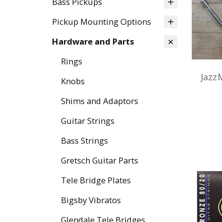
Bass Pickups
Pickup Mounting Options
Hardware and Parts
Rings
Jazz
Knobs
Shims and Adaptors
Guitar Strings
Bass Strings
Gretsch Guitar Parts
Tele Bridge Plates
Bigsby Vibratos
Glendale Tele Bridges