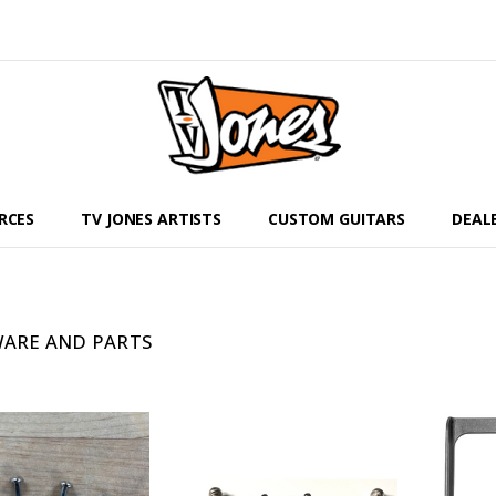
RCES
TV JONES ARTISTS
CUSTOM GUITARS
DEAL
ARE AND PARTS