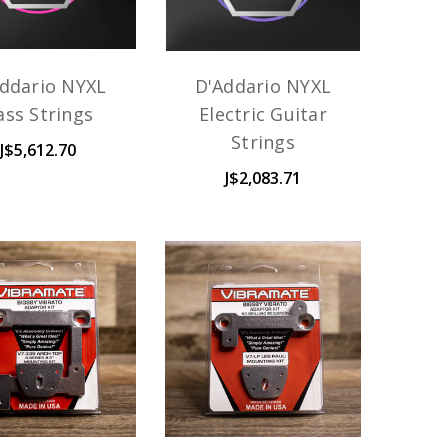
ddario NYXL
D'Addario NYXL
ass Strings
Electric Guitar
Strings
J$5,612.70
J$2,083.71