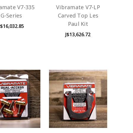
amate V7-335
Vibramate V7-LP
G-Series
Carved Top Les
Paul Kit
J$16,032.85
J$13,626.72