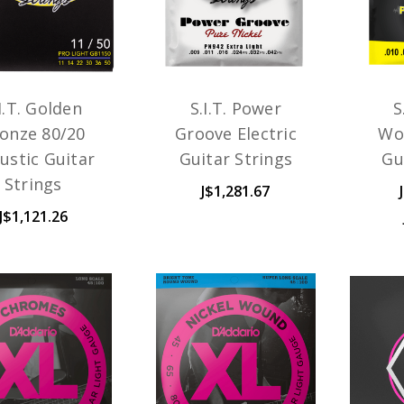
I.T. Golden
S.I.T. Power
S
onze 80/20
Groove Electric
Wo
ustic Guitar
Guitar Strings
Gu
Strings
J$1,281.67
J$1,121.26