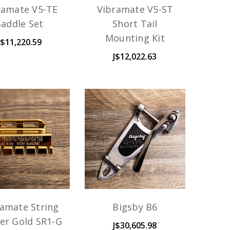
ramate V5-TE
Vibramate V5-ST
Saddle Set
Short Tail
Mounting Kit
J$11,220.59
J$12,022.63
amate String
Bigsby B6
ler Gold SR1-G
J$30,605.98