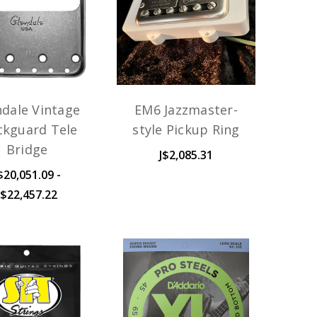
ndale Vintage
EM6 Jazzmaster-
ckguard Tele
style Pickup Ring
Bridge
J$2,085.31
$20,051.09 -
J$22,457.22