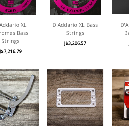
Addario XL
D'Addario XL Bass
D'A
romes Bass
Strings
B
Strings
J$3,206.57
J$7,216.79