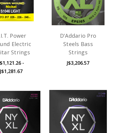
.I.T. Power
D'Addario Pro
und Electric
Steels Bass
itar Strings
Strings
J$1,121.26 -
J$3,206.57
J$1,281.67