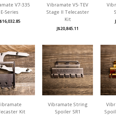
amate V7-335
Vibramate V5-TEV
Vib
E-Series
Stage II Telecaster
Kit
J$16,032.85
J$20,845.11
Vibramate
Vibramate String
Vibr
lecaster Kit
Spoiler SR1
Spoi