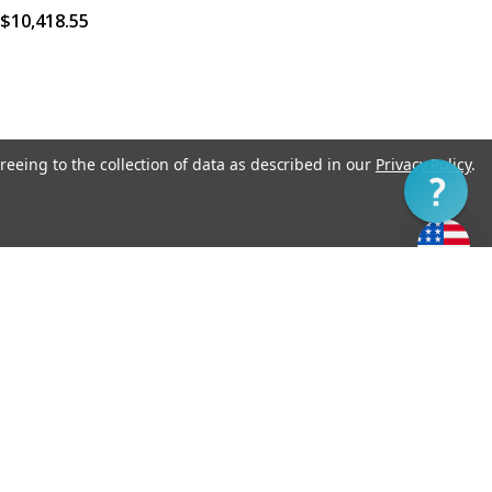
J$10,418.55
reeing to the collection of data as described in our
Privacy Policy
.
1
ip within three to five business days.
 our best to accomodate your situation.
ndmade, vintage-style pickup manufacturers around. In
ct tone to our versions of the P90, DeArmond, Tele,