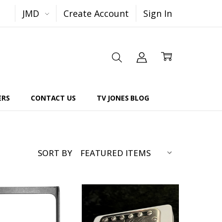
JMD
Create Account
Sign In
ERS
CONTACT US
TV JONES BLOG
SORT BY