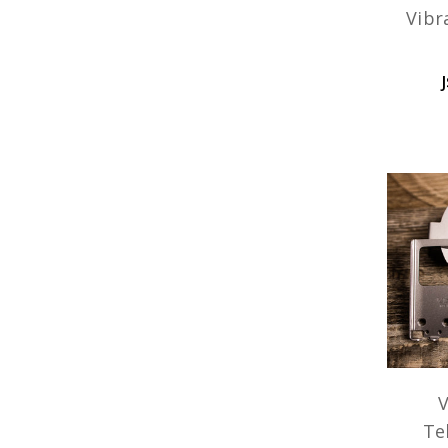
Vibr
Te