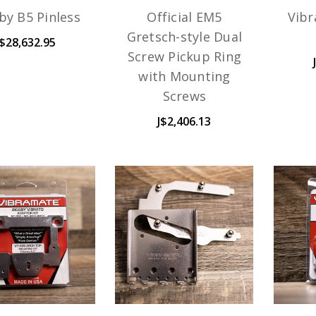
by B5 Pinless
Official EM5
Vibr
Gretsch-style Dual
J$28,632.95
Screw Pickup Ring
with Mounting
Screws
J$2,406.13