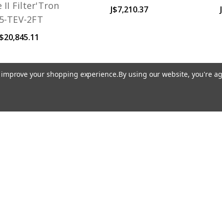
 II Filter'Tron
J$7,210.37
5-TEV-2FT
J$20,845.11
to improve your shopping experience.
By using our website, you're ag
iring harness at the time of order. Generally, orders sh
se let us know in the notes when you order and we will do
The TV Jones Difference
ckups has propelled us to the level of one of the best ha
applied that same attention to detail and pursuit of perfe