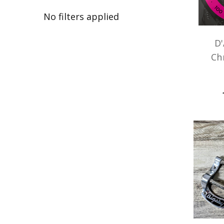
No filters applied
D'
Ch