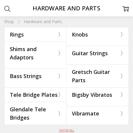
HARDWARE AND PARTS
Shop
Hardware and Parts
Rings
Knobs
Shims and
Guitar Strings
Adaptors
Gretsch Guitar
Bass Strings
Parts
Tele Bridge Plates
Bigsby Vibratos
Glendale Tele
Vibramate
Bridges
SHOW ALL