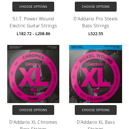
CHOOSE OPTIONS
CHOOSE OPTIONS
S.I.T. Power Wound
D'Addario Pro Steels
Electric Guitar Strings
Bass Strings
L182.72 - L208.86
L522.55
CHOOSE OPTIONS
CHOOSE OPTIONS
D'Addario XL Chromes
D'Addario XL Bass