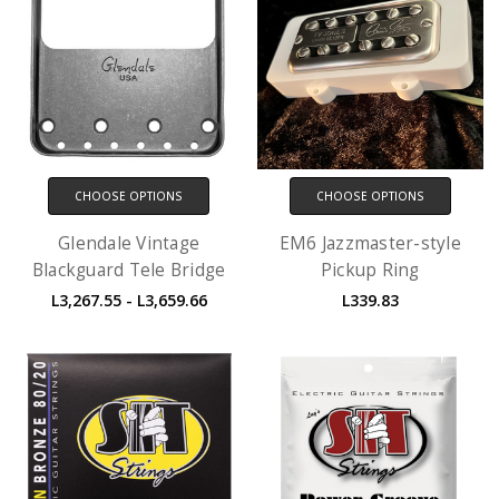
CHOOSE OPTIONS
CHOOSE OPTIONS
Glendale Vintage
EM6 Jazzmaster-style
Blackguard Tele Bridge
Pickup Ring
L3,267.55 - L3,659.66
L339.83