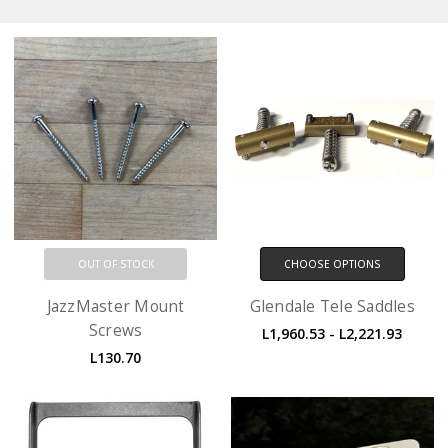
OUT OF STOCK
CHOOSE OPTIONS
JazzMaster Mount
Glendale Tele Saddles
Screws
L1,960.53 - L2,221.93
L130.70