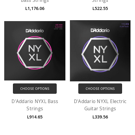
Bass Strings
Strings
L1,176.06
L522.55
CHOOSE OPTIONS
CHOOSE OPTIONS
D'Addario NYXL Bass
D'Addario NYXL Electric
Strings
Guitar Strings
L914.65
L339.56