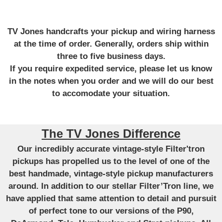
TV Jones handcrafts your pickup and wiring harness
at the time of order. Generally, orders ship within
three to five business days.
If you require expedited service, please let us know
in the notes when you order and we will do our best
to accomodate your situation.
The TV Jones Difference
Our incredibly accurate vintage-style Filter'tron
pickups has propelled us to the level of one of the
best handmade, vintage-style pickup manufacturers
around. In addition to our stellar Filter’Tron line, we
have applied that same attention to detail and pursuit
of perfect tone to our versions of the P90,