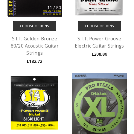
CHOOSE OPTIONS
CHOOSE OPTIONS
S.I.T. Golden Bronze
S.I.T. Power Groove
80/20 Acoustic Guitar
Electric Guitar Strings
Strings
L208.86
L182.72