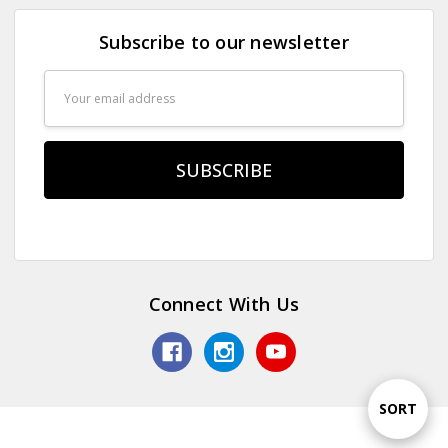
Subscribe to our newsletter
Email
Address
Connect With Us
Sort
SORT