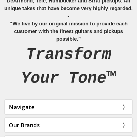
DeArmond, Tele, Humbucker and Strat pickups. All
unique takes that have become very highly regarded.
-
“We live by our original mission to provide each
customer with the finest guitars and pickups
possible.”
Transform
Your Tone™
Navigate
Our Brands