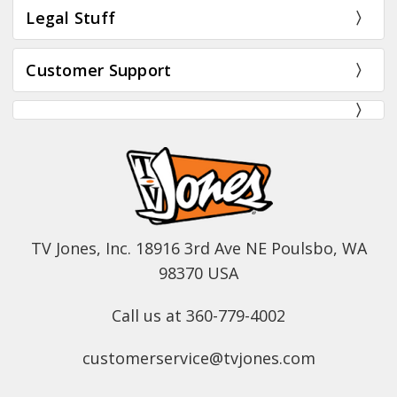
Legal Stuff
Customer Support
TV Jones, Inc. 18916 3rd Ave NE Poulsbo, WA
98370 USA
Call us at 360-779-4002
customerservice@tvjones.com