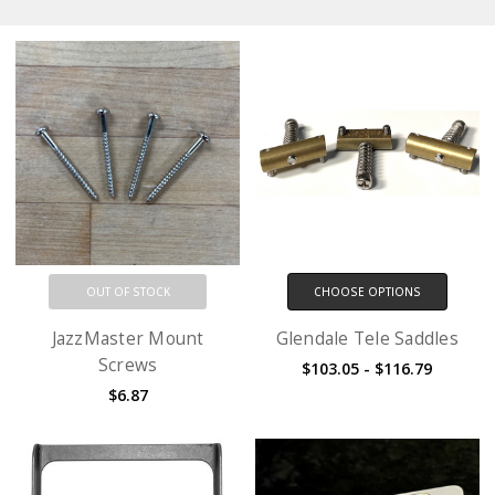
OUT OF STOCK
CHOOSE OPTIONS
JazzMaster Mount
Glendale Tele Saddles
Screws
$103.05 - $116.79
$6.87