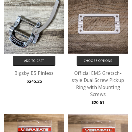
ADD TO CART
CHOOSE OPTIONS
Bigsby B5 Pinless
Official EM5 Gretsch-
style Dual Screw Pickup
$245.26
Ring with Mounting
Screws
$20.61