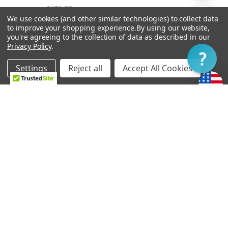
$178.55
By
We use cookies (and other similar technologies) to collect data
Show
FILTER
to improve your shopping experience.
By using our website,
you're agreeing to the collection of data as described in our
Privacy Policy
.
Filter
Settings
Reject all
Accept All Cookies
Home
Categories
Account
Contact
More
OUT OF STOCK
ADD TO CART
Vibramate String Spoiler
Bigsby B6
Gold SR1-G
$262.16
$89.24