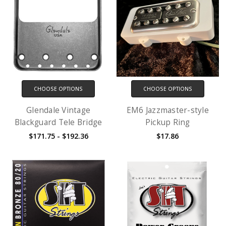
CHOOSE OPTIONS
CHOOSE OPTIONS
Glendale Vintage
EM6 Jazzmaster-style
Blackguard Tele Bridge
Pickup Ring
$171.75 - $192.36
$17.86