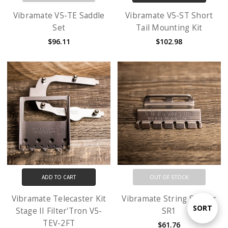
Vibramate V5-TE Saddle
Vibramate V5-ST Short
Set
Tail Mounting Kit
$96.11
$102.98
ADD TO CART
OUT OF STOCK
Vibramate Telecaster Kit
Vibramate String Spoiler
Sort
SORT
Stage II Filter'Tron V5-
SR1
TEV-2FT
$61.76