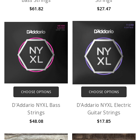
Bass Strings
Strings
$61.82
$27.47
CHOOSE OPTIONS
CHOOSE OPTIONS
D'Addario NYXL Bass
D'Addario NYXL Electric
Strings
Guitar Strings
$48.08
$17.85