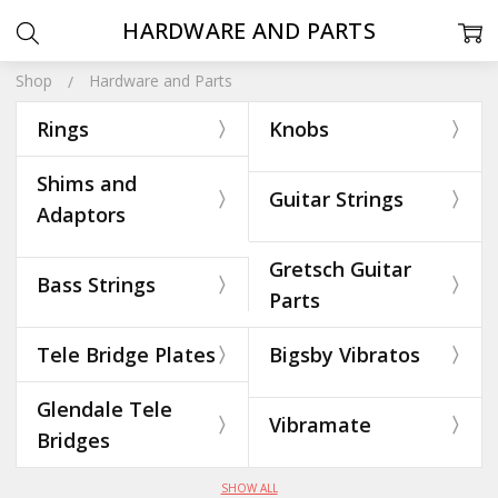
HARDWARE AND PARTS
Shop
Hardware and Parts
Rings
Knobs
Shims and
Guitar Strings
Adaptors
Gretsch Guitar
Bass Strings
Parts
Tele Bridge Plates
Bigsby Vibratos
Glendale Tele
Vibramate
Bridges
SHOW ALL