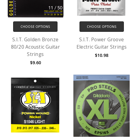
CHOOSE OPTIONS
CHOOSE OPTIONS
S.I.T. Golden Bronze
S.I.T. Power Groove
80/20 Acoustic Guitar
Electric Guitar Strings
Strings
$10.98
$9.60