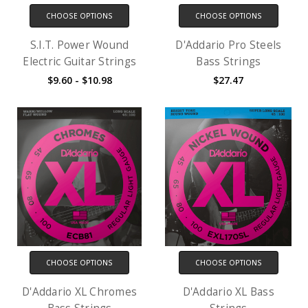
CHOOSE OPTIONS
CHOOSE OPTIONS
S.I.T. Power Wound
D'Addario Pro Steels
Electric Guitar Strings
Bass Strings
$9.60 - $10.98
$27.47
CHOOSE OPTIONS
CHOOSE OPTIONS
D'Addario XL Chromes
D'Addario XL Bass