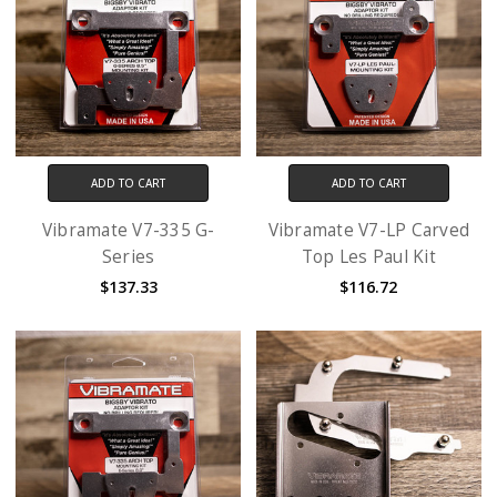
ADD TO CART
ADD TO CART
Vibramate V7-335 G-
Vibramate V7-LP Carved
Series
Top Les Paul Kit
$137.33
$116.72