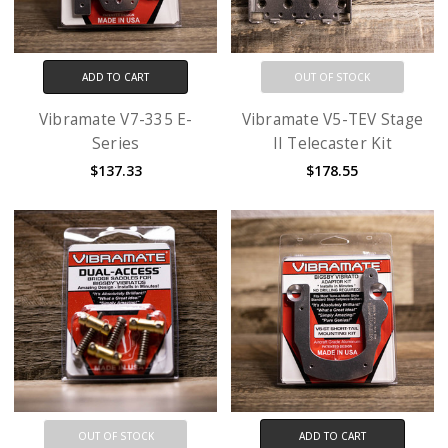
ADD TO CART
OUT OF STOCK
Vibramate V7-335 E-
Vibramate V5-TEV Stage
Series
II Telecaster Kit
$137.33
$178.55
OUT OF STOCK
ADD TO CART