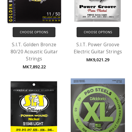
CHOOSE OPTIONS
CHOOSE OPTIONS
S.I.T. Golden Bronze
S.I.T. Power Groove
80/20 Acoustic Guitar
Electric Guitar Strings
Strings
MK9,021.29
MK7,892.22