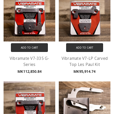
ADD TO CART
ADD TO CART
Vibramate V7-335 G-
Vibramate V7-LP Carved
Series
Top Les Paul Kit
MK112,850.84
MK95,914.74