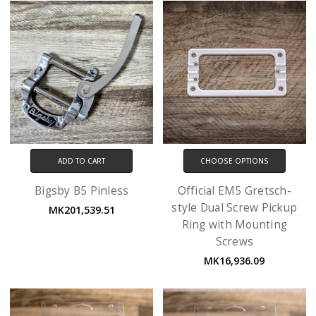
ADD TO CART
CHOOSE OPTIONS
Bigsby B5 Pinless
Official EM5 Gretsch-
style Dual Screw Pickup
MK201,539.51
Ring with Mounting
Screws
MK16,936.09