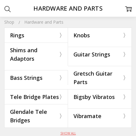
HARDWARE AND PARTS
Shop
Hardware and Parts
Rings
Knobs
Shims and
Guitar Strings
Adaptors
Gretsch Guitar
Bass Strings
Parts
Tele Bridge Plates
Bigsby Vibratos
Glendale Tele
Vibramate
Bridges
SHOW ALL