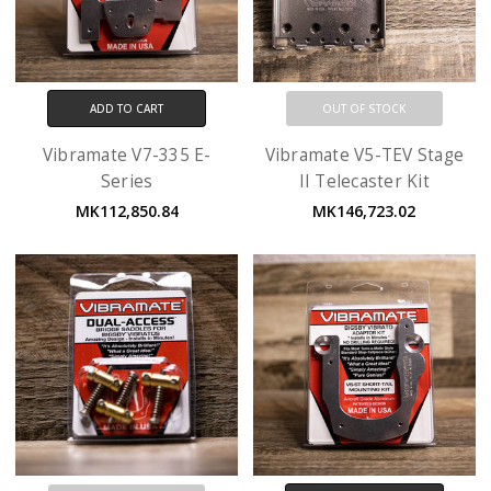
ADD TO CART
OUT OF STOCK
Vibramate V7-335 E-
Vibramate V5-TEV Stage
Series
II Telecaster Kit
MK112,850.84
MK146,723.02