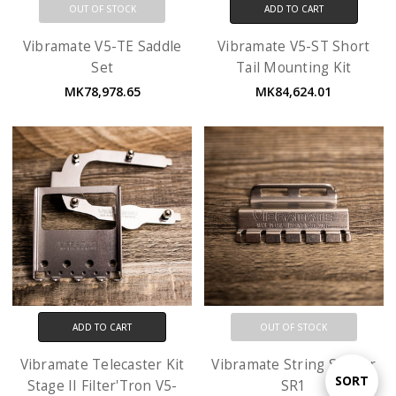
OUT OF STOCK
ADD TO CART
Vibramate V5-TE Saddle
Vibramate V5-ST Short
Set
Tail Mounting Kit
MK78,978.65
MK84,624.01
ADD TO CART
OUT OF STOCK
Vibramate Telecaster Kit
Vibramate String Spoiler
Sort
SORT
Stage II Filter'Tron V5-
SR1