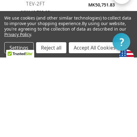
TEV-2FT
MK50,751.83
MK146,723.02
By
We use cookies (and other similar technologies) to collect data
Show
FILTER
to improve your shopping experience.
By using our website,
you're agreeing to the collection of data as described in our
Privacy Policy
.
Filter
Settings
Reject all
Accept All Cookies
Home
Categories
Account
Contact
More
OUT OF STOCK
ADD TO CART
Vibramate String Spoiler
Bigsby B6
Gold SR1-G
MK215,427.11
MK73,333.28