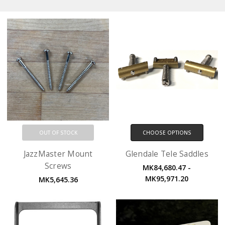
OUT OF STOCK
CHOOSE OPTIONS
JazzMaster Mount
Glendale Tele Saddles
Screws
MK84,680.47 -
MK95,971.20
MK5,645.36