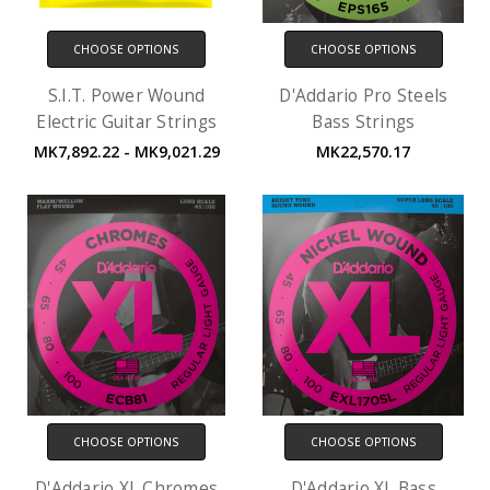
CHOOSE OPTIONS
CHOOSE OPTIONS
S.I.T. Power Wound
D'Addario Pro Steels
Electric Guitar Strings
Bass Strings
MK7,892.22 - MK9,021.29
MK22,570.17
CHOOSE OPTIONS
CHOOSE OPTIONS
D'Addario XL Chromes
D'Addario XL Bass