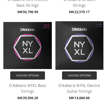
Bass Strings
Strings
MK50,796.99
MK22,570.17
CHOOSE OPTIONS
CHOOSE OPTIONS
D'Addario NYXL Bass
D'Addario NYXL Electric
Strings
Guitar Strings
MK39,506.26
MK14,666.66