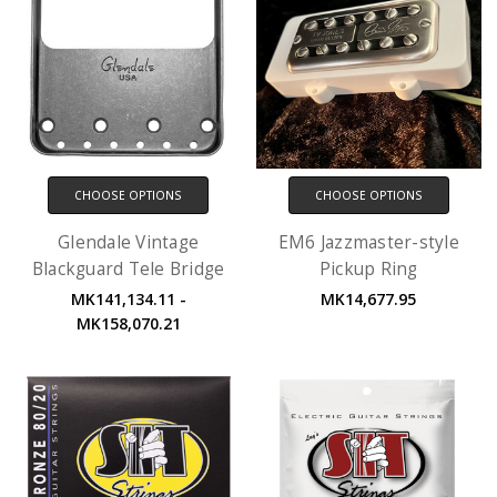
CHOOSE OPTIONS
CHOOSE OPTIONS
Glendale Vintage
EM6 Jazzmaster-style
Blackguard Tele Bridge
Pickup Ring
MK141,134.11 -
MK14,677.95
MK158,070.21