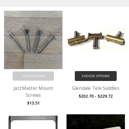
OUT OF STOCK
CHOOSE OPTIONS
JazzMaster Mount
Glendale Tele Saddles
Screws
$202.70 - $229.72
$13.51