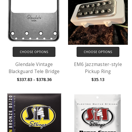
CHOOSE OPTIONS
CHOOSE OPTIONS
Glendale Vintage
EM6 Jazzmaster-style
Blackguard Tele Bridge
Pickup Ring
$337.83 - $378.36
$35.13