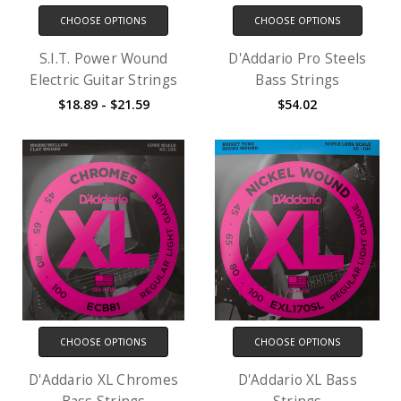
CHOOSE OPTIONS
CHOOSE OPTIONS
S.I.T. Power Wound
D'Addario Pro Steels
Electric Guitar Strings
Bass Strings
$18.89 - $21.59
$54.02
CHOOSE OPTIONS
CHOOSE OPTIONS
D'Addario XL Chromes
D'Addario XL Bass