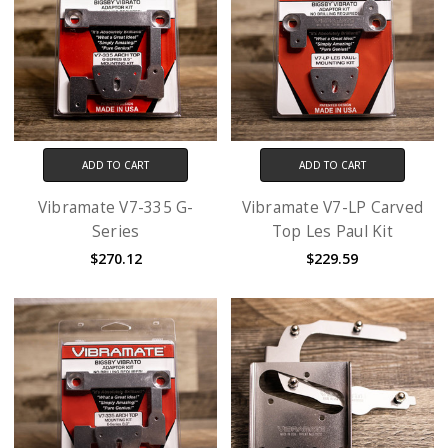
ADD TO CART
ADD TO CART
Vibramate V7-335 G-
Vibramate V7-LP Carved
Series
Top Les Paul Kit
$270.12
$229.59