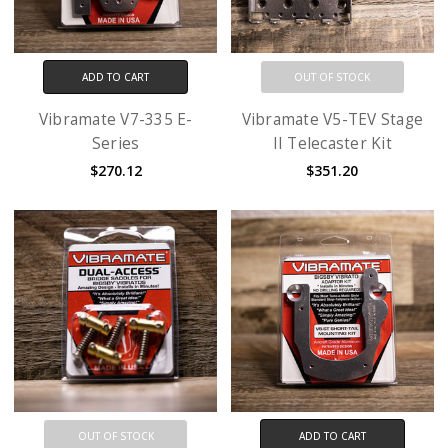
ADD TO CART
OUT OF STOCK
Vibramate V7-335 E-
Vibramate V5-TEV Stage
Series
II Telecaster Kit
$270.12
$351.20
OUT OF STOCK
ADD TO CART