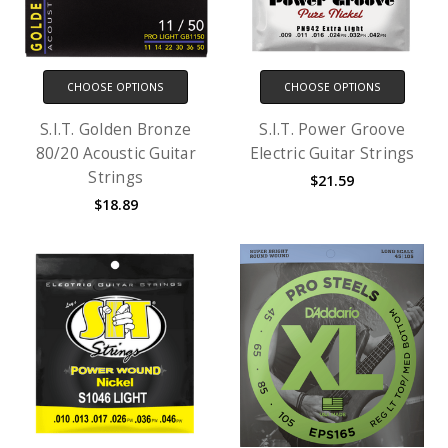
CHOOSE OPTIONS
CHOOSE OPTIONS
S.I.T. Golden Bronze
S.I.T. Power Groove
80/20 Acoustic Guitar
Electric Guitar Strings
Strings
$21.59
$18.89