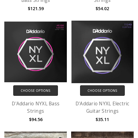
Bass Strings
Strings
$121.59
$54.02
CHOOSE OPTIONS
CHOOSE OPTIONS
D'Addario NYXL Bass
D'Addario NYXL Electric
Strings
Guitar Strings
$94.56
$35.11