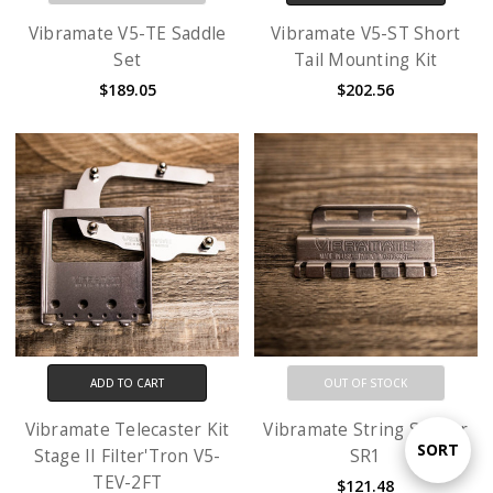
Vibramate V5-TE Saddle
Vibramate V5-ST Short
Set
Tail Mounting Kit
$189.05
$202.56
ADD TO CART
OUT OF STOCK
Vibramate Telecaster Kit
Vibramate String Spoiler
Sort
SORT
Stage II Filter'Tron V5-
SR1
TEV-2FT
$121.48