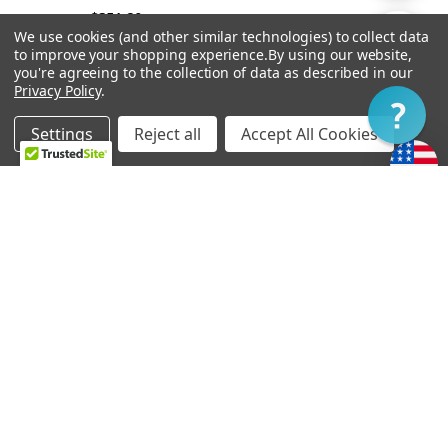
$351.20
By
We use cookies (and other similar technologies) to collect data
Show
FILTER
to improve your shopping experience.
By using our website,
you're agreeing to the collection of data as described in our
Privacy Policy
.
Filter
Settings
Reject all
Accept All Cookies
Home
Categories
Account
Contact
More
OUT OF STOCK
ADD TO CART
Vibramate String Spoiler
Bigsby B6
Gold SR1-G
$515.66
$175.53