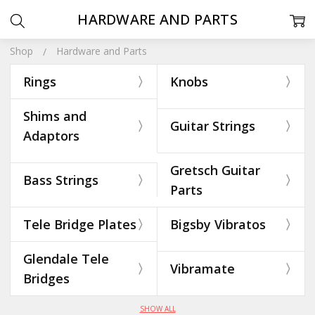
HARDWARE AND PARTS
Shop
Hardware and Parts
Rings
Knobs
Shims and
Guitar Strings
Adaptors
Gretsch Guitar
Bass Strings
Parts
Tele Bridge Plates
Bigsby Vibratos
Glendale Tele
Vibramate
Bridges
SHOW ALL