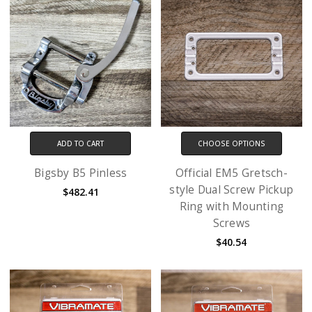
ADD TO CART
CHOOSE OPTIONS
Bigsby B5 Pinless
Official EM5 Gretsch-
style Dual Screw Pickup
$482.41
Ring with Mounting
Screws
$40.54