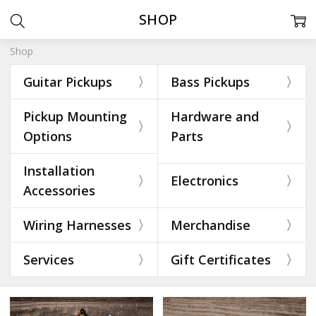
SHOP
Shop
Guitar Pickups
Bass Pickups
Pickup Mounting
Hardware and
Options
Parts
Installation
Electronics
Accessories
Wiring Harnesses
Merchandise
Services
Gift Certificates