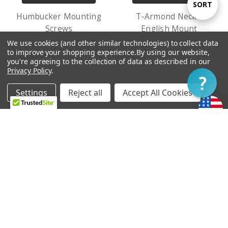
Sort
SORT
Humbucker Mounting
T-Armond Neck -
Screws
English Mount
By
USh7,331.33
USh681,814.04 -
We use cookies (and other similar technologies) to collect data
Show
FILTER
to improve your shopping experience.
By using our website,
USh700,142.38
you're agreeing to the collection of data as described in our
Privacy Policy
.
Filter
Settings
Reject all
Accept All Cookies
Home
Categories
Account
Contact
More
ADD TO CART
ADD TO CART
Treble Bleed Kit
Starwood Tele Bridge
USh23,826.83
USh509,527.70