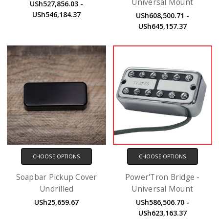
Universal Mount
USh527,856.03 -
USh546,184.37
USh608,500.71 -
USh645,157.37
CHOOSE OPTIONS
CHOOSE OPTIONS
Soapbar Pickup Cover
Power'Tron Bridge -
Undrilled
Universal Mount
USh25,659.67
USh586,506.70 -
USh623,163.37