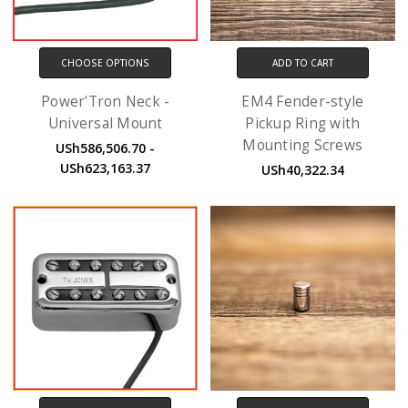
CHOOSE OPTIONS
ADD TO CART
Power'Tron Neck -
EM4 Fender-style
Universal Mount
Pickup Ring with
Mounting Screws
USh586,506.70 -
USh623,163.37
USh40,322.34