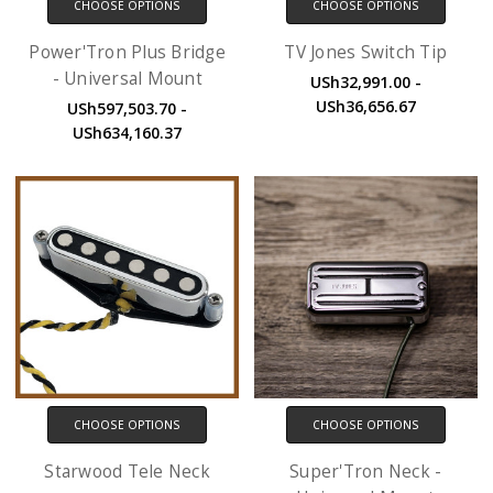
CHOOSE OPTIONS
CHOOSE OPTIONS
Power'Tron Plus Bridge
TV Jones Switch Tip
- Universal Mount
USh32,991.00 -
USh36,656.67
USh597,503.70 -
USh634,160.37
CHOOSE OPTIONS
CHOOSE OPTIONS
Starwood Tele Neck
Super'Tron Neck -