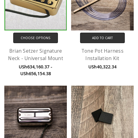
CHOOSE OPTIONS
ADD TO CART
Brian Setzer Signature
Tone Pot Harness
Neck - Universal Mount
Installation Kit
USh634,160.37 -
USh40,322.34
USh656,154.38