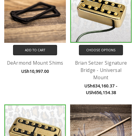
ADD TO CART
CHOOSE OPTIONS
DeArmond Mount Shims
Brian Setzer Signature
Bridge - Universal
USh10,997.00
Mount
USh634,160.37 -
USh656,154.38