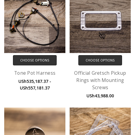
CHOOSE OPTIONS
CHOOSE OPTIONS
Tone Pot Harness
Official Gretsch Pickup
Rings with Mounting
USh535,187.37 -
Screws
USh557,181.37
USh43,988.00