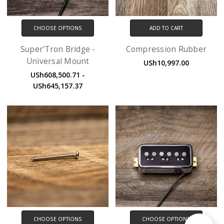
CHOOSE OPTIONS
ADD TO CART
Super'Tron Bridge -
Compression Rubber
Universal Mount
USh10,997.00
USh608,500.71 -
USh645,157.37
CHOOSE OPTIONS
CHOOSE OPTIONS