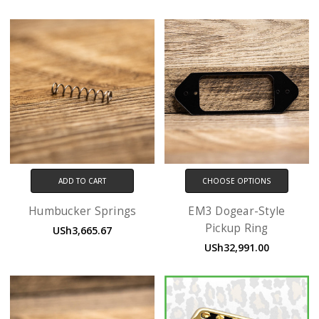
ADD TO CART
CHOOSE OPTIONS
Humbucker Springs
EM3 Dogear-Style
Pickup Ring
USh3,665.67
USh32,991.00