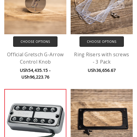
CHOOSE OPTIONS
CHOOSE OPTIONS
Official Gretsch G-Arrow
Ring Risers with screws
Control Knob
- 3 Pack
USh54,435.15 -
USh36,656.67
USh96,223.76