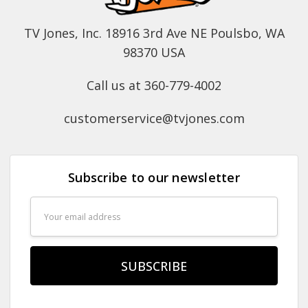
TV Jones, Inc. 18916 3rd Ave NE Poulsbo, WA
98370 USA
Call us at 360-779-4002
customerservice@tvjones.com
Subscribe to our newsletter
Email
Address