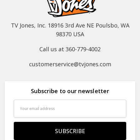
TV Jones, Inc. 18916 3rd Ave NE Poulsbo, WA
98370 USA
Call us at 360-779-4002
customerservice@tvjones.com
Subscribe to our newsletter
Email
Address