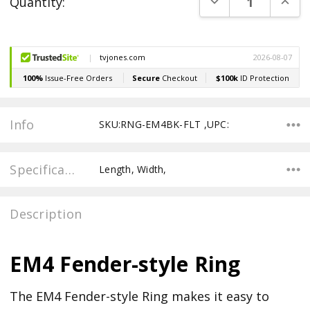
DECREASE QUANT
INCR
Quantity:
Stock:
Info
SKU:RNG-EM4BK-FLT ,UPC:
Specifications
Length, Width,
Description
EM4 Fender-style Ring
The EM4 Fender-style Ring makes it easy to