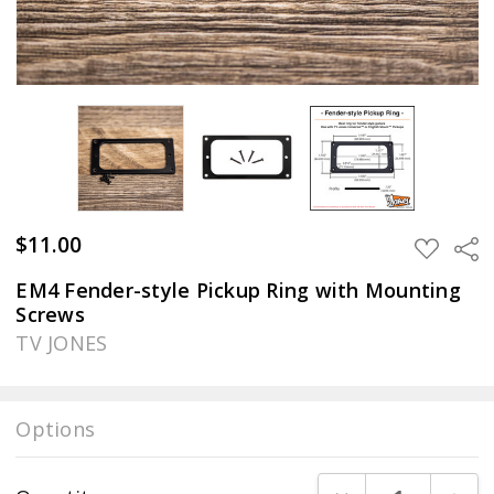
$11.00
Sha
ADD
TO
WISH
EM4 Fender-style Pickup Ring with Mounting
LIST
Screws
TV JONES
Options
Current