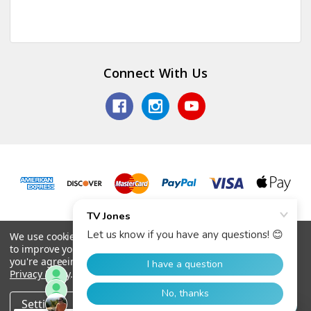
Connect With Us
© 2026 TV Jones, Inc.
We use cookies (and other similar technologies) to collect data
to improve your shopping experience.
By using our website,
you're agreeing to the collection of data as described in our
Privacy Policy
.
Settings
Reject all
Accept All Cookies