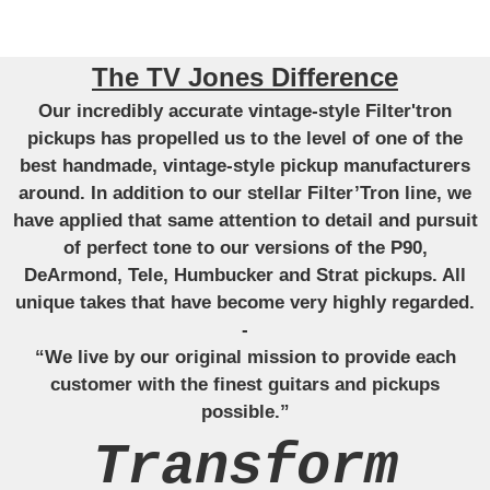
The TV Jones Difference
Our incredibly accurate vintage-style Filter'tron
pickups has propelled us to the level of one of the
best handmade, vintage-style pickup manufacturers
around. In addition to our stellar Filter’Tron line, we
have applied that same attention to detail and pursuit
of perfect tone to our versions of the P90,
DeArmond, Tele, Humbucker and Strat pickups. All
unique takes that have become very highly regarded.
-
“We live by our original mission to provide each
customer with the finest guitars and pickups
possible.”
Transform