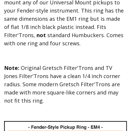
mount any of our Universal Mount pickups to
your Fender-style instrument. This ring has the
same dimensions as the EM1 ring but is made
of flat 1/8 inch black plastic instead. Fits
Filter'Trons,
not
standard Humbuckers. Comes
with one ring and four screws.
Note:
Original Gretsch Filter'Trons and TV
Jones Filter'Trons have a clean 1/4 inch corner
radius. Some modern Gretsch Filter'Trons are
made with more square-like corners and may
not fit this ring.