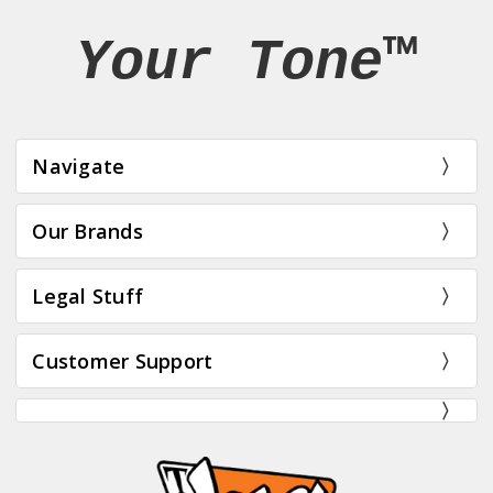
Your Tone™
Navigate
Our Brands
Legal Stuff
Customer Support