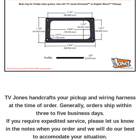
TV Jones handcrafts your pickup and wiring harness
at the time of order. Generally, orders ship within
three to five business days.
If you require expedited service, please let us know
in the notes when you order and we will do our best
to accomodate your situation.