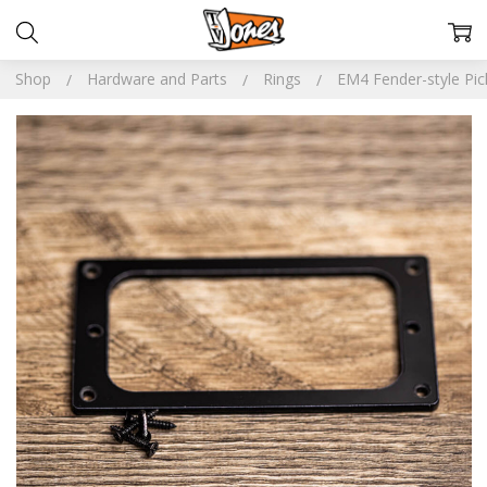
Shop
Hardware and Parts
Rings
EM4 Fender-style Pi