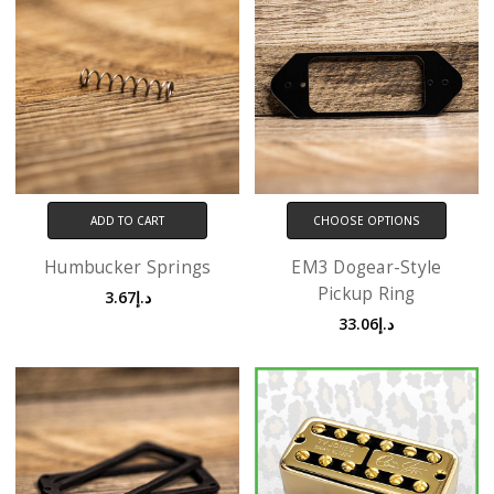
ADD TO CART
CHOOSE OPTIONS
Humbucker Springs
EM3 Dogear-Style
Pickup Ring
د.إ3.67
د.إ33.06