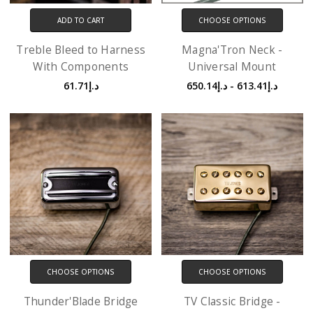
ADD TO CART
CHOOSE OPTIONS
Treble Bleed to Harness
Magna'Tron Neck -
With Components
Universal Mount
د.إ61.71
د.إ613.41 - د.إ650.14
CHOOSE OPTIONS
CHOOSE OPTIONS
Thunder'Blade Bridge
TV Classic Bridge -