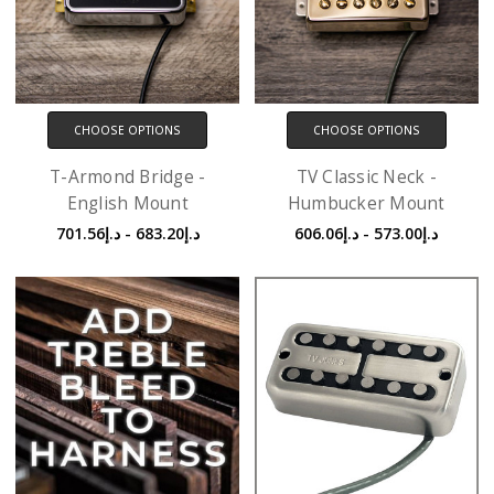
CHOOSE OPTIONS
CHOOSE OPTIONS
T-Armond Bridge -
TV Classic Neck -
English Mount
Humbucker Mount
د.إ683.20 - د.إ701.56
د.إ573.00 - د.إ606.06