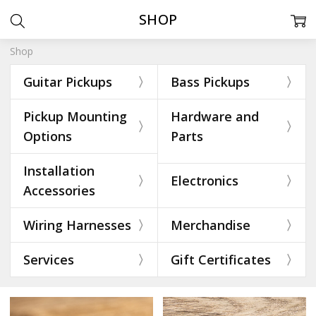
SHOP
Shop
Guitar Pickups
Bass Pickups
Pickup Mounting
Hardware and
Options
Parts
Installation
Electronics
Accessories
Wiring Harnesses
Merchandise
Services
Gift Certificates