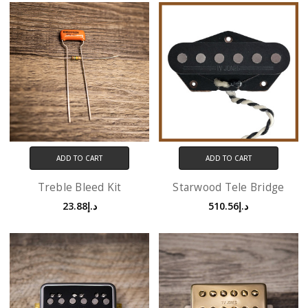
ADD TO CART
ADD TO CART
Treble Bleed Kit
Starwood Tele Bridge
د.إ23.88
د.إ510.56