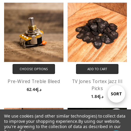
CHOOSE OPTIONS
ADD TO CART
Pre-Wired Treble Bleed
TV Jones Tortex Jazz III
Picks
د.إ62.44
Sort
SORT
د.إ1.84
By
We use cookies (and other similar technologies) to collect data
Show
FILTER
to improve your shopping experience.
By using our website,
you're agreeing to the collection of data as described in our