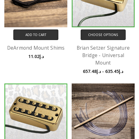
ADD TO CART
CHOOSE OPTIONS
DeArmond Mount Shims
Brian Setzer Signature
Bridge - Universal
د.إ11.02
Mount
د.إ635.45 - د.إ657.48