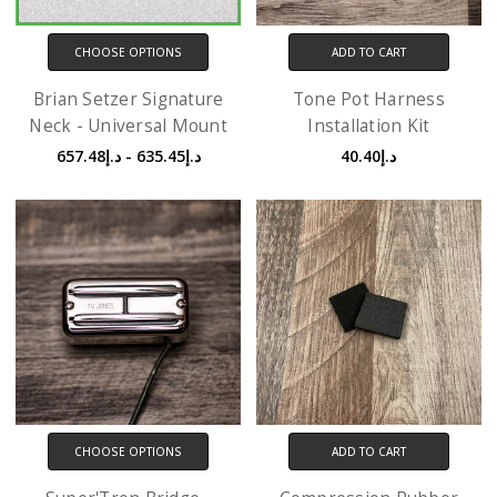
CHOOSE OPTIONS
ADD TO CART
Brian Setzer Signature
Tone Pot Harness
Neck - Universal Mount
Installation Kit
د.إ635.45 - د.إ657.48
د.إ40.40
CHOOSE OPTIONS
ADD TO CART