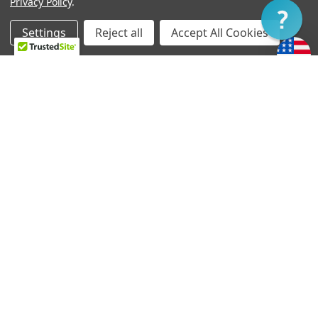
Privacy Policy
.
Filter
Settings
Reject all
Accept All Cookies
Home
Categories
Account
Contact
More
CHOOSE OPTIONS
CHOOSE OPTIONS
TV Jones Tortex Picks
EM6 Jazzmaster-style
Pickup Ring
د.إ1.84
د.إ47.75
TV Jones handcrafts your pickup and wiring harness
at the time of order. Generally, orders ship within
three to five business days.
If you require expedited service, please let us know