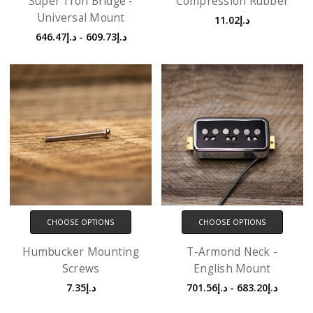
Super'Tron Bridge -
Compression Rubber
Universal Mount
د.إ11.02
د.إ609.73 - د.إ646.47
CHOOSE OPTIONS
CHOOSE OPTIONS
Humbucker Mounting
T-Armond Neck -
Screws
English Mount
د.إ7.35
د.إ683.20 - د.إ701.56