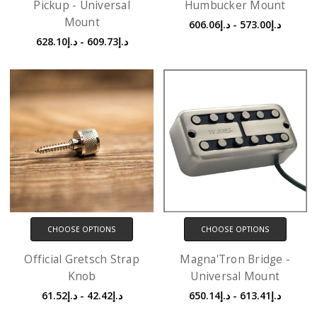
Pickup - Universal
Humbucker Mount
Mount
د.إ573.00 - د.إ606.06
د.إ609.73 - د.إ628.10
CHOOSE OPTIONS
CHOOSE OPTIONS
Official Gretsch Strap
Magna'Tron Bridge -
Knob
Universal Mount
د.إ42.42 - د.إ61.52
د.إ613.41 - د.إ650.14