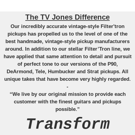
The TV Jones Difference
Our incredibly accurate vintage-style Filter'tron
pickups has propelled us to the level of one of the
best handmade, vintage-style pickup manufacturers
around. In addition to our stellar Filter’Tron line, we
have applied that same attention to detail and pursuit
of perfect tone to our versions of the P90,
DeArmond, Tele, Humbucker and Strat pickups. All
unique takes that have become very highly regarded.
-
“We live by our original mission to provide each
customer with the finest guitars and pickups
possible.”
Transform