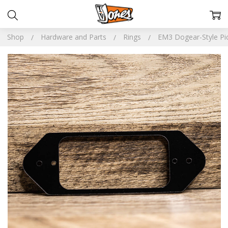
Shop
Hardware and Parts
Rings
EM3 Dogear-Style Pi