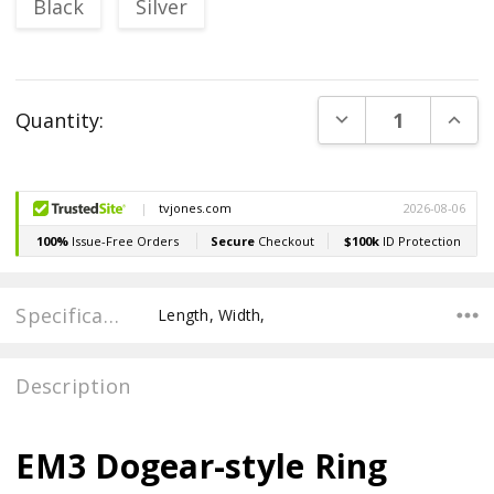
Black
Silver
Current
DECREASE QUANT
INCR
Quantity:
Stock:
Specifications
Length, Width,
Description
EM3 Dogear-style Ring