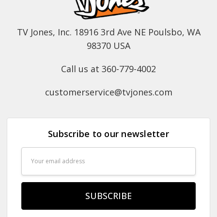
TV Jones, Inc. 18916 3rd Ave NE Poulsbo, WA
98370 USA
Call us at 360-779-4002
customerservice@tvjones.com
Subscribe to our newsletter
Email
Address