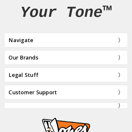
Your Tone™
Navigate
Our Brands
Legal Stuff
Customer Support