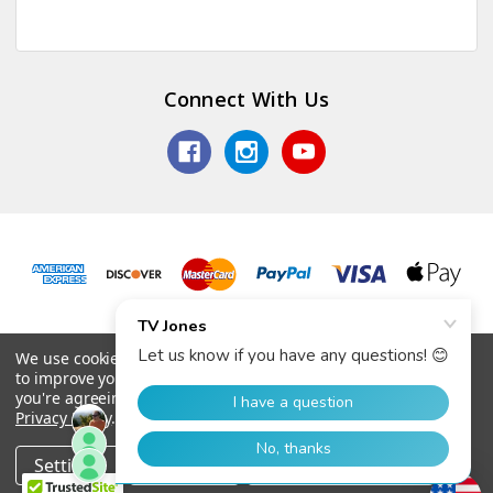
Connect With Us
© 2026 TV Jones, Inc.
We use cookies (and other similar technologies) to collect data
to improve your shopping experience.
By using our website,
you're agreeing to the collection of data as described in our
Privacy Policy
.
Settings
Reject all
Accept All Cookies
Home
Categories
Account
Contact
More