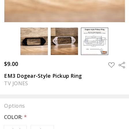
$9.00
Sha
ADD
TO
WISH
EM3 Dogear-Style Pickup Ring
LIST
TV JONES
Options
COLOR:
*