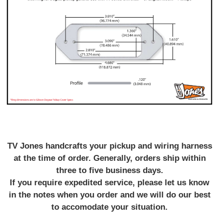
TV Jones handcrafts your pickup and wiring harness
at the time of order. Generally, orders ship within
three to five business days.
If you require expedited service, please let us know
in the notes when you order and we will do our best
to accomodate your situation.