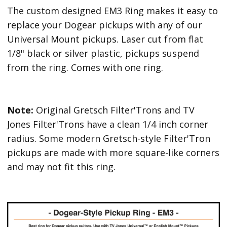
The custom designed EM3 Ring makes it easy to
replace your Dogear pickups with any of our
Universal Mount pickups. Laser cut from flat
1/8" black or silver plastic, pickups suspend
from the ring. Comes with one ring.
Note:
Original Gretsch Filter'Trons and TV
Jones Filter'Trons have a clean 1/4 inch corner
radius. Some modern Gretsch-style Filter'Tron
pickups are made with more square-like corners
and may not fit this ring.