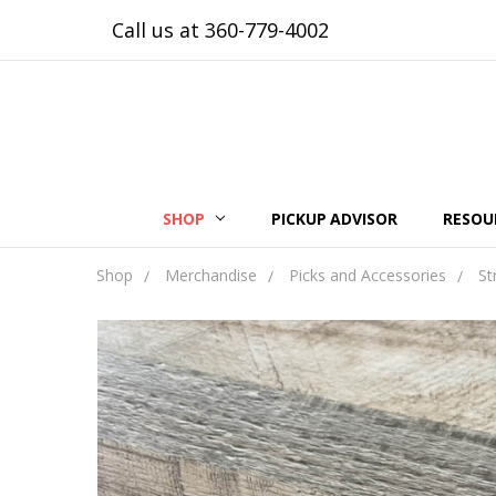
Call us at 360-779-4002
SHOP
PICKUP ADVISOR
RESOU
Shop
Merchandise
Picks and Accessories
St