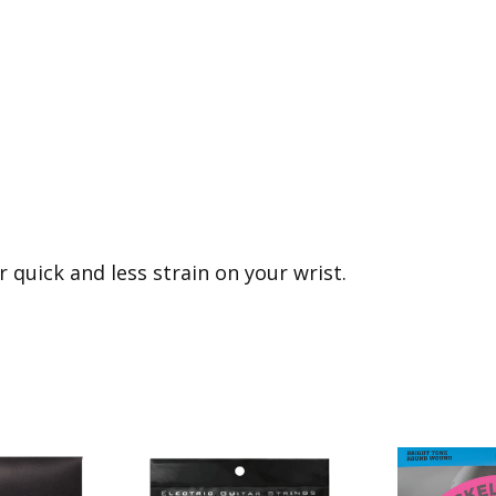
r quick and less strain on your wrist.