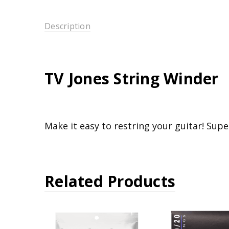
Description
TV Jones String Winder
Make it easy to restring your guitar! Supe
Related Products