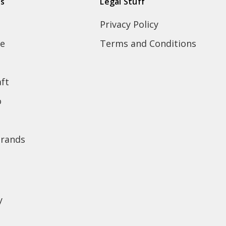
ds
Legal Stuff
Privacy Policy
e
Terms and Conditions
ft
o
brands
y