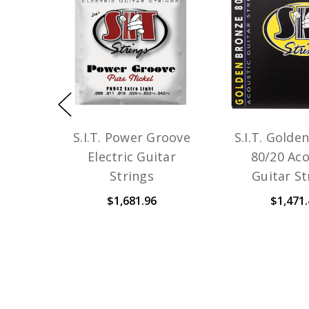
S.I.T. Power Groove
S.I.T. Golde
Electric Guitar
80/20 Aco
Strings
Guitar St
$1,681.96
$1,471.