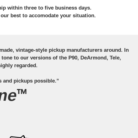
ip within three to five business days.
 our best to accomodate your situation.
ndmade, vintage-style pickup manufacturers around. In
ct tone to our versions of the P90, DeArmond, Tele,
ighly regarded.
s and pickups possible.”
ne™