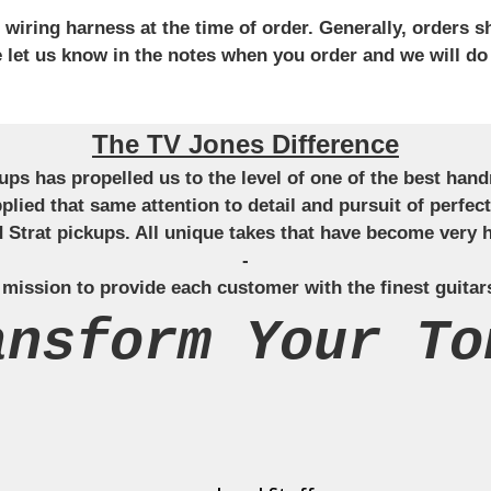
iring harness at the time of order. Generally, orders sh
se let us know in the notes when you order and we will do
The TV Jones Difference
ckups has propelled us to the level of one of the best ha
applied that same attention to detail and pursuit of perfe
Strat pickups. All unique takes that have become very h
-
 mission to provide each customer with the finest guitar
ansform Your To