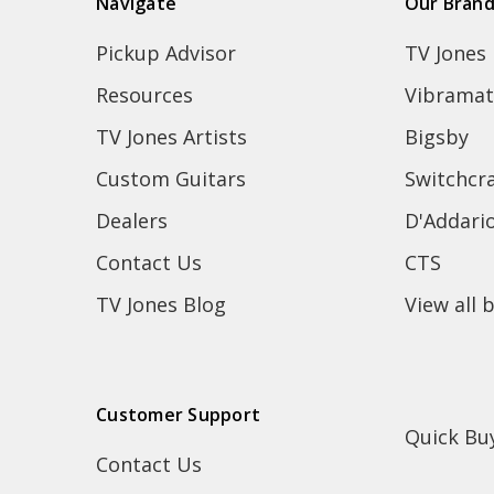
Navigate
Our Bran
Pickup Advisor
TV Jones
Resources
Vibramat
TV Jones Artists
Bigsby
Custom Guitars
Switchcra
Dealers
D'Addari
Contact Us
CTS
TV Jones Blog
View all 
Customer Support
Quick Bu
Contact Us