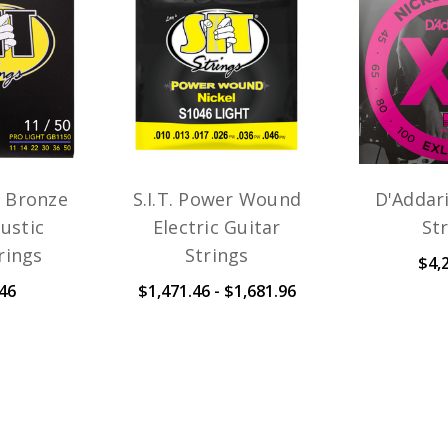
n Bronze
S.I.T. Power Wound
D'Addar
ustic
Electric Guitar
St
rings
Strings
$4,
46
$1,471.46 - $1,681.96