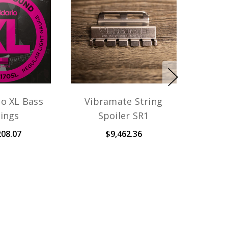
io XL Bass
Vibramate String
rings
Spoiler SR1
208.07
$9,462.36