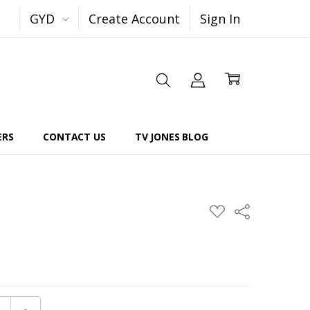
GYD
Create Account
Sign In
ERS
CONTACT US
TV JONES BLOG
Share
ADD
TO
WISH
LIST
E QUANTITY:
INCREASE QUANTITY: