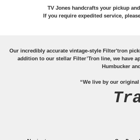
TV Jones handcrafts your pickup and w
If you require expedited service, plea
Our incredibly accurate vintage-style Filter'tron pi
addition to our stellar Filter’Tron line, we have 
Humbucker and 
“We live by our original
Tr