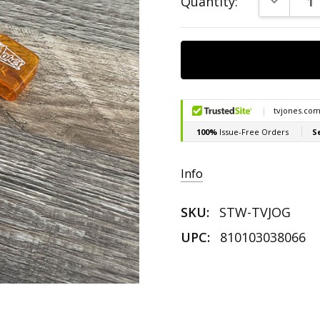
Quantity:
Stock:
Info
SKU:
STW-TVJOG
UPC:
810103038066