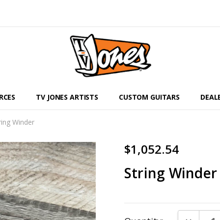
RCES
TV JONES ARTISTS
CUSTOM GUITARS
DEAL
ring Winder
$1,052.54
String Winder
Current
DECREAS