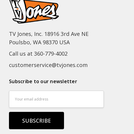
TV Jones, Inc. 18916 3rd Ave NE
Poulsbo, WA 98370 USA
Call us at 360-779-4002
customerservice@tvjones.com
Subscribe to our newsletter
Email
Address