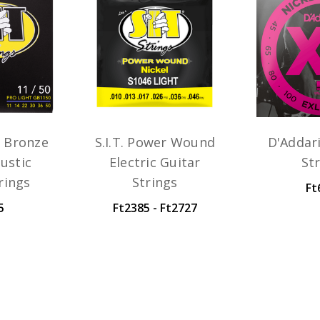
n Bronze
S.I.T. Power Wound
D'Addar
ustic
Electric Guitar
St
rings
Strings
Ft
5
Ft2385 - Ft2727