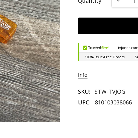
Quantity:
Stock:
Info
SKU:
STW-TVJOG
UPC:
810103038066