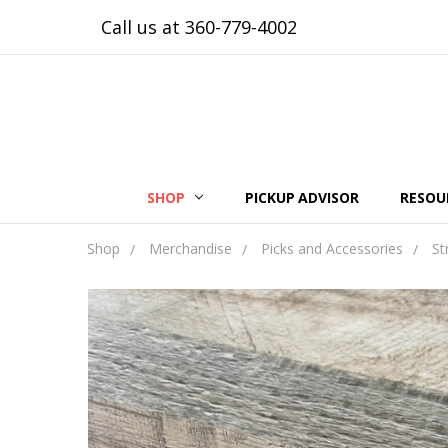
Call us at 360-779-4002
SHOP
PICKUP ADVISOR
RESOU
Shop
Merchandise
Picks and Accessories
St