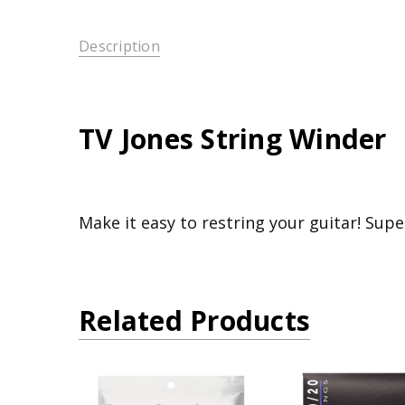
Description
TV Jones String Winder
Make it easy to restring your guitar! Supe
Related Products