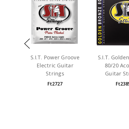
S.I.T. Power Groove
S.I.T. Golde
Electric Guitar
80/20 Aco
Strings
Guitar St
Ft2727
Ft238