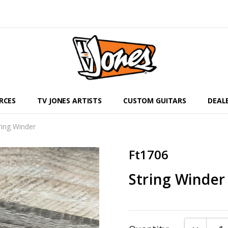
RCES
TV JONES ARTISTS
CUSTOM GUITARS
DEAL
ring Winder
Ft1706
String Winder
Current
DECREAS