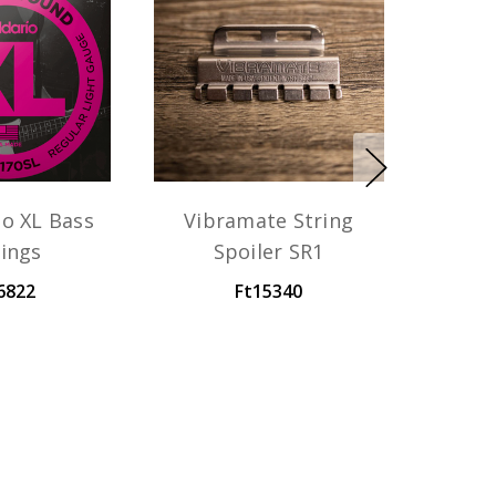
io XL Bass
Vibramate String
rings
Spoiler SR1
6822
Ft15340