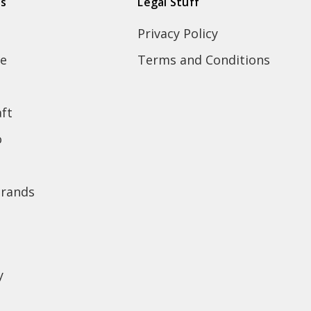
ds
Legal Stuff
Privacy Policy
e
Terms and Conditions
ft
o
brands
y