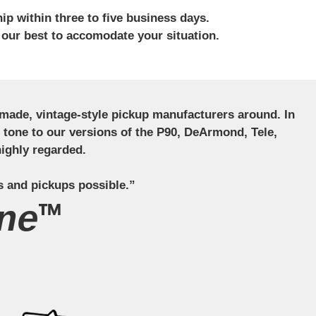
ip within three to five business days.
 our best to accomodate your situation.
ndmade, vintage-style pickup manufacturers around. In
ct tone to our versions of the P90, DeArmond, Tele,
ighly regarded.
s and pickups possible.”
ne™