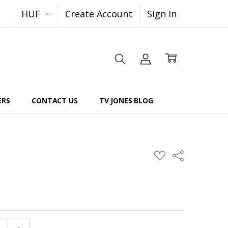
HUF
Create Account
Sign In
ERS
CONTACT US
TV JONES BLOG
Share
ADD
TO
WISH
LIST
E QUANTITY:
INCREASE QUANTITY: