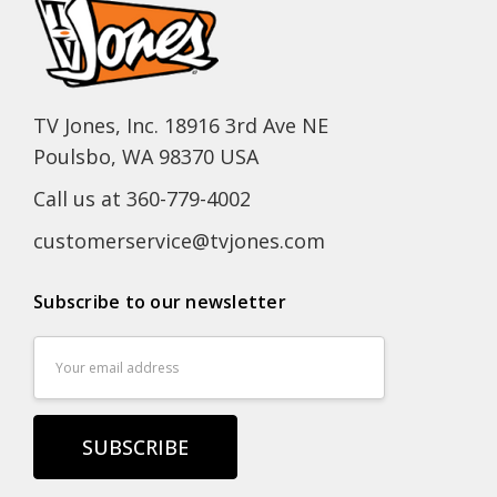
TV Jones, Inc. 18916 3rd Ave NE
Poulsbo, WA 98370 USA
Call us at 360-779-4002
customerservice@tvjones.com
Subscribe to our newsletter
Email
Address