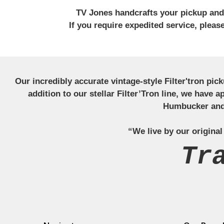
TV Jones handcrafts your pickup and w
If you require expedited service, plea
Our incredibly accurate vintage-style Filter'tron pi
addition to our stellar Filter’Tron line, we have 
Humbucker and 
“We live by our original
Tr