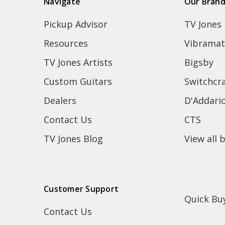
Navigate
Our Bran
Pickup Advisor
TV Jones
Resources
Vibramat
TV Jones Artists
Bigsby
Custom Guitars
Switchcra
Dealers
D'Addari
Contact Us
CTS
TV Jones Blog
View all 
Customer Support
Quick Bu
Contact Us