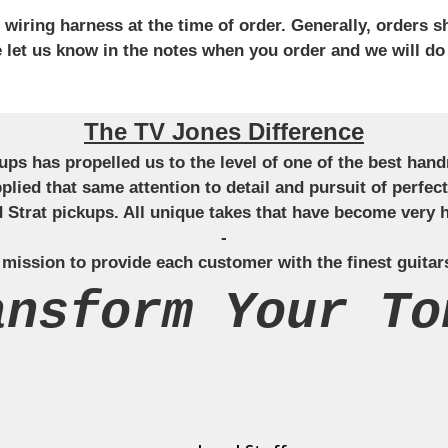
iring harness at the time of order. Generally, orders sh
se let us know in the notes when you order and we will do
The TV Jones Difference
ckups has propelled us to the level of one of the best ha
applied that same attention to detail and pursuit of perfe
Strat pickups. All unique takes that have become very h
-
 mission to provide each customer with the finest guitar
ansform Your To