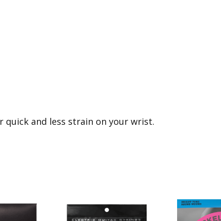
r quick and less strain on your wrist.