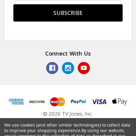
Connect With Us
© 2026 TV Jones, Inc.
We use cookies (and other similar technologies) to collect data
to improve your shopping experience.
By using our website,
you're agreeing to the collection of data as described in our