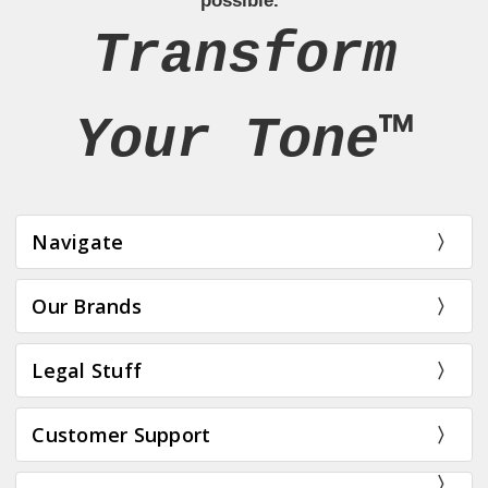
possible.”
Transform
Your Tone™
Navigate
Our Brands
Legal Stuff
Customer Support