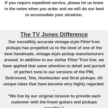
If you require expedited service, please let us know
in the notes when you order and we will do our best
to accomodate your situation.
The TV Jones Difference
Our incredibly accurate vintage-style Filter'tron
pickups has propelled us to the level of one of the
best handmade, vintage-style pickup manufacturers
around. In addition to our stellar Filter’Tron line, we
have applied that same attention to detail and pursuit
of perfect tone to our versions of the P90,
DeArmond, Tele, Humbucker and Strat pickups. All
unique takes that have become very highly regarded.
-
“We live by our original mission to provide each
customer with the finest guitars and pickups