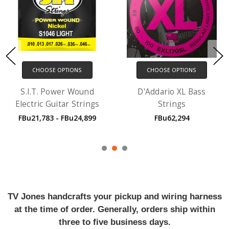
CHOOSE OPTIONS
CHOOSE OPTIONS
S.I.T. Power Wound
D'Addario XL Bass
Electric Guitar Strings
Strings
FBu21,783 - FBu24,899
FBu62,294
TV Jones handcrafts your pickup and wiring harness
at the time of order. Generally, orders ship within
three to five business days.