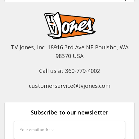
TV Jones, Inc. 18916 3rd Ave NE Poulsbo, WA
98370 USA
Call us at 360-779-4002
customerservice@tvjones.com
Subscribe to our newsletter
Email
Address