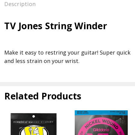
Description
TV Jones String Winder
Make it easy to restring your guitar! Super quick
and less strain on your wrist.
Related Products