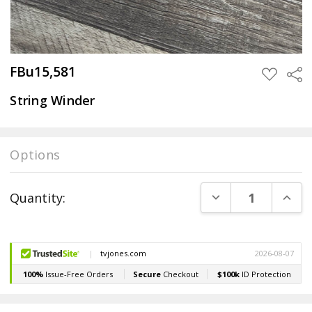
FBu15,581
Sha
ADD
TO
WISH
String Winder
LIST
Options
Current
DECREASE QUANT
INCR
Quantity:
Stock: