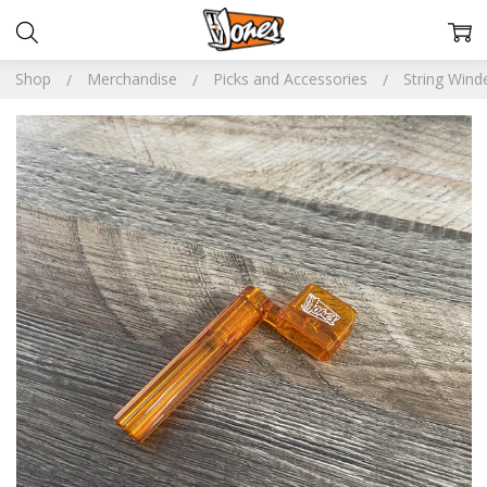
Shop
Merchandise
Picks and Accessories
String Wind