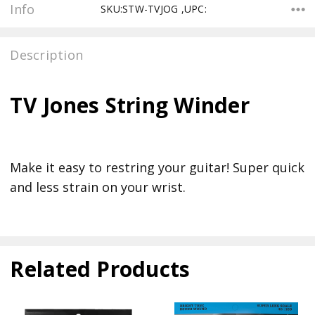
Info
SKU:STW-TVJOG ,UPC:
Description
TV Jones String Winder
Make it easy to restring your guitar! Super quick
and less strain on your wrist.
Related Products