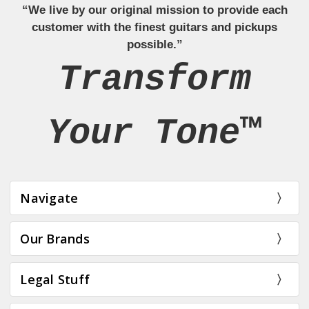
“We live by our original mission to provide each
customer with the finest guitars and pickups
possible.”
Transform
Your Tone™
Navigate
Our Brands
Legal Stuff