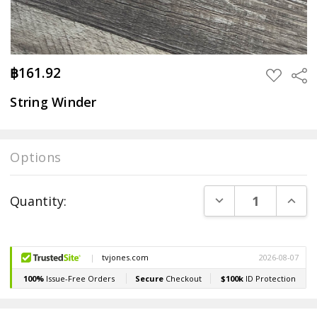
฿161.92
Sha
ADD
TO
WISH
String Winder
LIST
Options
Current
DECREASE QUANT
INCR
Quantity:
Stock: