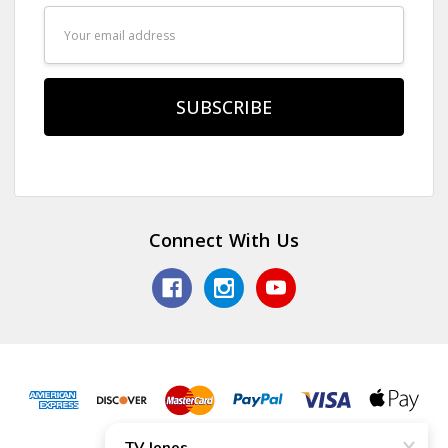
Email
Address
Connect With Us
© 2026 TV Jones, Inc.