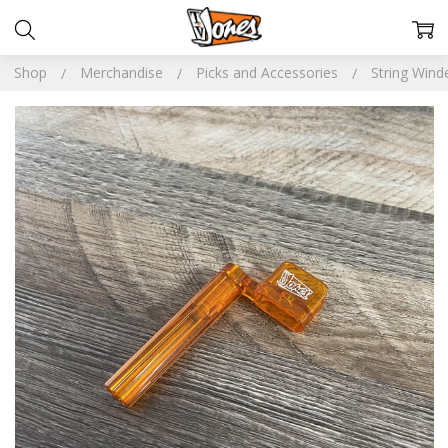
Shop
Merchandise
Picks and Accessories
String Wind