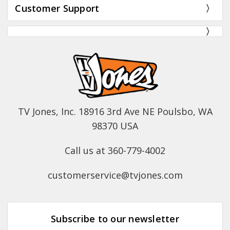
Customer Support
TV Jones, Inc. 18916 3rd Ave NE Poulsbo, WA
98370 USA
Call us at 360-779-4002
customerservice@tvjones.com
Subscribe to our newsletter