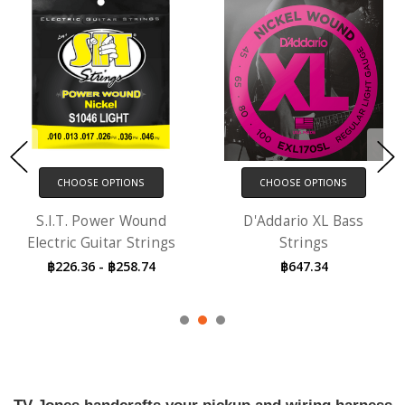
CHOOSE OPTIONS
CHOOSE OPTIONS
S.I.T. Power Wound
D'Addario XL Bass
Electric Guitar Strings
Strings
฿226.36 - ฿258.74
฿647.34