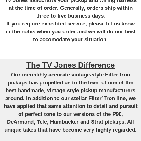
TV Jones handcrafts your pickup and wiring harness
at the time of order. Generally, orders ship within
three to five business days.
If you require expedited service, please let us know
in the notes when you order and we will do our best
to accomodate your situation.
The TV Jones Difference
Our incredibly accurate vintage-style Filter'tron
pickups has propelled us to the level of one of the
best handmade, vintage-style pickup manufacturers
around. In addition to our stellar Filter’Tron line, we
have applied that same attention to detail and pursuit
of perfect tone to our versions of the P90,
DeArmond, Tele, Humbucker and Strat pickups. All
unique takes that have become very highly regarded.
-