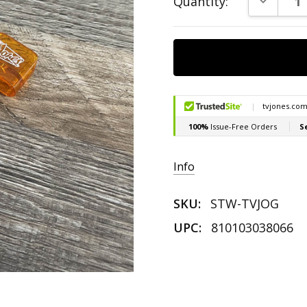
Quantity:
Stock:
Info
SKU:
STW-TVJOG
UPC:
810103038066