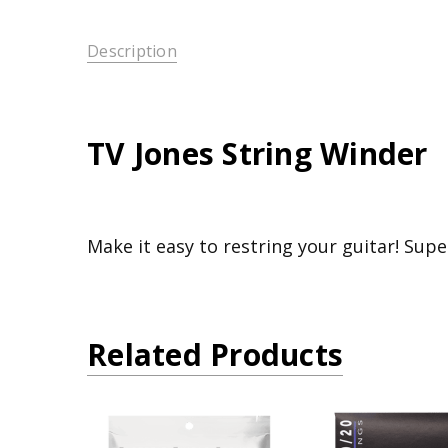
Description
TV Jones String Winder
Make it easy to restring your guitar! Supe
Related Products