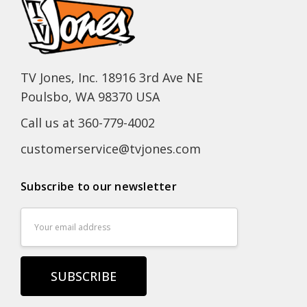
TV Jones, Inc. 18916 3rd Ave NE
Poulsbo, WA 98370 USA
Call us at 360-779-4002
customerservice@tvjones.com
Subscribe to our newsletter
Email
Address