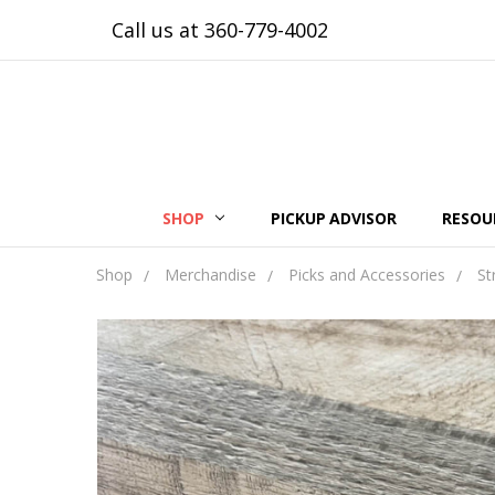
Call us at 360-779-4002
SHOP
PICKUP ADVISOR
RESOU
Shop
Merchandise
Picks and Accessories
St