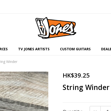
RCES
TV JONES ARTISTS
CUSTOM GUITARS
DEAL
ring Winder
HK$39.25
String Winder
Current
DECREAS