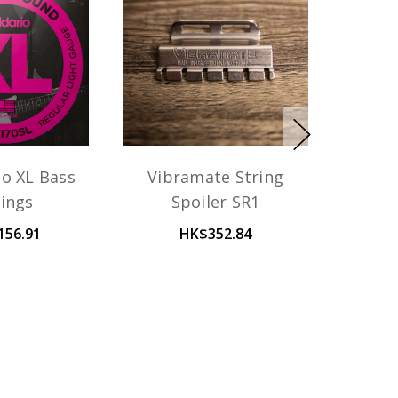
io XL Bass
Vibramate String
rings
Spoiler SR1
156.91
HK$352.84