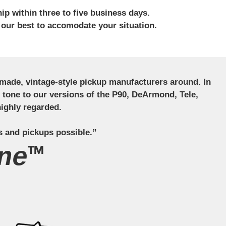
ip within three to five business days.
 our best to accomodate your situation.
ndmade, vintage-style pickup manufacturers around. In
ct tone to our versions of the P90, DeArmond, Tele,
ighly regarded.
s and pickups possible.”
ne™