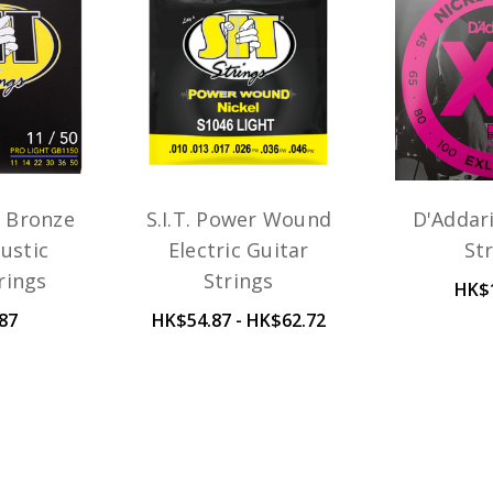
n Bronze
S.I.T. Power Wound
D'Addar
ustic
Electric Guitar
St
rings
Strings
HK$
87
HK$54.87 - HK$62.72