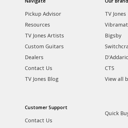
Navigate
Our Bran
Pickup Advisor
TV Jones
Resources
Vibramat
TV Jones Artists
Bigsby
Custom Guitars
Switchcra
Dealers
D'Addari
Contact Us
CTS
TV Jones Blog
View all 
Customer Support
Quick Bu
Contact Us