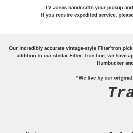
TV Jones handcrafts your pickup and w
If you require expedited service, plea
Our incredibly accurate vintage-style Filter'tron pi
addition to our stellar Filter’Tron line, we have 
Humbucker and 
“We live by our original
Tr