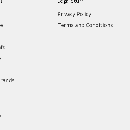
ds
Legal Stuff
Privacy Policy
e
Terms and Conditions
ft
o
brands
y