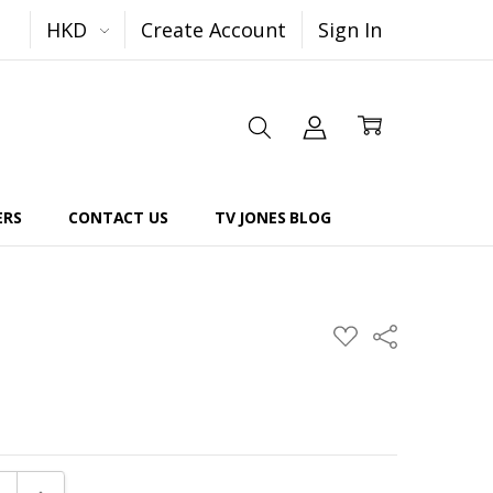
HKD
Create Account
Sign In
ERS
CONTACT US
TV JONES BLOG
Share
ADD
TO
WISH
LIST
E QUANTITY:
INCREASE QUANTITY: