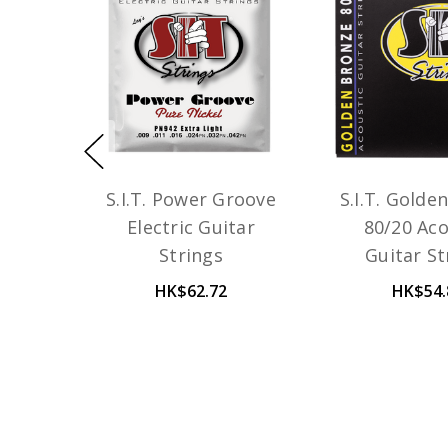
S.I.T. Power Groove
S.I.T. Golde
Electric Guitar
80/20 Aco
Strings
Guitar St
HK$62.72
HK$54.