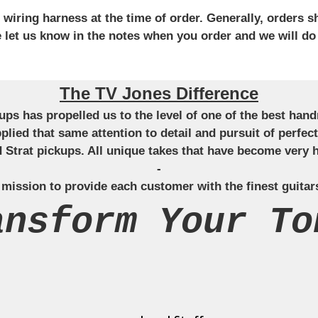
iring harness at the time of order. Generally, orders sh
se let us know in the notes when you order and we will do
The TV Jones Difference
ckups has propelled us to the level of one of the best ha
applied that same attention to detail and pursuit of perfe
Strat pickups. All unique takes that have become very h
-
 mission to provide each customer with the finest guitar
ansform Your To