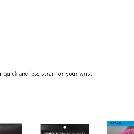
r quick and less strain on your wrist.