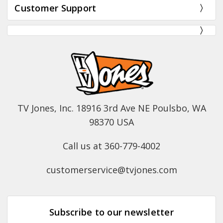
Customer Support
TV Jones, Inc. 18916 3rd Ave NE Poulsbo, WA
98370 USA
Call us at 360-779-4002
customerservice@tvjones.com
Subscribe to our newsletter