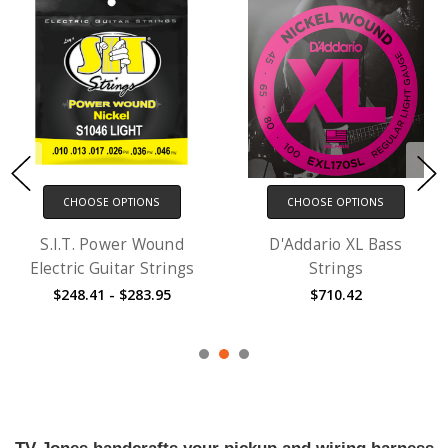
CHOOSE OPTIONS
CHOOSE OPTIONS
S.I.T. Power Wound
D'Addario XL Bass
Electric Guitar Strings
Strings
$248.41 - $283.95
$710.42