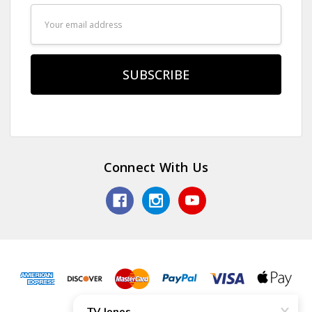
Email
Address
Connect With Us
© 2026 TV Jones, Inc.