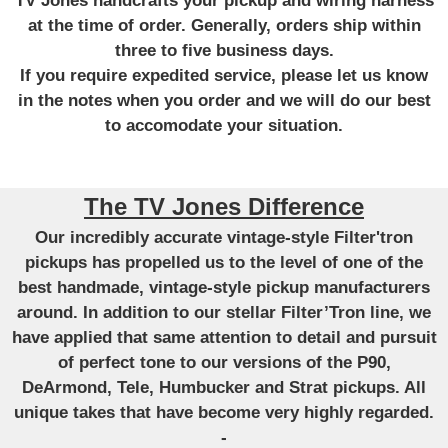
TV Jones handcrafts your pickup and wiring harness
at the time of order. Generally, orders ship within
three to five business days.
If you require expedited service, please let us know
in the notes when you order and we will do our best
to accomodate your situation.
The TV Jones Difference
Our incredibly accurate vintage-style Filter'tron
pickups has propelled us to the level of one of the
best handmade, vintage-style pickup manufacturers
around. In addition to our stellar Filter’Tron line, we
have applied that same attention to detail and pursuit
of perfect tone to our versions of the P90,
DeArmond, Tele, Humbucker and Strat pickups. All
unique takes that have become very highly regarded.
-