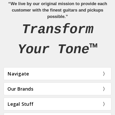
“We live by our original mission to provide each
customer with the finest guitars and pickups
possible.”
Transform
Your Tone™
Navigate
Our Brands
Legal Stuff