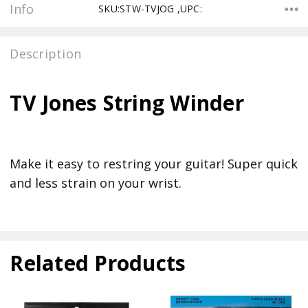
Info
SKU:STW-TVJOG ,UPC:
Description
TV Jones String Winder
Make it easy to restring your guitar! Super quick
and less strain on your wrist.
Related Products