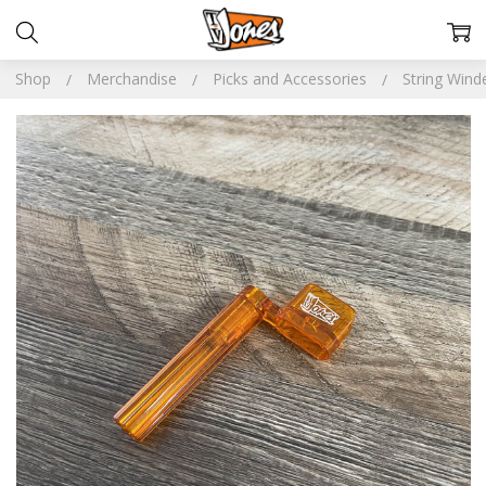
Shop
Merchandise
Picks and Accessories
String Wind