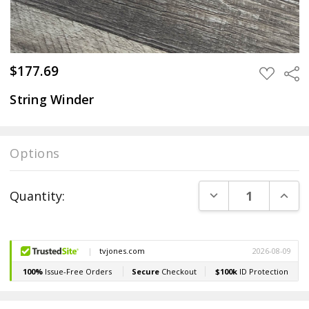
$177.69
Sha
ADD
TO
WISH
String Winder
LIST
Options
Current
DECREASE QUANT
INCR
Quantity:
Stock: