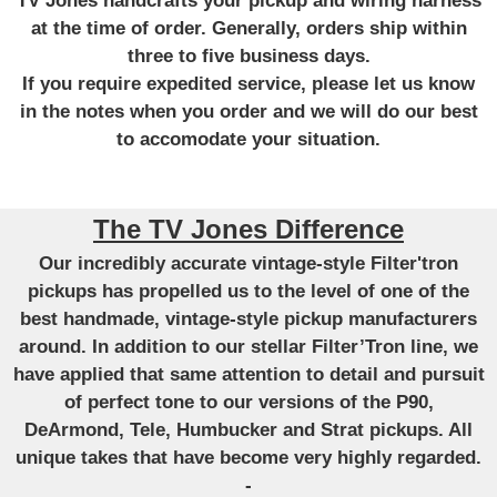
TV Jones handcrafts your pickup and wiring harness
at the time of order. Generally, orders ship within
three to five business days.
If you require expedited service, please let us know
in the notes when you order and we will do our best
to accomodate your situation.
The TV Jones Difference
Our incredibly accurate vintage-style Filter'tron
pickups has propelled us to the level of one of the
best handmade, vintage-style pickup manufacturers
around. In addition to our stellar Filter’Tron line, we
have applied that same attention to detail and pursuit
of perfect tone to our versions of the P90,
DeArmond, Tele, Humbucker and Strat pickups. All
unique takes that have become very highly regarded.
-