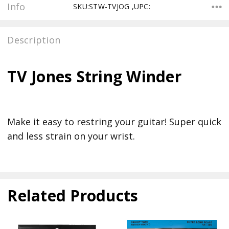
Info
SKU:STW-TVJOG ,UPC:
Description
TV Jones String Winder
Make it easy to restring your guitar! Super quick
and less strain on your wrist.
Related Products