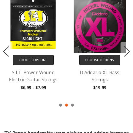
CHOOSE OPTIONS
CHOOSE OPTIONS
S.I.T. Power Wound
D'Addario XL Bass
Electric Guitar Strings
Strings
$6.99 - $7.99
$19.99