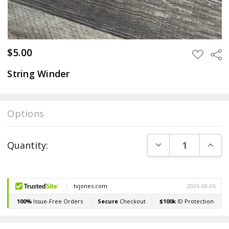
$5.00
Sha
ADD
TO
WISH
String Winder
LIST
Options
Current
DECREASE QUANT
INCR
Quantity:
Stock: