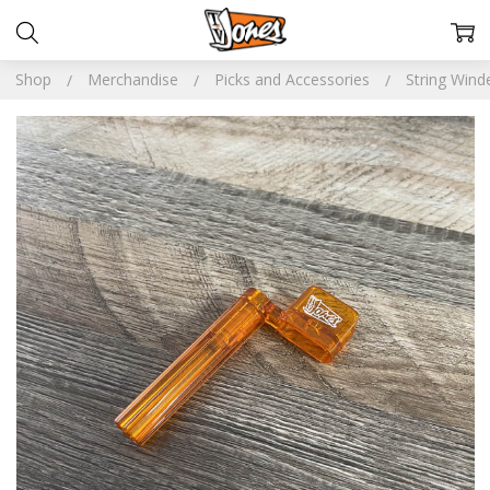
Shop
Merchandise
Picks and Accessories
String Wind