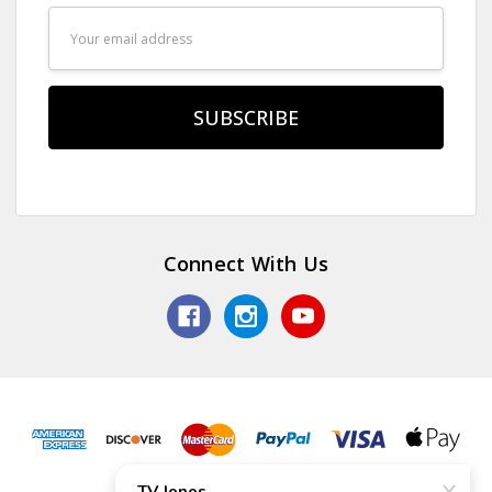
Email
Address
Connect With Us
© 2026 TV Jones, Inc.