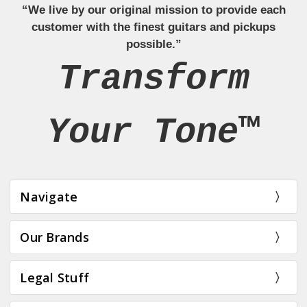
“We live by our original mission to provide each
customer with the finest guitars and pickups
possible.”
Transform
Your Tone™
Navigate
Our Brands
Legal Stuff