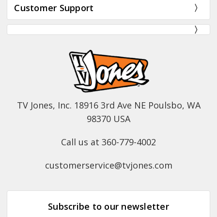
Customer Support
TV Jones, Inc. 18916 3rd Ave NE Poulsbo, WA
98370 USA
Call us at 360-779-4002
customerservice@tvjones.com
Subscribe to our newsletter