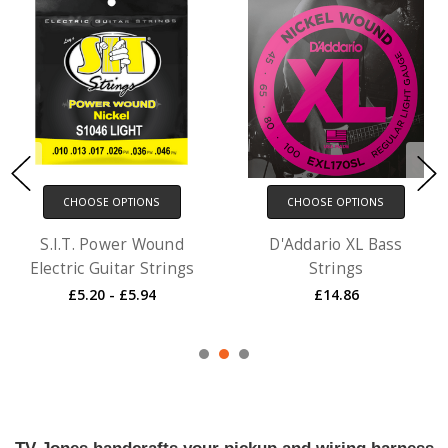
CHOOSE OPTIONS
CHOOSE OPTIONS
S.I.T. Power Wound
D'Addario XL Bass
Electric Guitar Strings
Strings
£5.20 - £5.94
£14.86