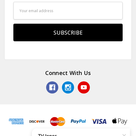
Email
Address
Connect With Us
© 2026 TV Jones, Inc.