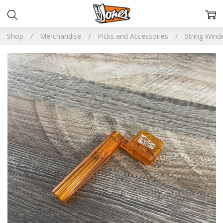
Shop
Merchandise
Picks and Accessories
String Wind