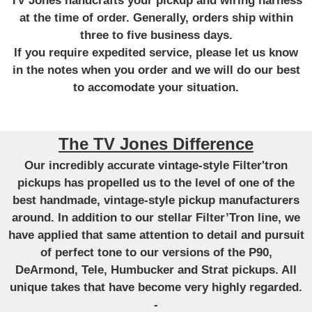
TV Jones handcrafts your pickup and wiring harness
at the time of order. Generally, orders ship within
three to five business days.
If you require expedited service, please let us know
in the notes when you order and we will do our best
to accomodate your situation.
The TV Jones Difference
Our incredibly accurate vintage-style Filter'tron
pickups has propelled us to the level of one of the
best handmade, vintage-style pickup manufacturers
around. In addition to our stellar Filter’Tron line, we
have applied that same attention to detail and pursuit
of perfect tone to our versions of the P90,
DeArmond, Tele, Humbucker and Strat pickups. All
unique takes that have become very highly regarded.
-