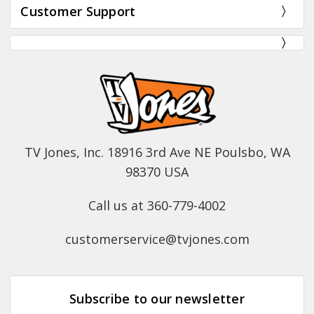
Customer Support
TV Jones, Inc. 18916 3rd Ave NE Poulsbo, WA
98370 USA
Call us at 360-779-4002
customerservice@tvjones.com
Subscribe to our newsletter