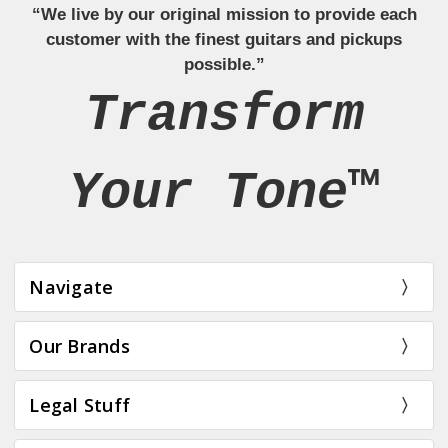
“We live by our original mission to provide each
customer with the finest guitars and pickups
possible.”
Transform
Your Tone™
Navigate
Our Brands
Legal Stuff