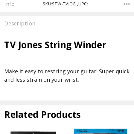
Info
SKU:STW-TVJOG ,UPC:
Description
TV Jones String Winder
Make it easy to restring your guitar! Super quick
and less strain on your wrist.
Related Products