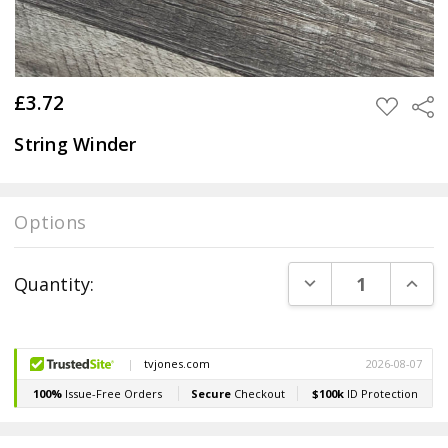
£3.72
Sha
ADD
TO
WISH
String Winder
LIST
Options
Current
DECREASE QUANT
INCR
Quantity:
Stock: