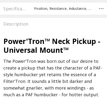
Specifications
Position, Resistance, Inductance, Pole Spacing E to E, Pole to Pole Spacing, Recommended Pot Value,
Description
Power'Tron™ Neck Pickup -
Universal Mount™
The Power'Tron was born out of our desire to
create a pickup that has the character of a PAF-
style humbucker yet retains the essence of a
Filter'Tron. It sounds a little bit darker and
somewhat gnarlier, with more windings - as
much as a PAF humbucker - for hotter output.