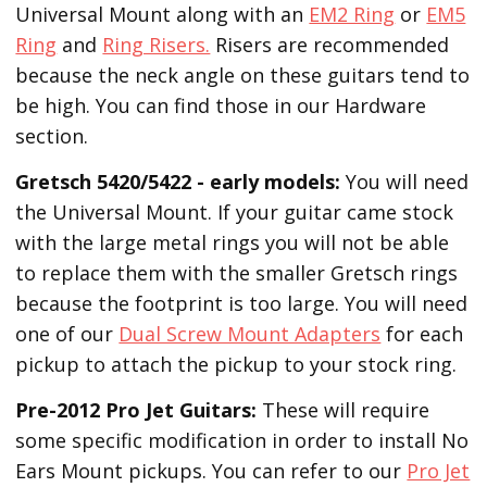
Universal Mount along with an
EM2 Ring
or
EM5
Ring
and
Ring Risers.
Risers are recommended
because the neck angle on these guitars tend to
be high. You can find those in our Hardware
section.
Gretsch 5420/5422 - early models:
You will need
the Universal Mount. If your guitar came stock
with the large metal rings you will not be able
to replace them with the smaller Gretsch rings
because the footprint is too large. You will need
one of our
Dual Screw Mount Adapters
for each
pickup to attach the pickup to your stock ring.
Pre-2012 Pro Jet Guitars:
These will require
some specific modification in order to install No
Ears Mount pickups. You can refer to our
Pro Jet