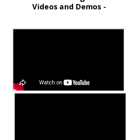
Videos and Demos -