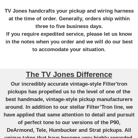
TV Jones handcrafts your pickup and wiring harness
at the time of order. Generally, orders ship within
three to five business days.
If you require expedited service, please let us know
in the notes when you order and we will do our best
to accomodate your situation.
The TV Jones Difference
Our incredibly accurate vintage-style Filter'tron
pickups has propelled us to the level of one of the
best handmade, vintage-style pickup manufacturers
around. In addition to our stellar Filter’Tron line, we
have applied that same attention to detail and pursuit
of perfect tone to our versions of the P90,
DeArmond, Tele, Humbucker and Strat pickups. All
unique takes that have become very highly regarded.