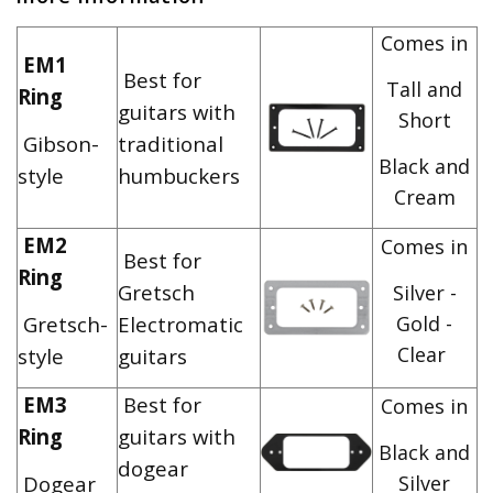
Comes in
EM1
Best for
Tall and
Ring
guitars with
Short
Gibson-
traditional
Black and
style
humbuckers
Cream
EM2
Comes in
Best for
Ring
Gretsch
Silver -
Gretsch-
Electromatic
Gold -
Clear
style
guitars
EM3
Best for
Comes in
Ring
guitars with
Black and
dogear
Dogear
Silver