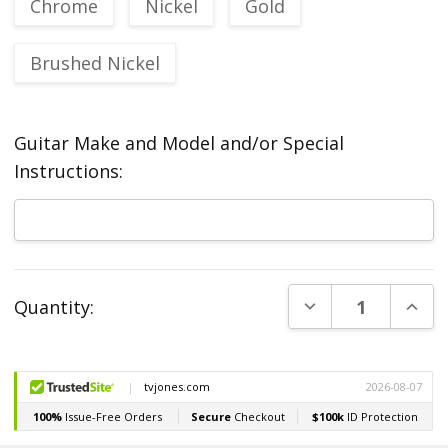
Chrome
Nickel
Gold
Brushed Nickel
Guitar Make and Model and/or Special
Instructions:
Current
DECREASE QUANT
INCR
Quantity:
Stock: