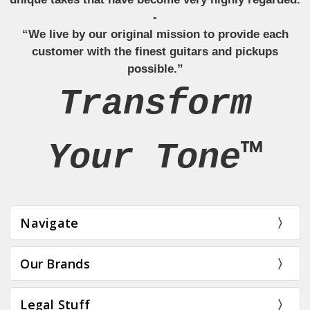
-
“We live by our original mission to provide each
customer with the finest guitars and pickups
possible.”
Transform
Your Tone™
Navigate
Our Brands
Legal Stuff