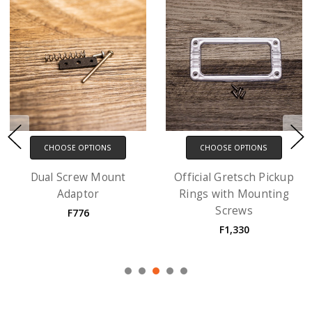
CHOOSE OPTIONS
CHOOSE OPTIONS
Ring Risers with screws
EM1 Gibson-style
- 3 Pack
Pickup Ring with
Mounting Screws
F1,109
F887