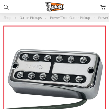
Shop
Guitar Pickups
Power'Tron Guitar Pickup
Power'