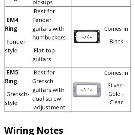
pickups
Best for
EM4
Fender
Ring
guitars with
Comes in
humbuckers.
Fender-
Black
style
Flat top
guitars
EM5
Best for
Comes in
Ring
Gretsch
Silver -
guitars with
Gretsch-
Gold -
dual screw
Clear
style
adjustment
Wiring Notes