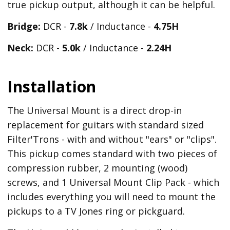
true pickup output, although it can be helpful.
Bridge:
DCR -
7.8k
/ Inductance -
4.75H
Neck:
DCR -
5.0k
/ Inductance -
2.24H
Installation
The Universal Mount is a direct drop-in
replacement for guitars with standard sized
Filter'Trons - with and without "ears" or "clips".
This pickup comes standard with two pieces of
compression rubber, 2 mounting (wood)
screws, and 1 Universal Mount Clip Pack - which
includes everything you will need to mount the
pickups to a TV Jones ring or pickguard.