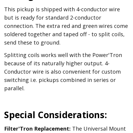
This pickup is shipped with 4-conductor wire
but is ready for standard 2-conductor
connection. The extra red and green wires come
soldered together and taped off - to split coils,
send these to ground.
Splitting coils works well with the Power'Tron
because of its naturally higher output. 4-
Conductor wire is also convenient for custom
switching i.e. pickups combined in series or
parallel.
Special Considerations:
Filter'Tron Replacement:
The Universal Mount