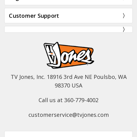
Customer Support
TV Jones, Inc. 18916 3rd Ave NE Poulsbo, WA
98370 USA
Call us at 360-779-4002
customerservice@tvjones.com