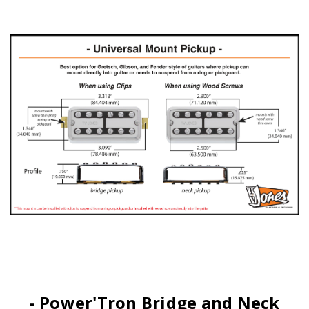
- Power'Tron Bridge and Neck