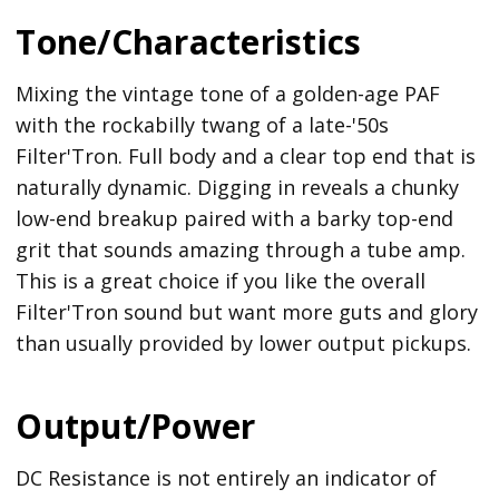
Tone/Characteristics
Mixing the vintage tone of a golden-age PAF
with the rockabilly twang of a late-'50s
Filter'Tron. Full body and a clear top end that is
naturally dynamic. Digging in reveals a chunky
low-end breakup paired with a barky top-end
grit that sounds amazing through a tube amp.
This is a great choice if you like the overall
Filter'Tron sound but want more guts and glory
than usually provided by lower output pickups.
Output/Power
DC Resistance is not entirely an indicator of