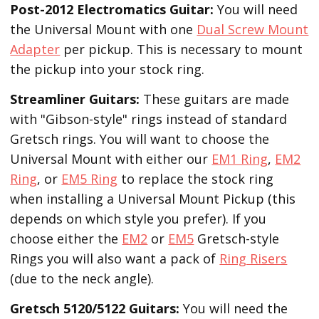
Post-2012 Electromatics Guitar:
You will need
the Universal Mount with one
Dual Screw Mount
Adapter
per pickup. This is necessary to mount
the pickup into your stock ring.
Streamliner Guitars:
These guitars are made
with "Gibson-style" rings instead of standard
Gretsch rings. You will want to choose the
Universal Mount with either our
EM1 Ring
,
EM2
Ring
, or
EM5 Ring
to replace the stock ring
when installing a Universal Mount Pickup (this
depends on which style you prefer). If you
choose either the
EM2
or
EM5
Gretsch-style
Rings you will also want a pack of
Ring Risers
(due to the neck angle).
Gretsch 5120/5122 Guitars:
You will need the