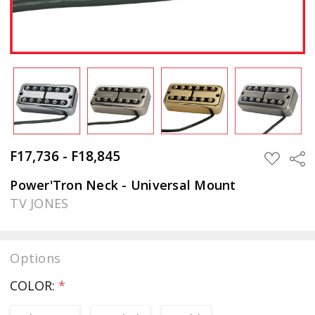
F17,736 - F18,845
Sha
ADD
TO
WISH
Power'Tron Neck - Universal Mount
LIST
TV JONES
Options
COLOR:
*