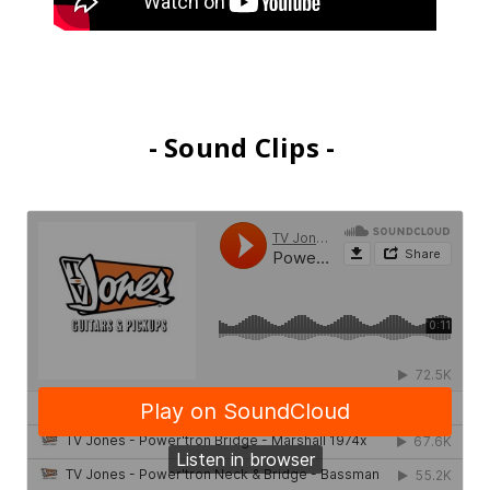
- Sound Clips -