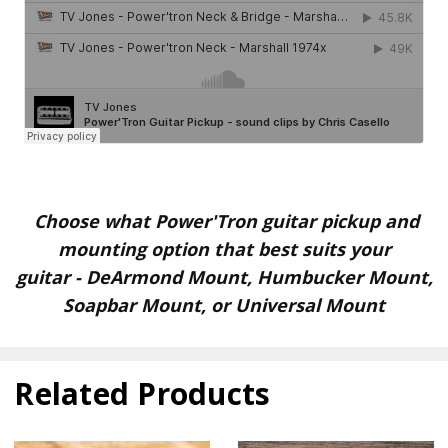
Choose what Power'Tron guitar pickup and
mounting option that best suits your
guitar
-
DeArmond Mount, Humbucker Mount,
Soapbar Mount, or Universal Mount
Related Products