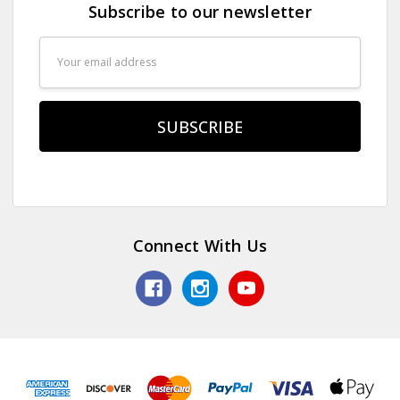
Subscribe to our newsletter
Email
Address
Connect With Us