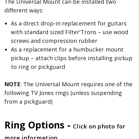
The Universal Mount can be installed two
different ways:
As a direct drop-in replacement for guitars
with standard sized Filter'Trons – use wood
screws and compression rubber
As a replacement for a humbucker mount
pickup – attach clips before installing pickup
to ring or pickguard
NOTE
: The Universal Mount requires one of the
following TV Jones rings (unless suspending
from a pickguard)
Ring Options -
Click on photo for
more information