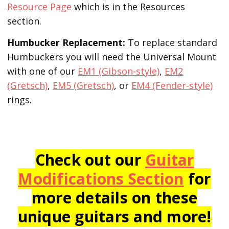
Resource Page
which is in the Resources
section.
Humbucker Replacement:
To replace standard
Humbuckers you will need the Universal Mount
with one of our
EM1 (Gibson-style)
,
EM2
(Gretsch)
,
EM5 (Gretsch)
, or
EM4 (Fender-style)
rings.
Check out our
Guitar
Modifications Section
for
more details on these
unique guitars and more!