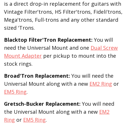
is a direct drop-in replacement for guitars with
Vintage Filter'trons, HS Filter'trons, Fideli'trons,
Mega'trons, Full-trons and any other standard
sized 'Trons.
Blacktop Filter'Tron
Replacement
:
You will
need the Universal Mount and one
Dual Screw
Mount Adapter
per pickup to mount into the
stock rings.
Broad'Tron
Replacement
:
You will need the
Universal Mount along with a new
EM2 Ring
or
EM5 Ring
.
Gretsch-Bucker
Replacement:
You will need
the Universal Mount along with a new
EM2
Ring
or
EM5 Ring
.