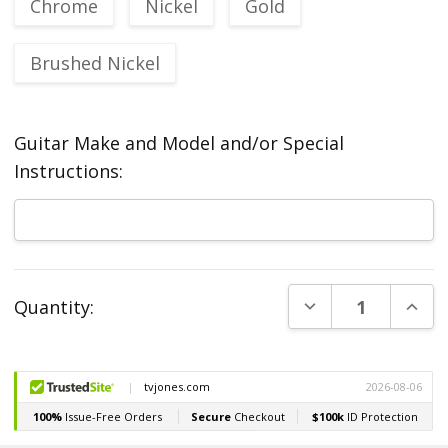
Chrome
Nickel
Gold
Brushed Nickel
Guitar Make and Model and/or Special
Instructions:
Current
DECREASE QUANT
INCR
Quantity:
Stock: