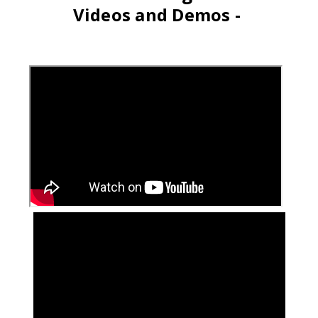
Videos and Demos -