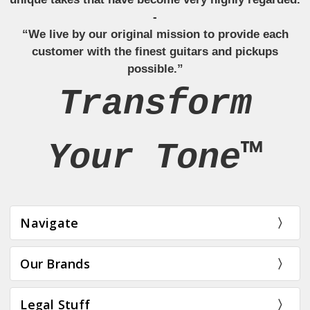
-
“We live by our original mission to provide each
customer with the finest guitars and pickups
possible.”
Transform
Your Tone™
Navigate
Our Brands
Legal Stuff