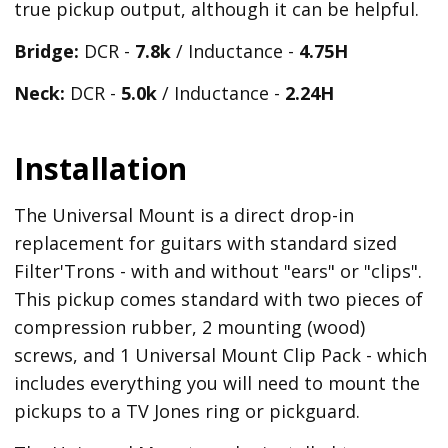
true pickup output, although it can be helpful.
Bridge:
DCR -
7.8k
/ Inductance -
4.75H
Neck:
DCR -
5.0k
/ Inductance -
2.24H
Installation
The Universal Mount is a direct drop-in
replacement for guitars with standard sized
Filter'Trons - with and without "ears" or "clips".
This pickup comes standard with two pieces of
compression rubber, 2 mounting (wood)
screws, and 1 Universal Mount Clip Pack - which
includes everything you will need to mount the
pickups to a TV Jones ring or pickguard.