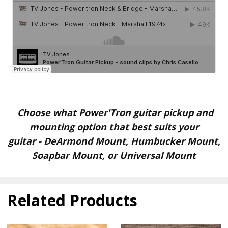
Choose what Power'Tron guitar pickup and
mounting option that best suits your
guitar
-
DeArmond Mount, Humbucker Mount,
Soapbar Mount, or Universal Mount
Related Products