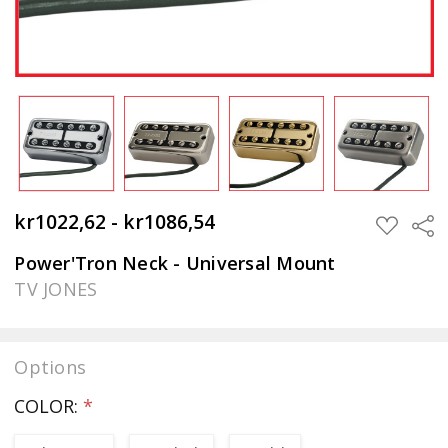
kr1022,62 - kr1086,54
Sha
ADD
TO
WISH
Power'Tron Neck - Universal Mount
LIST
TV JONES
Options
COLOR:
*