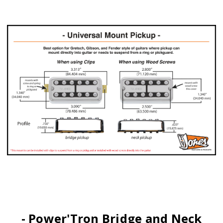
- Power'Tron Bridge and Neck