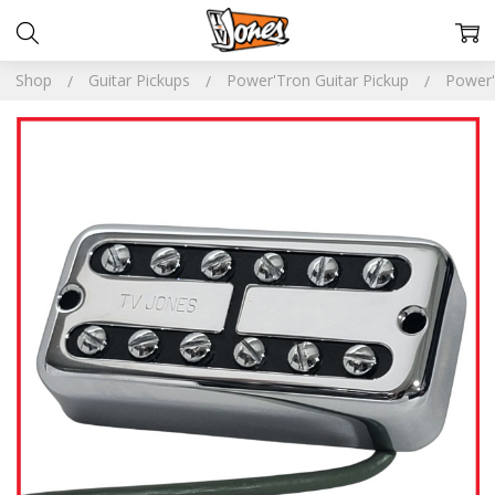
Shop
Guitar Pickups
Power'Tron Guitar Pickup
Power'