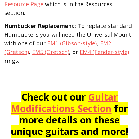
Resource Page
which is in the Resources
section.
Humbucker Replacement:
To replace standard
Humbuckers you will need the Universal Mount
with one of our
EM1 (Gibson-style)
,
EM2
(Gretsch)
,
EM5 (Gretsch)
, or
EM4 (Fender-style)
rings.
Check out our
Guitar
Modifications Section
for
more details on these
unique guitars and more!