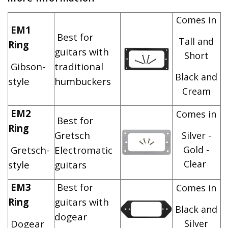
Comes in
EM1
Best for
Tall and
Ring
guitars with
Short
Gibson-
traditional
Black and
style
humbuckers
Cream
EM2
Comes in
Best for
Ring
Gretsch
Silver -
Gretsch-
Electromatic
Gold -
Clear
style
guitars
EM3
Best for
Comes in
Ring
guitars with
Black and
dogear
Dogear
Silver