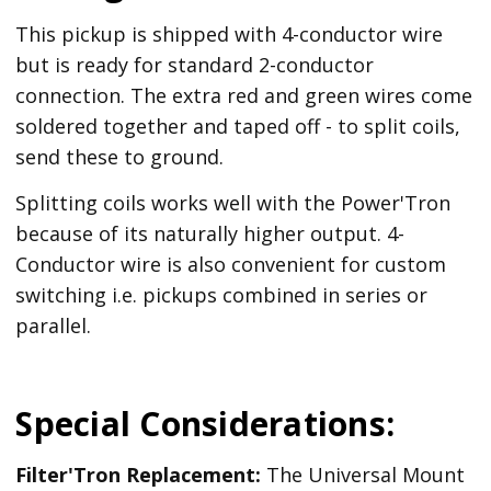
This pickup is shipped with 4-conductor wire
but is ready for standard 2-conductor
connection. The extra red and green wires come
soldered together and taped off - to split coils,
send these to ground.
Splitting coils works well with the Power'Tron
because of its naturally higher output. 4-
Conductor wire is also convenient for custom
switching i.e. pickups combined in series or
parallel.
Special Considerations:
Filter'Tron Replacement:
The Universal Mount