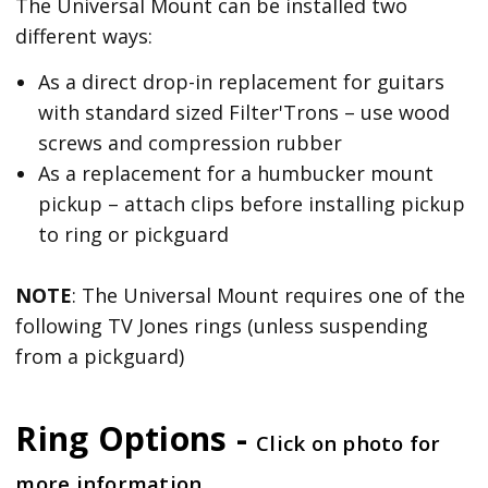
The Universal Mount can be installed two
different ways:
As a direct drop-in replacement for guitars
with standard sized Filter'Trons – use wood
screws and compression rubber
As a replacement for a humbucker mount
pickup – attach clips before installing pickup
to ring or pickguard
NOTE
: The Universal Mount requires one of the
following TV Jones rings (unless suspending
from a pickguard)
Ring Options -
Click on photo for
more information