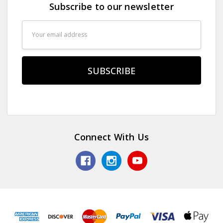
Subscribe to our newsletter
Email
Address
Connect With Us