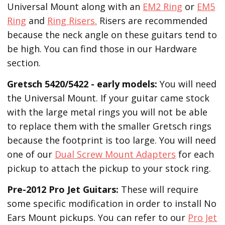
Universal Mount along with an
EM2 Ring
or
EM5
Ring
and
Ring Risers.
Risers are recommended
because the neck angle on these guitars tend to
be high. You can find those in our Hardware
section.
Gretsch 5420/5422 - early models:
You will need
the Universal Mount. If your guitar came stock
with the large metal rings you will not be able
to replace them with the smaller Gretsch rings
because the footprint is too large. You will need
one of our
Dual Screw Mount Adapters
for each
pickup to attach the pickup to your stock ring.
Pre-2012 Pro Jet Guitars:
These will require
some specific modification in order to install No
Ears Mount pickups. You can refer to our
Pro Jet