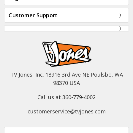
Customer Support
TV Jones, Inc. 18916 3rd Ave NE Poulsbo, WA
98370 USA
Call us at 360-779-4002
customerservice@tvjones.com