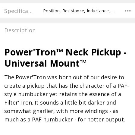
Specifications
Position, Resistance, Inductance, Pole Spacing E to E, Pole to Pole Spacing, Recommended Pot Value,
Description
Power'Tron™ Neck Pickup -
Universal Mount™
The Power'Tron was born out of our desire to
create a pickup that has the character of a PAF-
style humbucker yet retains the essence of a
Filter'Tron. It sounds a little bit darker and
somewhat gnarlier, with more windings - as
much as a PAF humbucker - for hotter output.