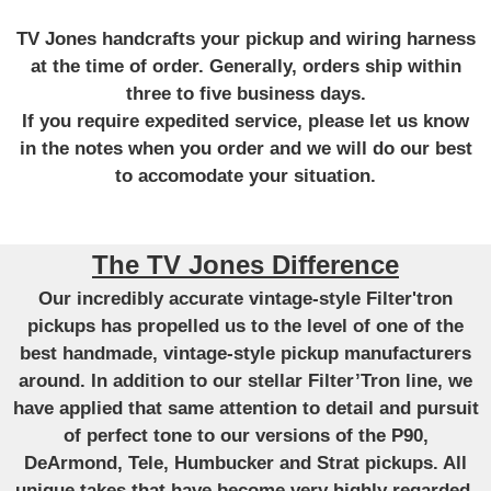
TV Jones handcrafts your pickup and wiring harness
at the time of order. Generally, orders ship within
three to five business days.
If you require expedited service, please let us know
in the notes when you order and we will do our best
to accomodate your situation.
The TV Jones Difference
Our incredibly accurate vintage-style Filter'tron
pickups has propelled us to the level of one of the
best handmade, vintage-style pickup manufacturers
around. In addition to our stellar Filter’Tron line, we
have applied that same attention to detail and pursuit
of perfect tone to our versions of the P90,
DeArmond, Tele, Humbucker and Strat pickups. All
unique takes that have become very highly regarded.