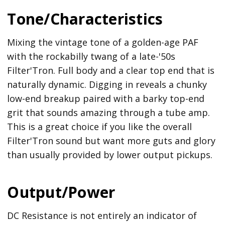
Tone/Characteristics
Mixing the vintage tone of a golden-age PAF
with the rockabilly twang of a late-'50s
Filter'Tron. Full body and a clear top end that is
naturally dynamic. Digging in reveals a chunky
low-end breakup paired with a barky top-end
grit that sounds amazing through a tube amp.
This is a great choice if you like the overall
Filter'Tron sound but want more guts and glory
than usually provided by lower output pickups.
Output/Power
DC Resistance is not entirely an indicator of