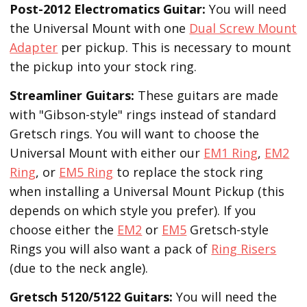
Post-2012 Electromatics Guitar:
You will need
the Universal Mount with one
Dual Screw Mount
Adapter
per pickup. This is necessary to mount
the pickup into your stock ring.
Streamliner Guitars:
These guitars are made
with "Gibson-style" rings instead of standard
Gretsch rings. You will want to choose the
Universal Mount with either our
EM1 Ring
,
EM2
Ring
, or
EM5 Ring
to replace the stock ring
when installing a Universal Mount Pickup (this
depends on which style you prefer). If you
choose either the
EM2
or
EM5
Gretsch-style
Rings you will also want a pack of
Ring Risers
(due to the neck angle).
Gretsch 5120/5122 Guitars:
You will need the