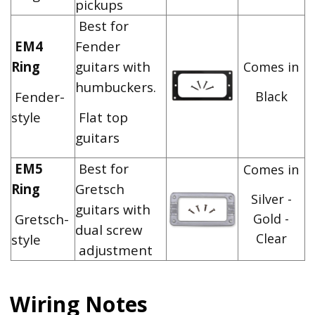
pickups
Best for
EM4
Fender
Ring
guitars with
Comes in
humbuckers.
Fender-
Black
style
Flat top
guitars
EM5
Best for
Comes in
Ring
Gretsch
Silver -
guitars with
Gretsch-
Gold -
dual screw
Clear
style
adjustment
Wiring Notes