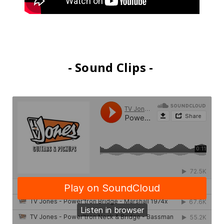
- Sound Clips -