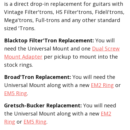
is a direct drop-in replacement for guitars with
Vintage Filter'trons, HS Filter'trons, Fideli'trons,
Mega'trons, Full-trons and any other standard
sized 'Trons.
Blacktop Filter'Tron
Replacement
:
You will
need the Universal Mount and one
Dual Screw
Mount Adapter
per pickup to mount into the
stock rings.
Broad'Tron
Replacement
:
You will need the
Universal Mount along with a new
EM2 Ring
or
EM5 Ring
.
Gretsch-Bucker
Replacement:
You will need
the Universal Mount along with a new
EM2
Ring
or
EM5 Ring
.