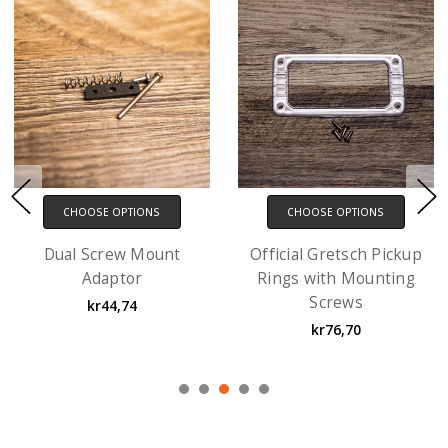
CHOOSE OPTIONS
CHOOSE OPTIONS
Ring Risers with screws
EM1 Gibson-style
- 3 Pack
Pickup Ring with
Mounting Screws
kr63,91
kr51,13