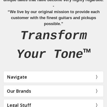
-
“We live by our original mission to provide each
customer with the finest guitars and pickups
possible.”
Transform
Your Tone™
Navigate
Our Brands
Legal Stuff