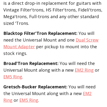
is a direct drop-in replacement for guitars with
Vintage Filter'trons, HS Filter'trons, Fideli'trons,
Mega'trons, Full-trons and any other standard
sized 'Trons.
Blacktop Filter'Tron
Replacement
:
You will
need the Universal Mount and one
Dual Screw
Mount Adapter
per pickup to mount into the
stock rings.
Broad'Tron
Replacement
:
You will need the
Universal Mount along with a new
EM2 Ring
or
EM5 Ring
.
Gretsch-Bucker
Replacement:
You will need
the Universal Mount along with a new
EM2
Ring
or
EM5 Ring
.