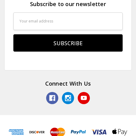
Subscribe to our newsletter
Email
Address
Connect With Us