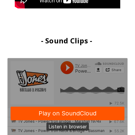
- Sound Clips -