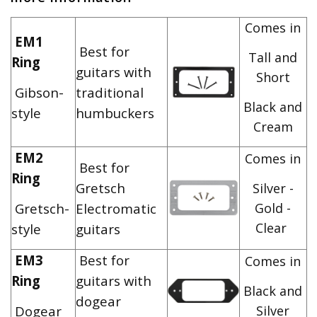
Comes in
EM1
Best for
Tall and
Ring
guitars with
Short
Gibson-
traditional
Black and
style
humbuckers
Cream
EM2
Comes in
Best for
Ring
Gretsch
Silver -
Gretsch-
Electromatic
Gold -
Clear
style
guitars
EM3
Best for
Comes in
Ring
guitars with
Black and
dogear
Dogear
Silver