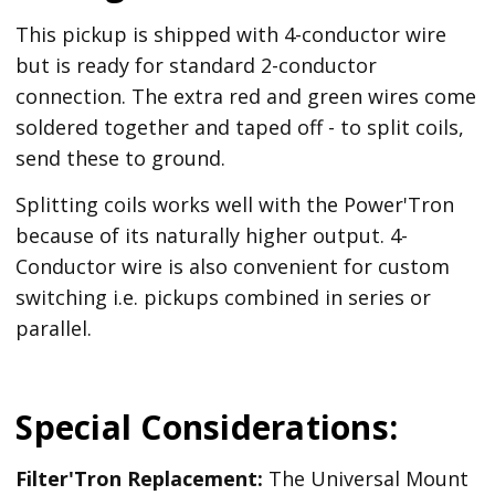
This pickup is shipped with 4-conductor wire
but is ready for standard 2-conductor
connection. The extra red and green wires come
soldered together and taped off - to split coils,
send these to ground.
Splitting coils works well with the Power'Tron
because of its naturally higher output. 4-
Conductor wire is also convenient for custom
switching i.e. pickups combined in series or
parallel.
Special Considerations:
Filter'Tron Replacement:
The Universal Mount