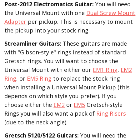
Post-2012 Electromatics Guitar:
You will need
the Universal Mount with one
Dual Screw Mount
Adapter
per pickup. This is necessary to mount
the pickup into your stock ring.
Streamliner Guitars:
These guitars are made
with "Gibson-style" rings instead of standard
Gretsch rings. You will want to choose the
Universal Mount with either our
EM1 Ring
,
EM2
Ring
, or
EM5 Ring
to replace the stock ring
when installing a Universal Mount Pickup (this
depends on which style you prefer). If you
choose either the
EM2
or
EM5
Gretsch-style
Rings you will also want a pack of
Ring Risers
(due to the neck angle).
Gretsch 5120/5122 Guitars:
You will need the