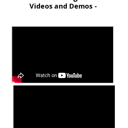
Videos and Demos -