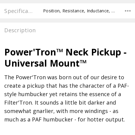
Specifications
Position, Resistance, Inductance, Pole Spacing E to E, Pole to Pole Spacing, Recommended Pot Value,
Description
Power'Tron™ Neck Pickup -
Universal Mount™
The Power'Tron was born out of our desire to
create a pickup that has the character of a PAF-
style humbucker yet retains the essence of a
Filter'Tron. It sounds a little bit darker and
somewhat gnarlier, with more windings - as
much as a PAF humbucker - for hotter output.