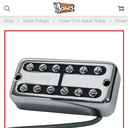
Shop
Guitar Pickups
Power'Tron Guitar Pickup
Power'