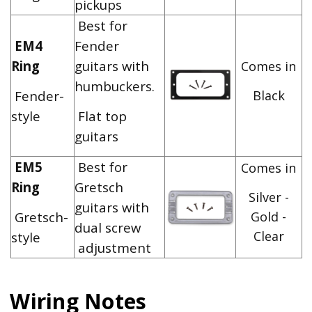
pickups
Best for
EM4
Fender
Ring
guitars with
Comes in
humbuckers.
Fender-
Black
style
Flat top
guitars
EM5
Best for
Comes in
Ring
Gretsch
Silver -
guitars with
Gretsch-
Gold -
dual screw
Clear
style
adjustment
Wiring Notes