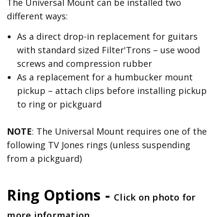
The Universal Mount can be installed two
different ways:
As a direct drop-in replacement for guitars
with standard sized Filter'Trons – use wood
screws and compression rubber
As a replacement for a humbucker mount
pickup – attach clips before installing pickup
to ring or pickguard
NOTE
: The Universal Mount requires one of the
following TV Jones rings (unless suspending
from a pickguard)
Ring Options -
Click on photo for
more information