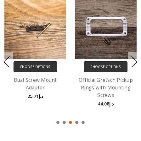
CHOOSE OPTIONS
CHOOSE OPTIONS
Official Gretsch Pickup
Ring Risers with screws
Rings with Mounting
- 3 Pack
Screws
د.إ36.73
د.إ44.08