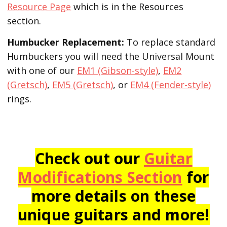
Resource Page
which is in the Resources
section.
Humbucker Replacement:
To replace standard
Humbuckers you will need the Universal Mount
with one of our
EM1 (Gibson-style)
,
EM2
(Gretsch)
,
EM5 (Gretsch)
, or
EM4 (Fender-style)
rings.
Check out our
Guitar
Modifications Section
for
more details on these
unique guitars and more!