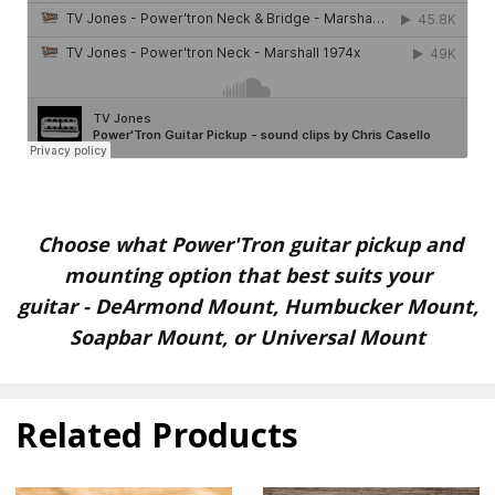
Choose what Power'Tron guitar pickup and
mounting option that best suits your
guitar
-
DeArmond Mount, Humbucker Mount,
Soapbar Mount, or Universal Mount
Related Products