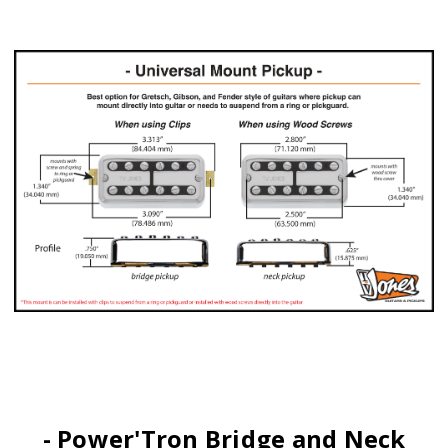
- Power'Tron Bridge and Neck