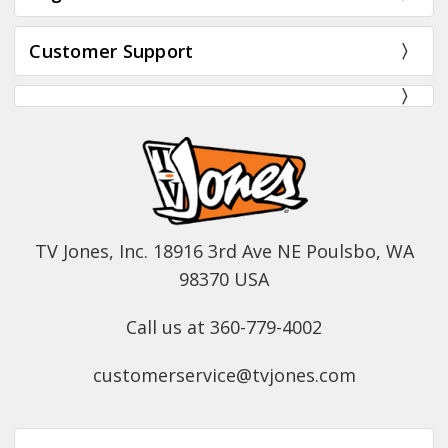
Customer Support
TV Jones, Inc. 18916 3rd Ave NE Poulsbo, WA
98370 USA
Call us at 360-779-4002
customerservice@tvjones.com