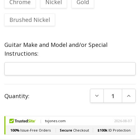
Chrome
Nickel
Gold
Brushed Nickel
Guitar Make and Model and/or Special
Instructions:
Current
DECREASE QUANT
INCR
Quantity:
Stock: