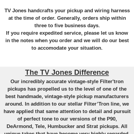
TV Jones handcrafts your pickup and wiring harness
at the time of order. Generally, orders ship within
three to five business days.
If you require expedited service, please let us know
in the notes when you order and we will do our best
to accomodate your situation.
The TV Jones Difference
Our incredibly accurate vintage-style Filter'tron
pickups has propelled us to the level of one of the
best handmade, vintage-style pickup manufacturers
around. In addition to our stellar Filter’Tron line, we
have applied that same attention to detail and pursuit
of perfect tone to our versions of the P90,
DeArmond, Tele, Humbucker and Strat pickups. All
unique takes that have become very highly regarded.