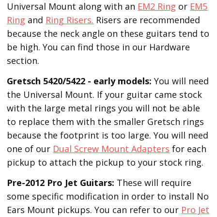
Universal Mount along with an
EM2 Ring
or
EM5
Ring
and
Ring Risers.
Risers are recommended
because the neck angle on these guitars tend to
be high. You can find those in our Hardware
section.
Gretsch 5420/5422 - early models:
You will need
the Universal Mount. If your guitar came stock
with the large metal rings you will not be able
to replace them with the smaller Gretsch rings
because the footprint is too large. You will need
one of our
Dual Screw Mount Adapters
for each
pickup to attach the pickup to your stock ring.
Pre-2012 Pro Jet Guitars:
These will require
some specific modification in order to install No
Ears Mount pickups. You can refer to our
Pro Jet