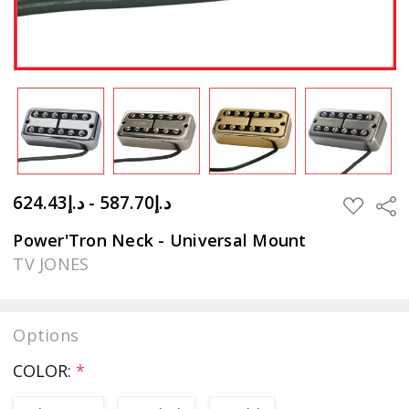
د.إ587.70 - د.إ624.43
Sha
ADD
TO
WISH
Power'Tron Neck - Universal Mount
LIST
TV JONES
Options
COLOR:
*