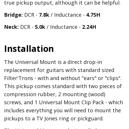
true pickup output, although it can be helpful.
Bridge:
DCR -
7.8k
/ Inductance -
4.75H
Neck:
DCR -
5.0k
/ Inductance -
2.24H
Installation
The Universal Mount is a direct drop-in
replacement for guitars with standard sized
Filter'Trons - with and without "ears" or "clips".
This pickup comes standard with two pieces of
compression rubber, 2 mounting (wood)
screws, and 1 Universal Mount Clip Pack - which
includes everything you will need to mount the
pickups to a TV Jones ring or pickguard.