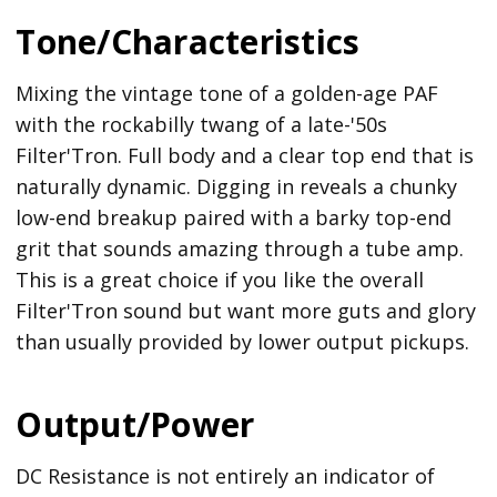
Tone/Characteristics
Mixing the vintage tone of a golden-age PAF
with the rockabilly twang of a late-'50s
Filter'Tron. Full body and a clear top end that is
naturally dynamic. Digging in reveals a chunky
low-end breakup paired with a barky top-end
grit that sounds amazing through a tube amp.
This is a great choice if you like the overall
Filter'Tron sound but want more guts and glory
than usually provided by lower output pickups.
Output/Power
DC Resistance is not entirely an indicator of