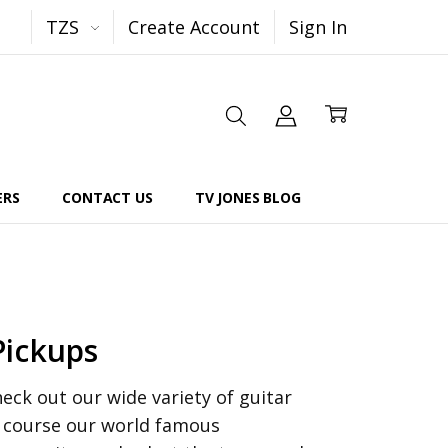
TZS
Create Account
Sign In
ERS
CONTACT US
TV JONES BLOG
Pickups
ck out our wide variety of guitar
f course our world famous