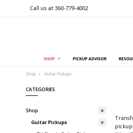
Call us at 360-779-4002
SHOP
PICKUP ADVISOR
RESOU
Shop
Guitar Pickups
CATEGORIES
Shop
Transf
Guitar Pickups
pickup