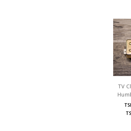
TV Cl
Humb
TS
TS