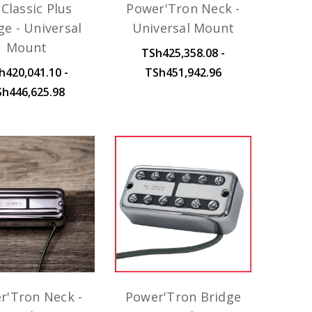
Classic Plus
Power'Tron Neck -
ge - Universal
Universal Mount
Mount
TSh425,358.08 -
h420,041.10 -
TSh451,942.96
Sh446,625.98
r'Tron Neck -
Power'Tron Bridge