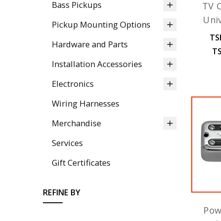
Bass Pickups
TV C
Uni
Pickup Mounting Options
TS
Hardware and Parts
TS
Installation Accessories
Electronics
Wiring Harnesses
Merchandise
Services
Gift Certificates
REFINE BY
Pow