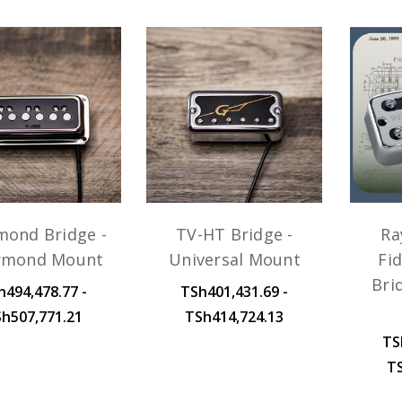
mond Bridge -
TV-HT Bridge -
Ra
rmond Mount
Universal Mount
Fid
Bri
h494,478.77 -
TSh401,431.69 -
h507,771.21
TSh414,724.13
TS
T