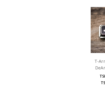
T-Ar
DeA
TS
TS