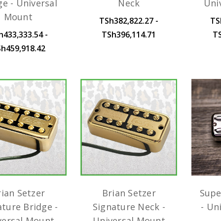
ge - Universal
Neck
Uni
Mount
TSh382,822.27 -
TS
h433,333.54 -
TSh396,114.71
T
h459,918.42
rian Setzer
Brian Setzer
Supe
ature Bridge -
Signature Neck -
- Un
versal Mount
Universal Mount