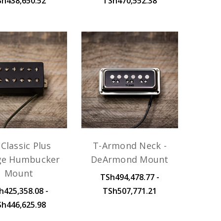
Sh438,650.52
TSh470,552.38
Classic Plus
T-Armond Neck -
ge Humbucker
DeArmond Mount
Mount
TSh494,478.77 -
h425,358.08 -
TSh507,771.21
Sh446,625.98