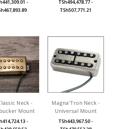
h441,309.01 -
TSh494,478.77 -
Sh467,893.89
TSh507,771.21
lassic Neck -
Magna'Tron Neck -
ucker Mount
Universal Mount
h414,724.13 -
TSh443,967.50 -