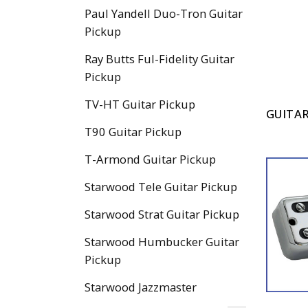
Paul Yandell Duo-Tron Guitar
Pickup
Ray Butts Ful-Fidelity Guitar
Pickup
TV-HT Guitar Pickup
GUITAR
T90 Guitar Pickup
T-Armond Guitar Pickup
Starwood Tele Guitar Pickup
Starwood Strat Guitar Pickup
Starwood Humbucker Guitar
Pickup
Starwood Jazzmaster