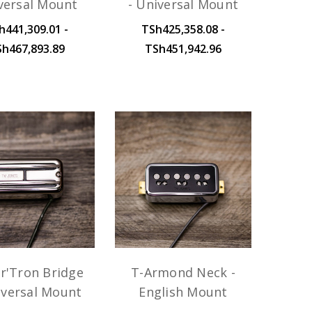
versal Mount
- Universal Mount
h441,309.01 -
TSh425,358.08 -
Sh467,893.89
TSh451,942.96
r'Tron Bridge
T-Armond Neck -
iversal Mount
English Mount