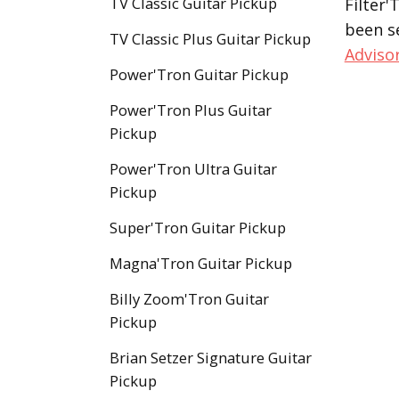
TV Classic Guitar Pickup
Filter'
been s
TV Classic Plus Guitar Pickup
Adviso
Power'Tron Guitar Pickup
Power'Tron Plus Guitar
Pickup
Power'Tron Ultra Guitar
Pickup
Super'Tron Guitar Pickup
Magna'Tron Guitar Pickup
Billy Zoom'Tron Guitar
Pickup
Brian Setzer Signature Guitar
Pickup