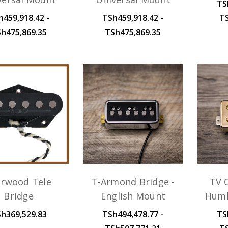
TS
h459,918.42 -
TSh459,918.42 -
T
h475,869.35
TSh475,869.35
arwood Tele
T-Armond Bridge -
TV C
Bridge
English Mount
Humb
h369,529.83
TSh494,478.77 -
TS