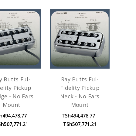
y Butts Ful-
Ray Butts Ful-
elity Pickup
Fidelity Pickup
dge - No Ears
Neck - No Ears
Mount
Mount
h494,478.77 -
TSh494,478.77 -
Sh507,771.21
TSh507,771.21