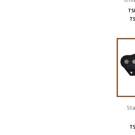
TS
TS
St
TS