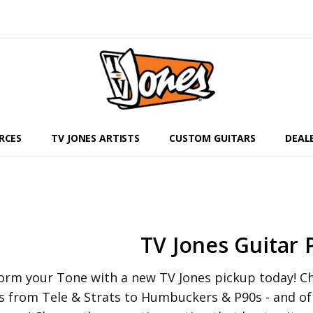
RCES
TV JONES ARTISTS
CUSTOM GUITARS
DEAL
TV Jones Guitar 
orm your Tone with a new TV Jones pickup today! Che
s from Tele & Strats to Humbuckers & P90s - and o