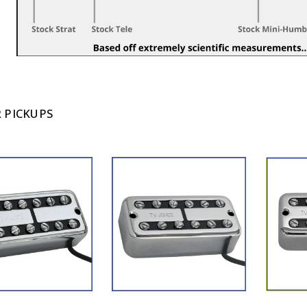
 PICKUPS