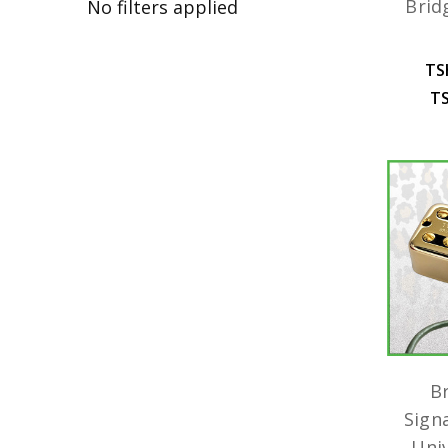
Brid
No filters applied
TS
TS
B
Sign
Uni