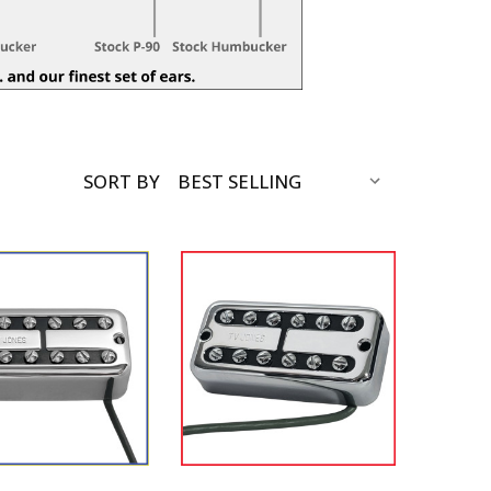
SORT BY