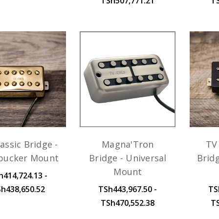
TSh507,771.21
T
assic Bridge -
Magna'Tron
TV 
ucker Mount
Bridge - Universal
Brid
Mount
h414,724.13 -
h438,650.52
TSh443,967.50 -
TS
TSh470,552.38
T