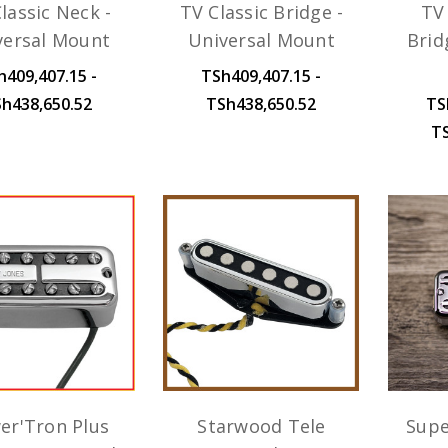
lassic Neck -
TV Classic Bridge -
TV 
versal Mount
Universal Mount
Brid
h409,407.15 -
TSh409,407.15 -
h438,650.52
TSh438,650.52
TS
T
er'Tron Plus
Starwood Tele
Supe