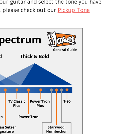
our guitar and select the tone you have
, please check out our
Pickup Tone