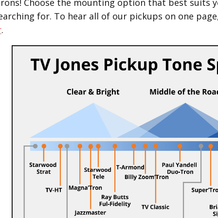
Trons! Choose the mounting option that best suits y
earching for.
To hear all of our pickups on one page
r
.