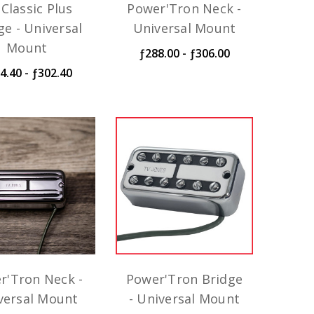
Classic Plus
Power'Tron Neck -
ge - Universal
Universal Mount
Mount
ƒ288.00 - ƒ306.00
4.40 - ƒ302.40
r'Tron Neck -
Power'Tron Bridge
versal Mount
- Universal Mount