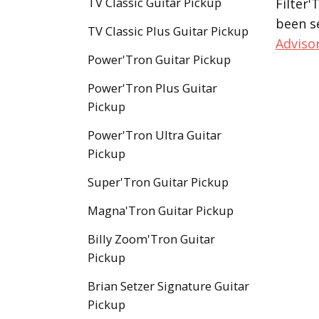
TV Classic Guitar Pickup
Filter'
been s
TV Classic Plus Guitar Pickup
Adviso
Power'Tron Guitar Pickup
Power'Tron Plus Guitar
Pickup
Power'Tron Ultra Guitar
Pickup
Super'Tron Guitar Pickup
Magna'Tron Guitar Pickup
Billy Zoom'Tron Guitar
Pickup
Brian Setzer Signature Guitar
Pickup