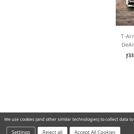
T-Ar
DeA
ƒ33
We use cookies (and other similar technologies) to collect data 
TV Jones handcrafts your pickup and w
Settings
Reject all
Accept All Cookies