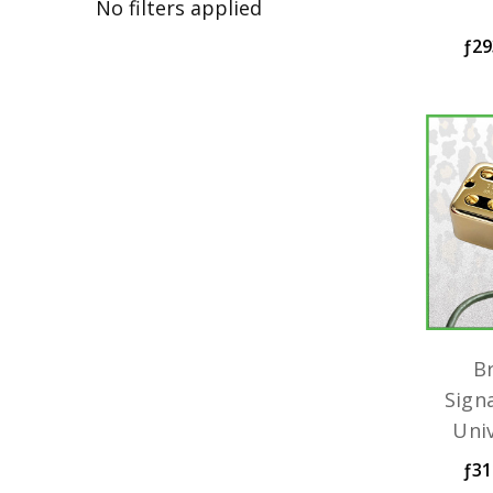
No filters applied
ƒ29
B
Sign
Uni
ƒ31