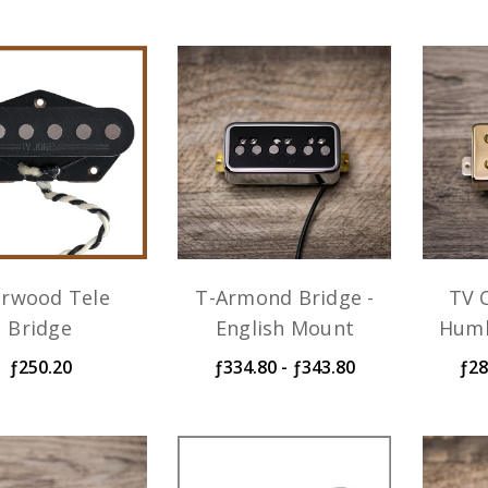
arwood Tele
T-Armond Bridge -
TV C
Bridge
English Mount
Humb
ƒ250.20
ƒ334.80 - ƒ343.80
ƒ28