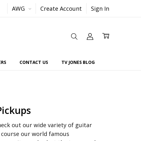
AWG
Create Account
Sign In
ERS
CONTACT US
TV JONES BLOG
Pickups
ck out our wide variety of guitar
f course our world famous