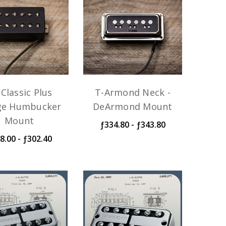
Classic Plus
T-Armond Neck -
ge Humbucker
DeArmond Mount
Mount
ƒ334.80 - ƒ343.80
8.00 - ƒ302.40