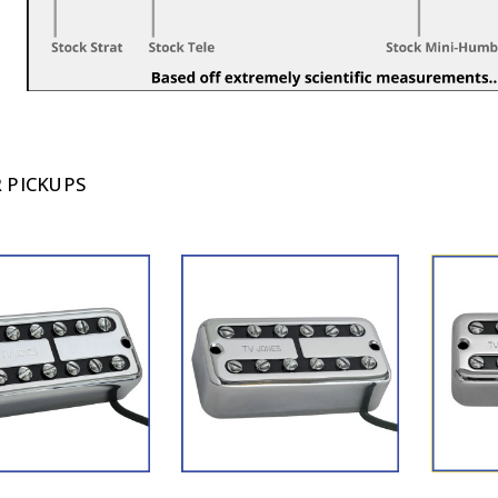
 PICKUPS