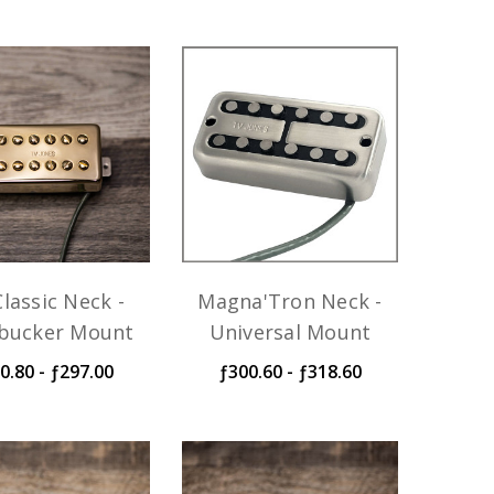
lassic Neck -
Magna'Tron Neck -
ucker Mount
Universal Mount
0.80 - ƒ297.00
ƒ300.60 - ƒ318.60