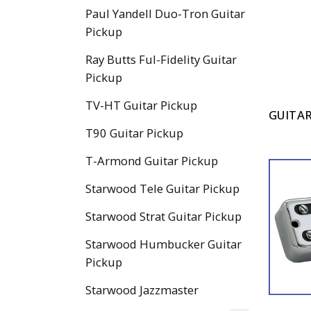
Paul Yandell Duo-Tron Guitar
Pickup
Ray Butts Ful-Fidelity Guitar
Pickup
TV-HT Guitar Pickup
GUITAR
T90 Guitar Pickup
T-Armond Guitar Pickup
Starwood Tele Guitar Pickup
Starwood Strat Guitar Pickup
Starwood Humbucker Guitar
Pickup
Starwood Jazzmaster