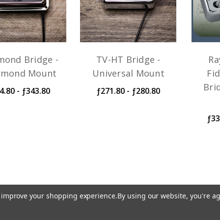
mond Bridge -
TV-HT Bridge -
Ra
rmond Mount
Universal Mount
Fid
Bri
4.80 - ƒ343.80
ƒ271.80 - ƒ280.80
ƒ33
to improve your shopping experience.
By using our website, you're ag
iring harness at the time of order. Generally, orders sh