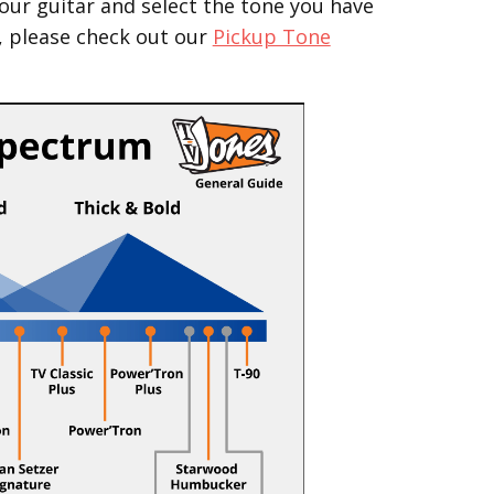
our guitar and select the tone you have
, please check out our
Pickup Tone