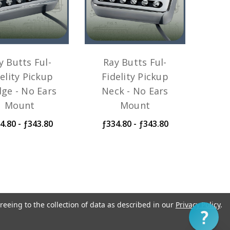
y Butts Ful-
Ray Butts Ful-
elity Pickup
Fidelity Pickup
dge - No Ears
Neck - No Ears
Mount
Mount
4.80 - ƒ343.80
ƒ334.80 - ƒ343.80
reeing to the collection of data as described in our
Privacy Policy
.
1
ip within three to five business days.