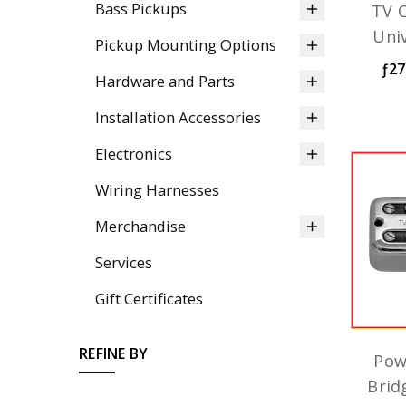
Bass Pickups
TV C
Uni
Pickup Mounting Options
ƒ27
Hardware and Parts
Installation Accessories
Electronics
Wiring Harnesses
Merchandise
Services
Gift Certificates
REFINE BY
Pow
Brid