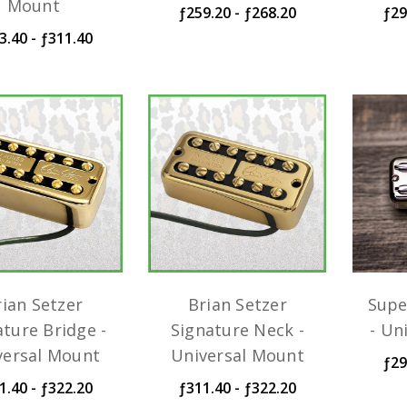
Mount
ƒ259.20 - ƒ268.20
ƒ29
3.40 - ƒ311.40
rian Setzer
Brian Setzer
Supe
ature Bridge -
Signature Neck -
- Un
versal Mount
Universal Mount
ƒ29
1.40 - ƒ322.20
ƒ311.40 - ƒ322.20