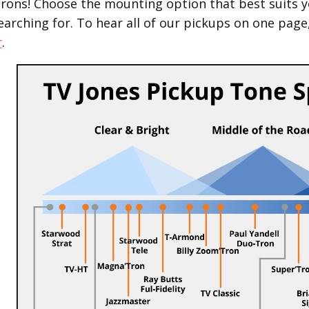
Trons! Choose the mounting option that best suits y
earching for.
To hear all of our pickups on one page
r
.