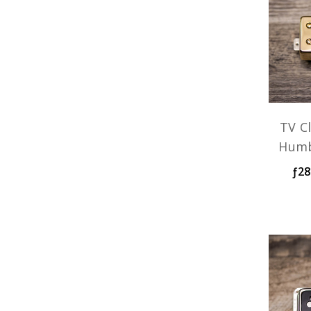
TV Cl
Humb
ƒ28