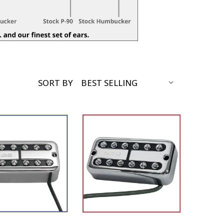
SORT BY