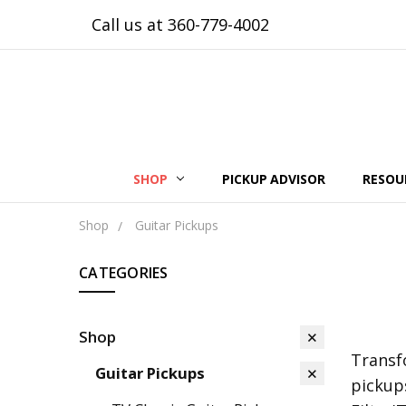
Call us at 360-779-4002
SHOP
PICKUP ADVISOR
RESOU
Shop
Guitar Pickups
CATEGORIES
Shop
Transf
Guitar Pickups
pickup