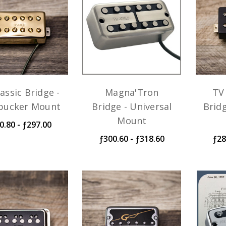
assic Bridge -
Magna'Tron
TV 
ucker Mount
Bridge - Universal
Brid
Mount
0.80 - ƒ297.00
ƒ300.60 - ƒ318.60
ƒ28