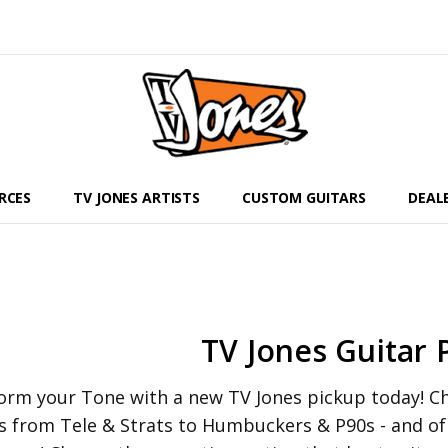
RCES
TV JONES ARTISTS
CUSTOM GUITARS
DEAL
TV Jones Guitar 
orm your Tone with a new TV Jones pickup today! Che
s from Tele & Strats to Humbuckers & P90s - and o