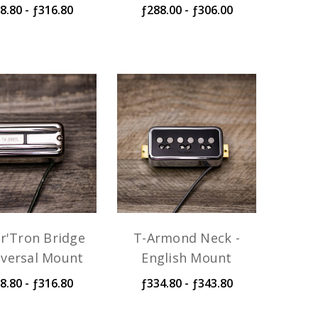
8.80 - ƒ316.80
ƒ288.00 - ƒ306.00
r'Tron Bridge
T-Armond Neck -
iversal Mount
English Mount
8.80 - ƒ316.80
ƒ334.80 - ƒ343.80