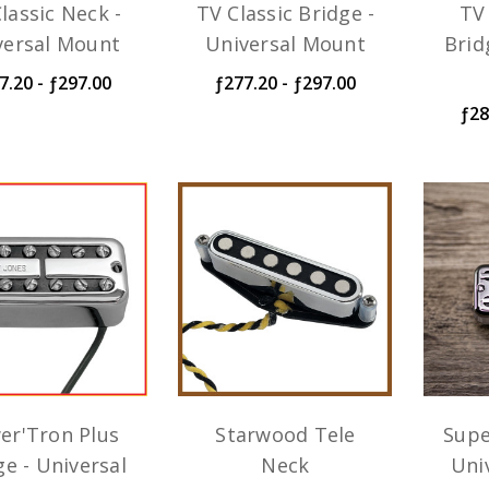
lassic Neck -
TV Classic Bridge -
TV 
versal Mount
Universal Mount
Brid
7.20 - ƒ297.00
ƒ277.20 - ƒ297.00
ƒ28
er'Tron Plus
Starwood Tele
Supe
ge - Universal
Neck
Uni