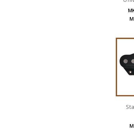
MK
M
St
M