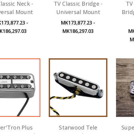
lassic Neck -
TV Classic Bridge -
TV 
versal Mount
Universal Mount
Brid
173,877.23 -
MK173,877.23 -
K186,297.03
MK186,297.03
MK
M
er'Tron Plus
Starwood Tele
Supe