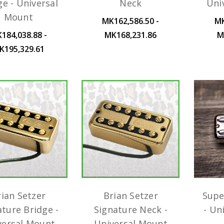
ge - Universal
Neck
Uni
Mount
MK162,586.50 -
MK
184,038.88 -
MK168,231.86
M
K195,329.61
rian Setzer
Brian Setzer
Supe
ature Bridge -
Signature Neck -
- Un
versal Mount
Universal Mount