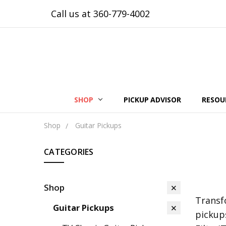
Call us at 360-779-4002
SHOP
PICKUP ADVISOR
RESOU
Shop
Guitar Pickups
CATEGORIES
Shop
Transf
Guitar Pickups
pickup