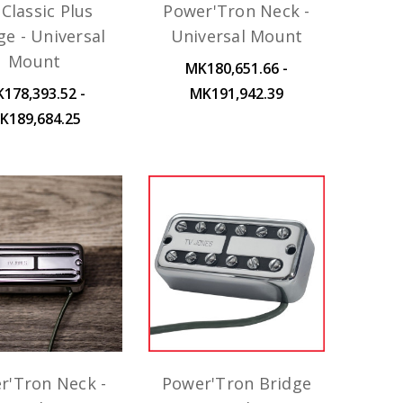
Classic Plus
Power'Tron Neck -
ge - Universal
Universal Mount
Mount
MK180,651.66 -
178,393.52 -
MK191,942.39
K189,684.25
r'Tron Neck -
Power'Tron Bridge