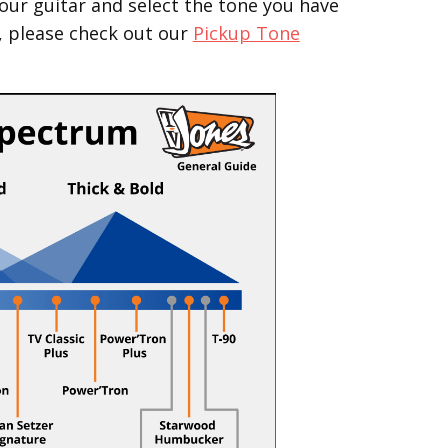
our guitar and select the tone you have
, please check out our
Pickup Tone