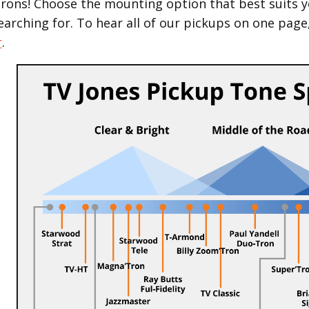
Trons! Choose the mounting option that best suits y
earching for.
To hear all of our pickups on one page
r
.