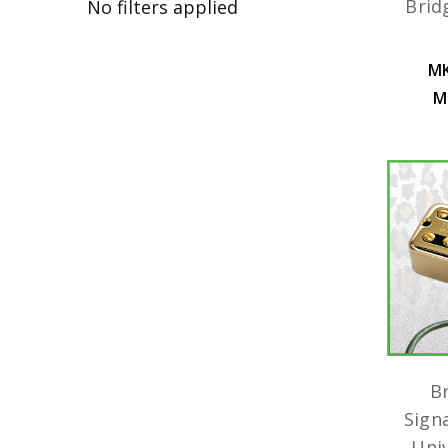
Brid
No filters applied
MK
M
B
Sign
Uni