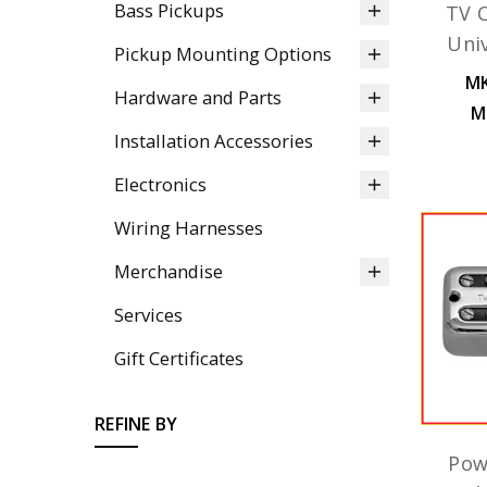
Bass Pickups
TV C
Uni
Pickup Mounting Options
MK
Hardware and Parts
M
Installation Accessories
Electronics
Wiring Harnesses
Merchandise
Services
Gift Certificates
REFINE BY
Pow