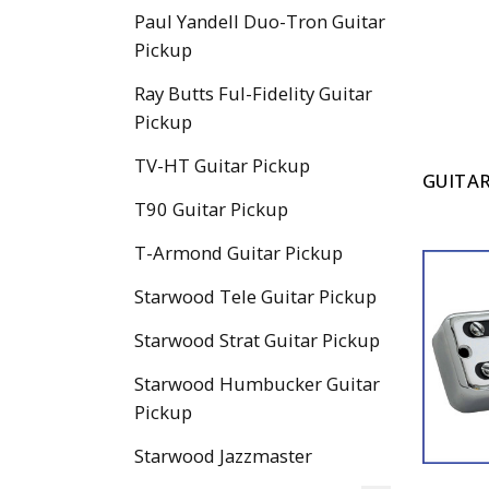
Paul Yandell Duo-Tron Guitar
Pickup
Ray Butts Ful-Fidelity Guitar
Pickup
TV-HT Guitar Pickup
GUITAR
T90 Guitar Pickup
T-Armond Guitar Pickup
Starwood Tele Guitar Pickup
Starwood Strat Guitar Pickup
Starwood Humbucker Guitar
Pickup
Starwood Jazzmaster