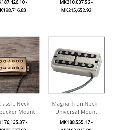
187,426.10 -
MK210,007.56 -
K198,716.83
MK215,652.92
lassic Neck -
Magna'Tron Neck -
ucker Mount
Universal Mount
176,135.37 -
MK188,555.17 -