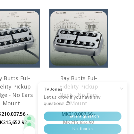
y Butts Ful-
Ray Butts Ful-
elity Pickup
Fidelity Pickup
dge - No Ears
Neck - No Ears
Mount
Mount
210,007.56 -
MK210,007.56 -
K215,652.92
MK215,652.92