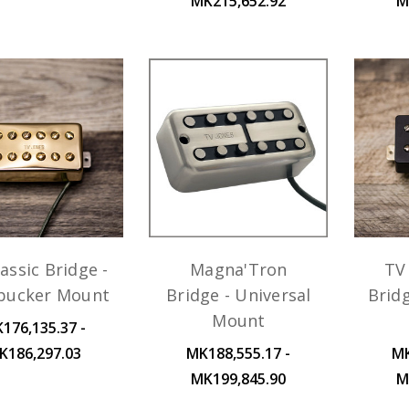
MK215,652.92
M
assic Bridge -
Magna'Tron
TV 
ucker Mount
Bridge - Universal
Brid
Mount
176,135.37 -
K186,297.03
MK188,555.17 -
MK
MK199,845.90
M