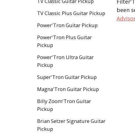
TV Classic Guitar Pickup
Filter'
been s
TV Classic Plus Guitar Pickup
Adviso
Power'Tron Guitar Pickup
Power'Tron Plus Guitar
Pickup
Power'Tron Ultra Guitar
Pickup
Super'Tron Guitar Pickup
Magna'Tron Guitar Pickup
Billy Zoom'Tron Guitar
Pickup
Brian Setzer Signature Guitar
Pickup