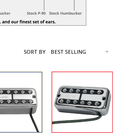
SORT BY