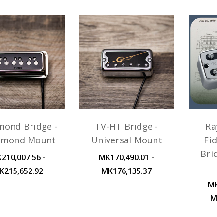
mond Bridge -
TV-HT Bridge -
Ra
rmond Mount
Universal Mount
Fid
Bri
210,007.56 -
MK170,490.01 -
K215,652.92
MK176,135.37
MK
M