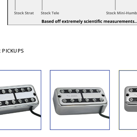
 PICKUPS