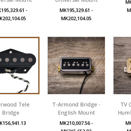
MK
195,329.61 -
MK195,329.61 -
M
K202,104.05
MK202,104.05
arwood Tele
T-Armond Bridge -
TV C
Bridge
English Mount
Humb
K156,941.13
MK210,007.56 -
MK