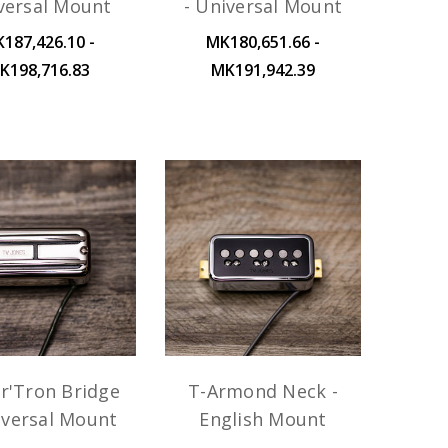
versal Mount
- Universal Mount
187,426.10 -
MK180,651.66 -
K198,716.83
MK191,942.39
r'Tron Bridge
T-Armond Neck -
iversal Mount
English Mount