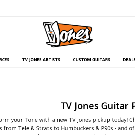
RCES
TV JONES ARTISTS
CUSTOM GUITARS
DEAL
TV Jones Guitar 
orm your Tone with a new TV Jones pickup today! Che
s from Tele & Strats to Humbuckers & P90s - and o