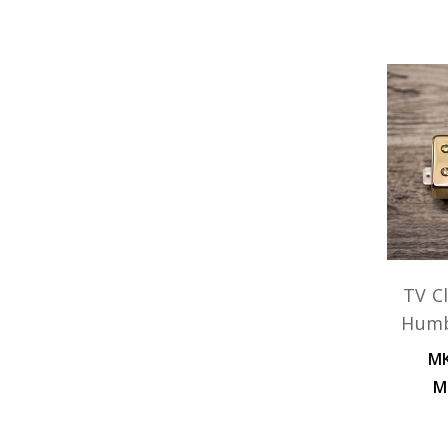
TV Cl
Humb
MK
M