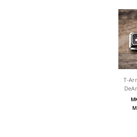
T-Ar
DeA
MK
M