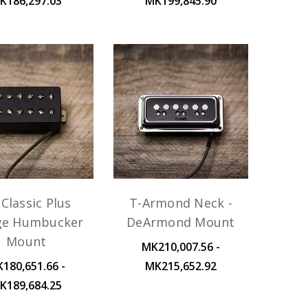
K186,297.03
MK199,845.90
Classic Plus
T-Armond Neck -
ge Humbucker
DeArmond Mount
Mount
MK210,007.56 -
180,651.66 -
MK215,652.92
K189,684.25