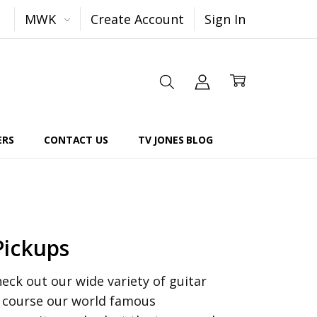
MWK
Create Account
Sign In
ERS
CONTACT US
TV JONES BLOG
Pickups
ck out our wide variety of guitar
f course our world famous