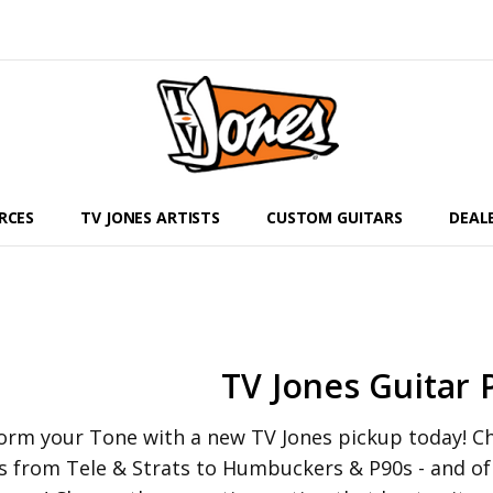
RCES
TV JONES ARTISTS
CUSTOM GUITARS
DEAL
TV Jones Guitar 
orm your Tone with a new TV Jones pickup today! Che
s from Tele & Strats to Humbuckers & P90s - and o