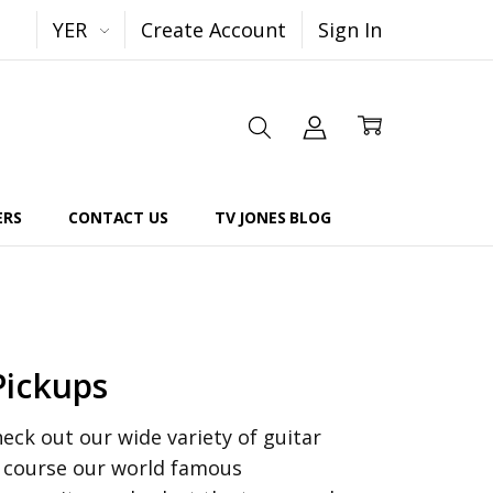
YER
Create Account
Sign In
ERS
CONTACT US
TV JONES BLOG
Pickups
ck out our wide variety of guitar
f course our world famous