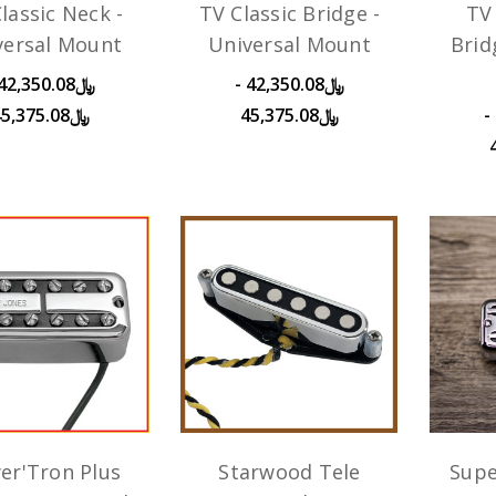
lassic Neck -
TV Classic Bridge -
TV 
versal Mount
Universal Mount
Brid
﷼42,350.08 -
﷼45,375.08
﷼45,375.08
﷼43,450.08 -
er'Tron Plus
Starwood Tele
Supe