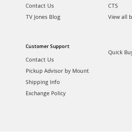
Contact Us
CTS
TV Jones Blog
View all 
Customer Support
Quick Bu
Contact Us
Pickup Advisor by Mount
Shipping Info
Exchange Policy