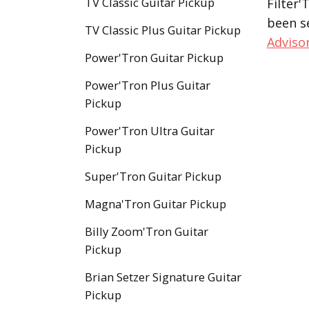
TV Classic Guitar Pickup
Filter'
been s
TV Classic Plus Guitar Pickup
Adviso
Power'Tron Guitar Pickup
Power'Tron Plus Guitar
Pickup
Power'Tron Ultra Guitar
Pickup
Super'Tron Guitar Pickup
Magna'Tron Guitar Pickup
Billy Zoom'Tron Guitar
Pickup
Brian Setzer Signature Guitar
Pickup