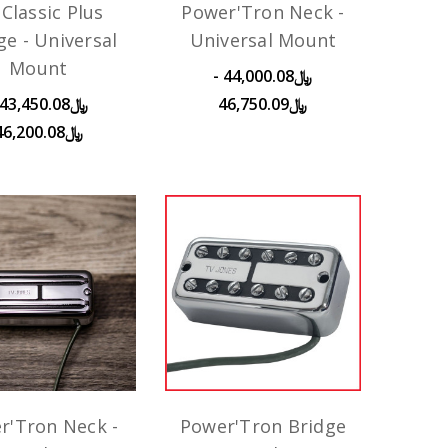
Classic Plus
Power'Tron Neck -
ge - Universal
Universal Mount
Mount
﷼44,000.08 -
﷼46,750.09
﷼46,200.08
r'Tron Neck -
Power'Tron Bridge