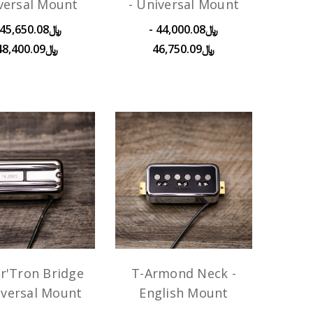
versal Mount
- Universal Mount
﷼44,000.08 -
﷼48,400.09
﷼46,750.09
r'Tron Bridge
T-Armond Neck -
iversal Mount
English Mount