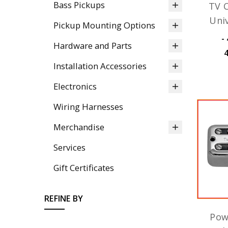
Bass Pickups
TV C
Uni
Pickup Mounting Options
﷼42,350.08 -
Hardware and Parts
Installation Accessories
Electronics
Wiring Harnesses
Merchandise
Services
Gift Certificates
REFINE BY
Pow