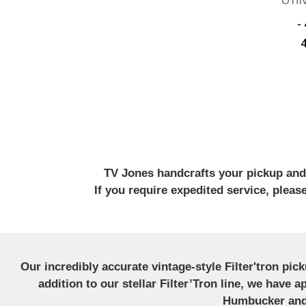
﷼47,575.09 -
TV Jones handcrafts your pickup and w
If you require expedited service, plea
Our incredibly accurate vintage-style Filter'tron pi
addition to our stellar Filter’Tron line, we have 
Humbucker and 