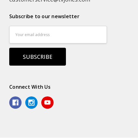
Subscribe to our newsletter
Email
Address
Connect With Us