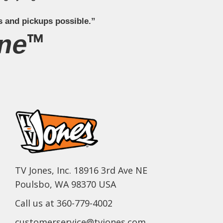
s and pickups possible.”
ne™
TV Jones, Inc. 18916 3rd Ave NE
Poulsbo, WA 98370 USA
Call us at 360-779-4002
customerservice@tvjones.com