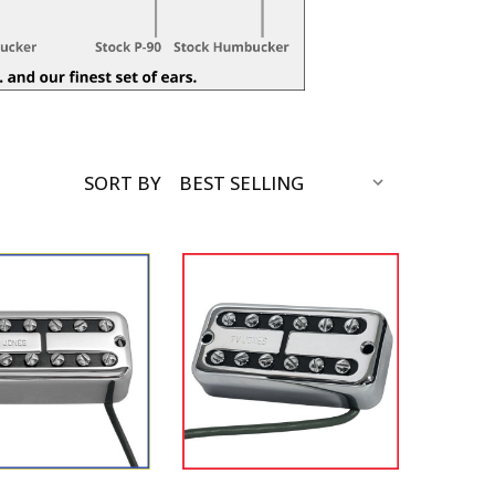
SORT BY