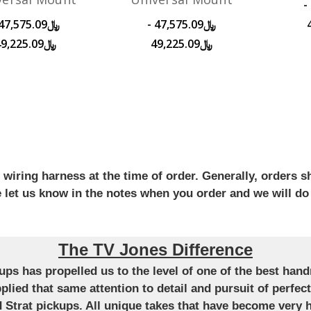
﷼45,650.08 -
﷼47,575.09 -
﷼49,225.09
﷼49,225.09
iring harness at the time of order. Generally, orders sh
se let us know in the notes when you order and we will do
The TV Jones Difference
ckups has propelled us to the level of one of the best ha
applied that same attention to detail and pursuit of perfe
Strat pickups. All unique takes that have become very h