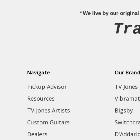
“We live by our original
Tr
Navigate
Our Bran
Pickup Advisor
TV Jones
Resources
Vibramat
TV Jones Artists
Bigsby
Custom Guitars
Switchcra
Dealers
D'Addari