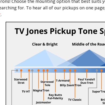
Trons! Choose the mounting option that best suits y
earching for.
To hear all of our pickups on one page
r
.