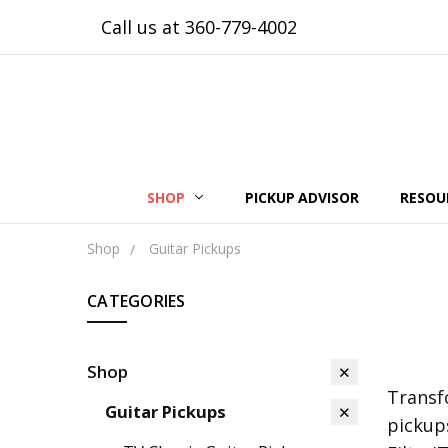
Call us at 360-779-4002
SHOP
PICKUP ADVISOR
RESOU
Shop
Guitar Pickups
CATEGORIES
Shop
Transf
Guitar Pickups
pickup