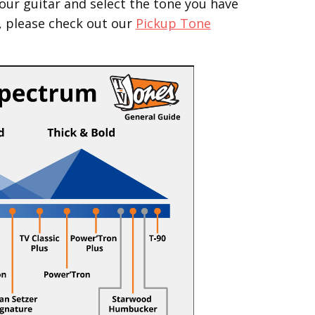
our guitar and select the tone you have
, please check out our
Pickup Tone