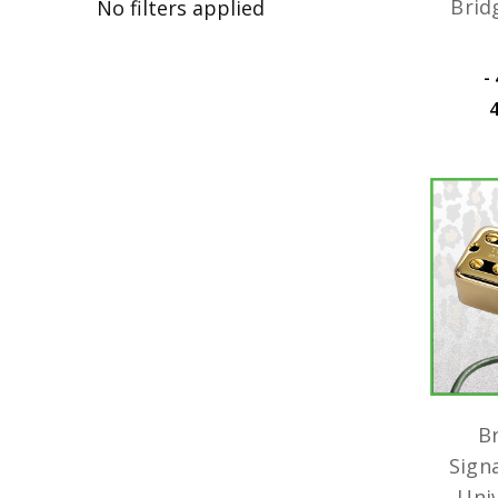
Brid
No filters applied
﷼44,825.08 -
B
Sign
Uni