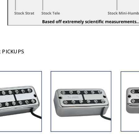
 PICKUPS