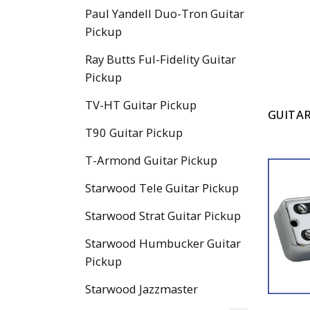
Paul Yandell Duo-Tron Guitar
Pickup
Ray Butts Ful-Fidelity Guitar
Pickup
TV-HT Guitar Pickup
GUITAR
T90 Guitar Pickup
T-Armond Guitar Pickup
Starwood Tele Guitar Pickup
Starwood Strat Guitar Pickup
Starwood Humbucker Guitar
Pickup
Starwood Jazzmaster