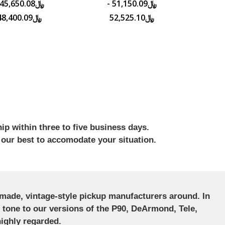
﷼51,150.09 -
﷼48,400.09
﷼52,525.10
ip within three to five business days.
 our best to accomodate your situation.
ndmade, vintage-style pickup manufacturers around. In
ct tone to our versions of the P90, DeArmond, Tele,
ighly regarded.