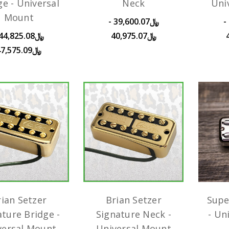
ge - Universal
Neck
Uni
Mount
﷼39,600.07 -
﷼45,650.08 -
﷼40,975.07
﷼47,575.09
rian Setzer
Brian Setzer
Supe
ature Bridge -
Signature Neck -
- Un
versal Mount
Universal Mount