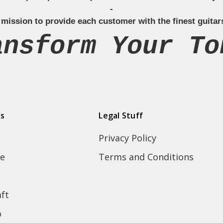
-
 mission to provide each customer with the finest guitar
ansform Your To
ds
Legal Stuff
Privacy Policy
e
Terms and Conditions
ft
o