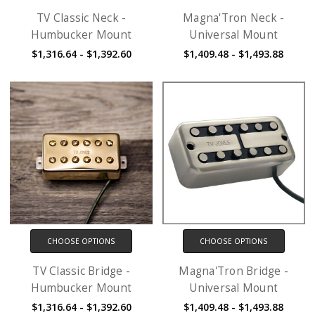
TV Classic Neck -
Magna'Tron Neck -
Humbucker Mount
Universal Mount
$1,316.64 - $1,392.60
$1,409.48 - $1,493.88
CHOOSE OPTIONS
CHOOSE OPTIONS
TV Classic Bridge -
Magna'Tron Bridge -
Humbucker Mount
Universal Mount
$1,316.64 - $1,392.60
$1,409.48 - $1,493.88