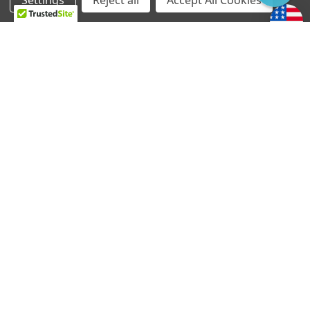
Settings
Reject all
Accept All Cookies
Home
Categories
Account
Contact
More
CHOOSE OPTIONS
CHOOSE OPTIONS
Ray Butts Ful-Fidelity
Ray Butts Ful-Fidelity
Pickup Bridge - No Ears
Pickup Neck - No Ears
Mount
Mount
$1,569.84 - $1,612.04
$1,569.84 - $1,612.04
TV Jones handcrafts your pickup and wiring harness
at the time of order. Generally, orders ship within
three to five business days.
If you require expedited service, please let us know
in the notes when you order and we will do our best
to accomodate your situation.