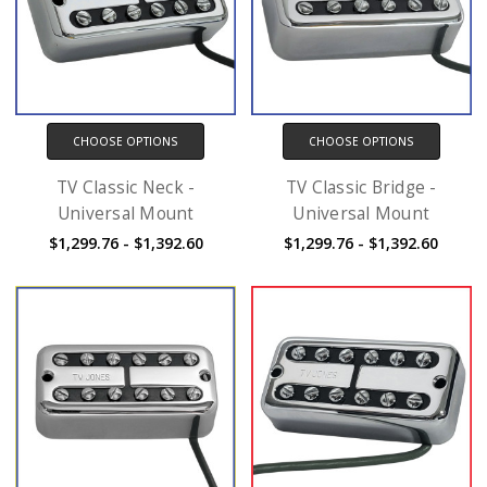
CHOOSE OPTIONS
CHOOSE OPTIONS
TV Classic Neck -
TV Classic Bridge -
Universal Mount
Universal Mount
$1,299.76 - $1,392.60
$1,299.76 - $1,392.60