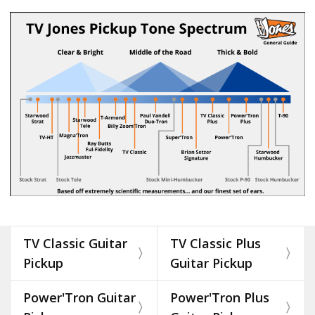
TV Classic Guitar
TV Classic Plus
Pickup
Guitar Pickup
Power'Tron Guitar
Power'Tron Plus