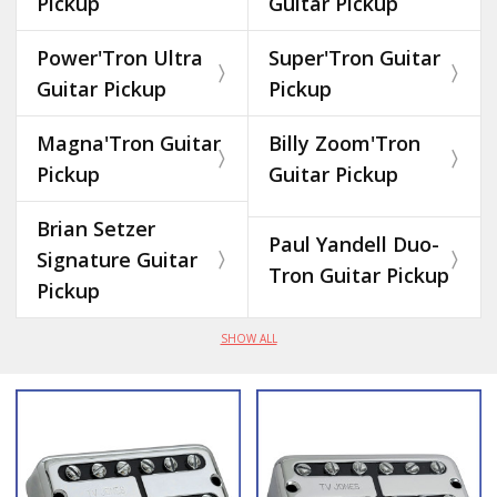
Pickup
Guitar Pickup
Power'Tron Ultra
Super'Tron Guitar
Guitar Pickup
Pickup
Magna'Tron Guitar
Billy Zoom'Tron
Pickup
Guitar Pickup
Brian Setzer
Paul Yandell Duo-
Signature Guitar
Tron Guitar Pickup
Pickup
SHOW ALL