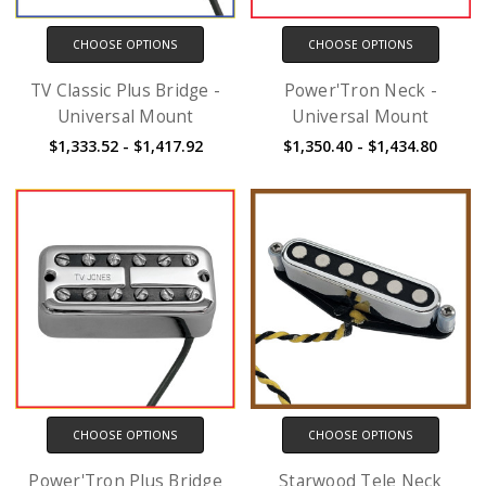
CHOOSE OPTIONS
CHOOSE OPTIONS
TV Classic Plus Bridge -
Power'Tron Neck -
Universal Mount
Universal Mount
$1,333.52 - $1,417.92
$1,350.40 - $1,434.80
CHOOSE OPTIONS
CHOOSE OPTIONS
Power'Tron Plus Bridge
Starwood Tele Neck