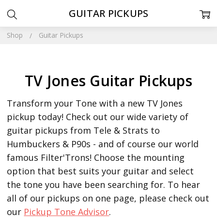
GUITAR PICKUPS
Shop
Guitar Pickups
TV Jones Guitar Pickups
Transform your Tone with a new TV Jones
pickup today! Check out our wide variety of
guitar pickups from Tele & Strats to
Humbuckers & P90s - and of course our world
famous Filter'Trons! Choose the mounting
option that best suits your guitar and select
the tone you have been searching for.
To hear
all of our pickups on one page, please check out
our
Pickup Tone Advisor
.