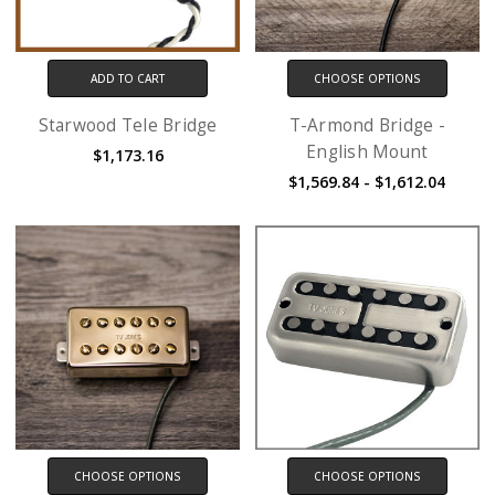
ADD TO CART
CHOOSE OPTIONS
Starwood Tele Bridge
T-Armond Bridge -
English Mount
$1,173.16
$1,569.84 - $1,612.04
CHOOSE OPTIONS
CHOOSE OPTIONS