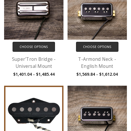
CHOOSE OPTIONS
CHOOSE OPTIONS
Super'Tron Bridge -
T-Armond Neck -
Universal Mount
English Mount
$1,401.04 - $1,485.44
$1,569.84 - $1,612.04