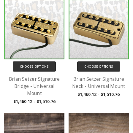
CHOOSE OPTIONS
CHOOSE OPTIONS
Brian Setzer Signature
Brian Setzer Signature
Bridge - Universal
Neck - Universal Mount
Mount
$1,460.12 - $1,510.76
$1,460.12 - $1,510.76