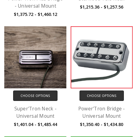
- Universal Mount
$1,215.36 - $1,257.56
$1,375.72 - $1,460.12
CHOOSE OPTIONS
CHOOSE OPTIONS
Super'Tron Neck -
Power'Tron Bridge -
Universal Mount
Universal Mount
$1,401.04 - $1,485.44
$1,350.40 - $1,434.80