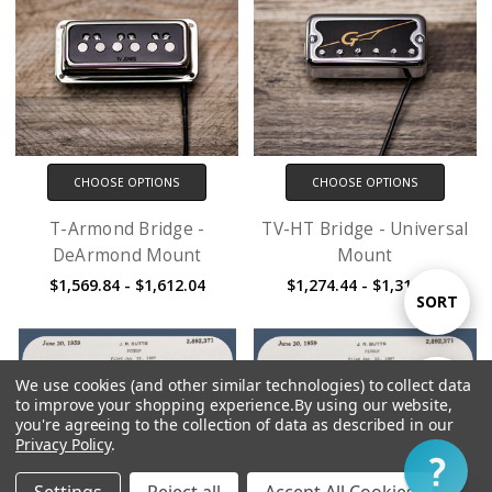
CHOOSE OPTIONS
CHOOSE OPTIONS
T-Armond Bridge -
TV-HT Bridge - Universal
DeArmond Mount
Mount
$1,569.84 - $1,612.04
$1,274.44 - $1,316.64
Sort
SORT
By
We use cookies (and other similar technologies) to collect data
Show
FILTER
to improve your shopping experience.
By using our website,
you're agreeing to the collection of data as described in our
Privacy Policy
.
Filter