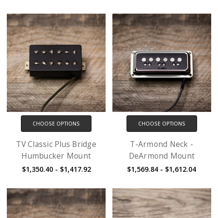
CHOOSE OPTIONS
CHOOSE OPTIONS
TV Classic Plus Bridge
T-Armond Neck -
Humbucker Mount
DeArmond Mount
$1,350.40 - $1,417.92
$1,569.84 - $1,612.04